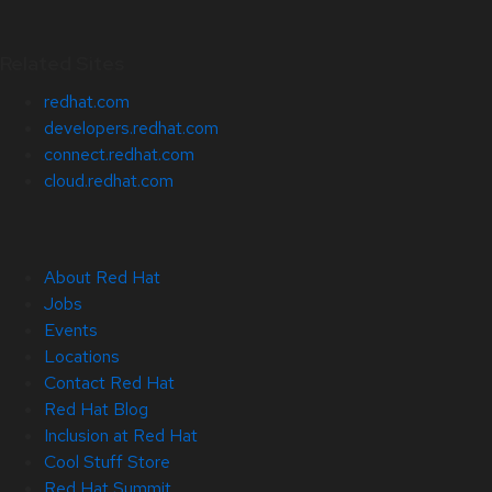
Related Sites
redhat.com
developers.redhat.com
connect.redhat.com
cloud.redhat.com
About Red Hat
Jobs
Events
Locations
Contact Red Hat
Red Hat Blog
Inclusion at Red Hat
Cool Stuff Store
Red Hat Summit