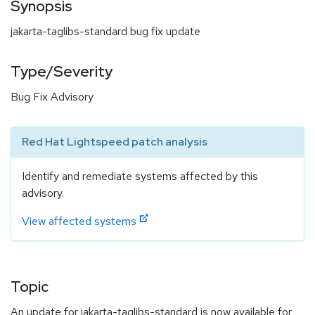
Synopsis
jakarta-taglibs-standard bug fix update
Type/Severity
Bug Fix Advisory
Red Hat Lightspeed patch analysis
Identify and remediate systems affected by this
advisory.
View affected systems
Topic
An update for jakarta-taglibs-standard is now available for