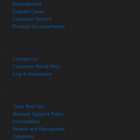
Subscriptions
Support Cases
Customer Service
Product Documentation
Help
Contact Us
Customer Portal FAQ
Log-in Assistance
Site Info
Trust Red Hat
Browser Support Policy
Accessibility
Awards and Recognition
Colophon