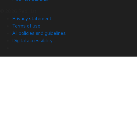
© 2026 Red Hat
Privacy statement
Terms of use
All policies and guidelines
Digital accessibility