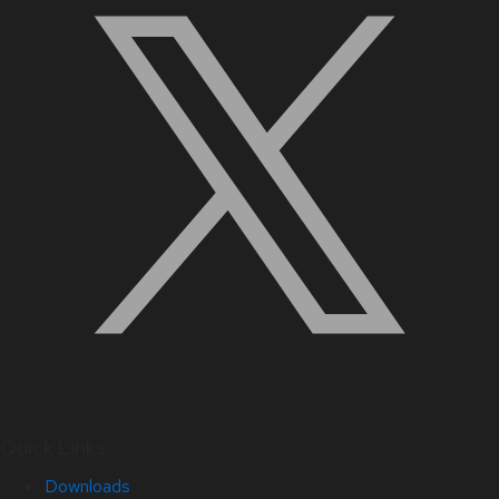
Quick Links
Downloads