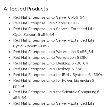
Affected Products
Red Hat Enterprise Linux Server 6 x86_64
Red Hat Enterprise Linux Server 6 i386
Red Hat Enterprise Linux Server - Extended Life
Cycle Support 6 x86_64
Red Hat Enterprise Linux Server - Extended Life
Cycle Support 6 i386
Red Hat Enterprise Linux Workstation 6 x86_64
Red Hat Enterprise Linux Workstation 6 i386
Red Hat Enterprise Linux Desktop 6 x86_64
Red Hat Enterprise Linux Desktop 6 i386
Red Hat Enterprise Linux for IBM z Systems 6 s390x
Red Hat Enterprise Linux for Power, big endian 6
ppc64
Red Hat Enterprise Linux for Scientific Computing 6
x86_64
Red Hat Enterprise Linux Server - Extended Life