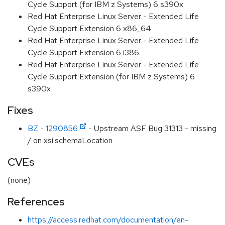
Cycle Support (for IBM z Systems) 6 s390x
Red Hat Enterprise Linux Server - Extended Life
Cycle Support Extension 6 x86_64
Red Hat Enterprise Linux Server - Extended Life
Cycle Support Extension 6 i386
Red Hat Enterprise Linux Server - Extended Life
Cycle Support Extension (for IBM z Systems) 6
s390x
Fixes
BZ - 1290856
- Upstream ASF Bug 31313 - missing
/ on xsi:schemaLocation
CVEs
(none)
References
https://access.redhat.com/documentation/en-