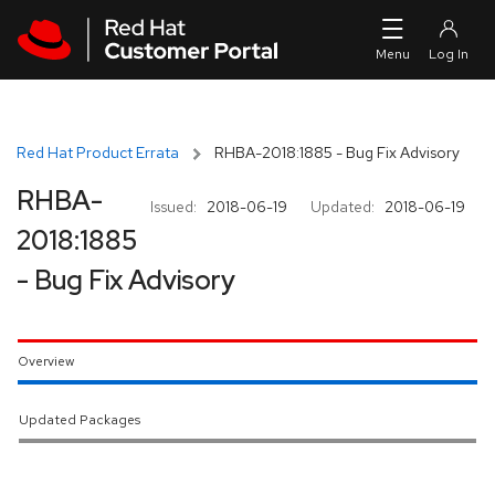
Skip to navigation
Skip to main content
Red Hat Product Errata
RHBA-2018:1885 - Bug Fix Advisory
RHBA-
Issued:
2018-06-19
Updated:
2018-06-19
2018:1885
- Bug Fix Advisory
Overview
Updated Packages