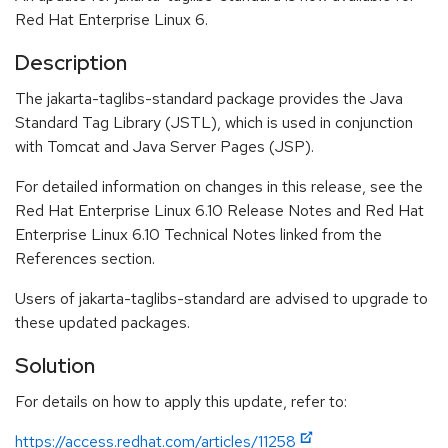
Red Hat Enterprise Linux 6.
Description
The jakarta-taglibs-standard package provides the Java
Standard Tag Library (JSTL), which is used in conjunction
with Tomcat and Java Server Pages (JSP).
For detailed information on changes in this release, see the
Red Hat Enterprise Linux 6.10 Release Notes and Red Hat
Enterprise Linux 6.10 Technical Notes linked from the
References section.
Users of jakarta-taglibs-standard are advised to upgrade to
these updated packages.
Solution
For details on how to apply this update, refer to:
https://access.redhat.com/articles/11258