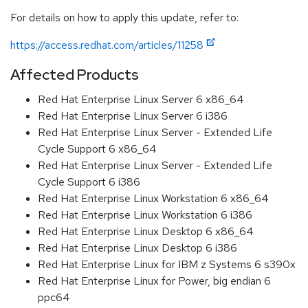
For details on how to apply this update, refer to:
https://access.redhat.com/articles/11258
Affected Products
Red Hat Enterprise Linux Server 6 x86_64
Red Hat Enterprise Linux Server 6 i386
Red Hat Enterprise Linux Server - Extended Life
Cycle Support 6 x86_64
Red Hat Enterprise Linux Server - Extended Life
Cycle Support 6 i386
Red Hat Enterprise Linux Workstation 6 x86_64
Red Hat Enterprise Linux Workstation 6 i386
Red Hat Enterprise Linux Desktop 6 x86_64
Red Hat Enterprise Linux Desktop 6 i386
Red Hat Enterprise Linux for IBM z Systems 6 s390x
Red Hat Enterprise Linux for Power, big endian 6
ppc64