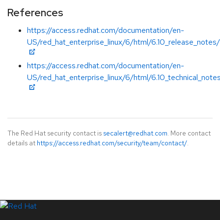
References
https://access.redhat.com/documentation/en-
US/red_hat_enterprise_linux/6/html/6.10_release_notes/
https://access.redhat.com/documentation/en-
US/red_hat_enterprise_linux/6/html/6.10_technical_note
The Red Hat security contact is
secalert@redhat.com
. More contact
details at
https://access.redhat.com/security/team/contact/
.
LinkedIn