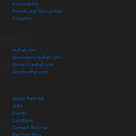
Accessibility
Awards and Recognition
Colophon
Related Sites
redhat.com
developers.redhat.com
connect.redhat.com
cloud.redhat.com
About Red Hat
Jobs
Events
Locations
Contact Red Hat
Red Hat Blog