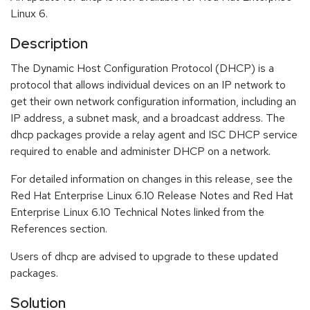
Linux 6.
Description
The Dynamic Host Configuration Protocol (DHCP) is a
protocol that allows individual devices on an IP network to
get their own network configuration information, including an
IP address, a subnet mask, and a broadcast address. The
dhcp packages provide a relay agent and ISC DHCP service
required to enable and administer DHCP on a network.
For detailed information on changes in this release, see the
Red Hat Enterprise Linux 6.10 Release Notes and Red Hat
Enterprise Linux 6.10 Technical Notes linked from the
References section.
Users of dhcp are advised to upgrade to these updated
packages.
Solution