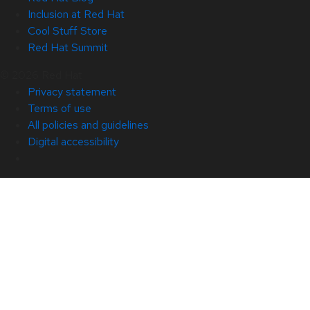
Inclusion at Red Hat
Cool Stuff Store
Red Hat Summit
© 2026 Red Hat
Privacy statement
Terms of use
All policies and guidelines
Digital accessibility