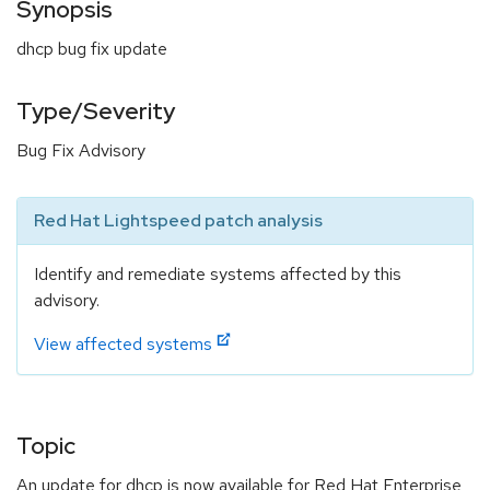
Synopsis
dhcp bug fix update
Type/Severity
Bug Fix Advisory
Red Hat Lightspeed patch analysis
Identify and remediate systems affected by this
advisory.
View affected systems
Topic
An update for dhcp is now available for Red Hat Enterprise