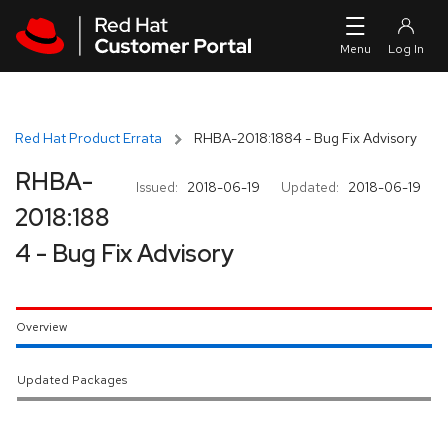
Skip to navigation
Skip to main content
Red Hat Product Errata
RHBA-2018:1884 - Bug Fix Advisory
RHBA-
Issued:
2018-06-19
Updated:
2018-06-19
2018:188
4 - Bug Fix Advisory
Overview
Updated Packages