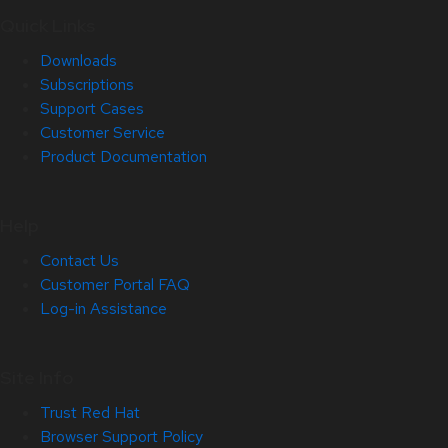
Quick Links
Downloads
Subscriptions
Support Cases
Customer Service
Product Documentation
Help
Contact Us
Customer Portal FAQ
Log-in Assistance
Site Info
Trust Red Hat
Browser Support Policy