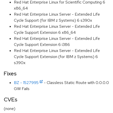
Red Hat Enterprise Linux for Scientific Computing 6
x86_64
Red Hat Enterprise Linux Server - Extended Life
Cycle Support (for IBM z Systems) 6 s390x
Red Hat Enterprise Linux Server - Extended Life
Cycle Support Extension 6 x86_64
Red Hat Enterprise Linux Server - Extended Life
Cycle Support Extension 6 i386
Red Hat Enterprise Linux Server - Extended Life
Cycle Support Extension (for IBM z Systems) 6
s390x
Fixes
BZ - 1527995
- Classless Static Route with 0.0.0.0
GW Fails
CVEs
(none)