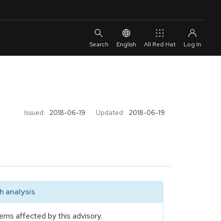
English
All Red Hat
Issued:
2018-06-19
Updated:
2018-06-19
 analysis
ems affected by this advisory.