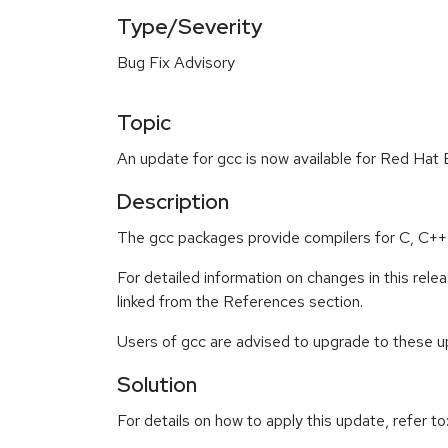
Type/Severity
Bug Fix Advisory
Topic
An update for gcc is now available for Red Hat 
Description
The gcc packages provide compilers for C, C++, 
For detailed information on changes in this re
linked from the References section.
Users of gcc are advised to upgrade to these 
Solution
For details on how to apply this update, refer to