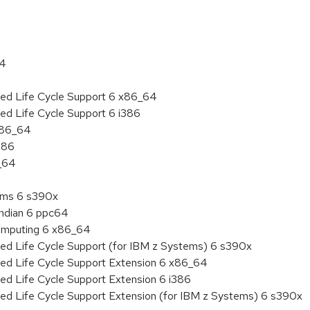
64
ded Life Cycle Support 6 x86_64
ed Life Cycle Support 6 i386
 x86_64
386
6_64
tems 6 s390x
endian 6 ppc64
 Computing 6 x86_64
ded Life Cycle Support (for IBM z Systems) 6 s390x
ded Life Cycle Support Extension 6 x86_64
ed Life Cycle Support Extension 6 i386
ded Life Cycle Support Extension (for IBM z Systems) 6 s390x