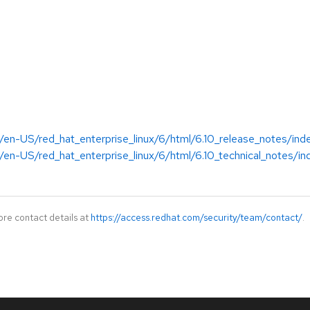
/en-US/red_hat_enterprise_linux/6/html/6.10_release_notes/ind
en-US/red_hat_enterprise_linux/6/html/6.10_technical_notes/in
ore contact details at
https://access.redhat.com/security/team/contact/
.