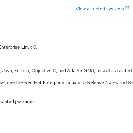
View affected systems
Enterprise Linux 6.
Java, Fortran, Objective C, and Ada 95 GNU, as well as related s
lease, see the Red Hat Enterprise Linux 6.10 Release Notes and R
updated packages.
: