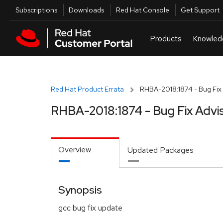
Skip to navigation
Skip to main content
Utilities
Subscriptions
Downloads
Red Hat Console
Get Support
Red Hat Product Errata
RHBA-2018:1874 - Bug Fix 
RHBA-2018:1874 - Bug Fix Advi
Overview
Updated Packages
Synopsis
gcc bug fix update