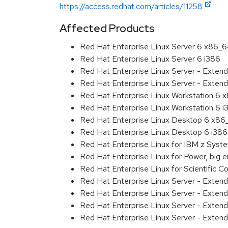
https://access.redhat.com/articles/11258
Affected Products
Red Hat Enterprise Linux Server 6 x86_
Red Hat Enterprise Linux Server 6 i386
Red Hat Enterprise Linux Server - Exten
Red Hat Enterprise Linux Server - Extend
Red Hat Enterprise Linux Workstation 6
Red Hat Enterprise Linux Workstation 6 i
Red Hat Enterprise Linux Desktop 6 x8
Red Hat Enterprise Linux Desktop 6 i386
Red Hat Enterprise Linux for IBM z Sys
Red Hat Enterprise Linux for Power, big 
Red Hat Enterprise Linux for Scientific
Red Hat Enterprise Linux Server - Exten
Red Hat Enterprise Linux Server - Exten
Red Hat Enterprise Linux Server - Extend
Red Hat Enterprise Linux Server - Exten