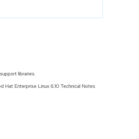
upport libraries.
ed Hat Enterprise Linux 6.10 Technical Notes