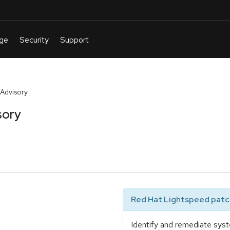
Advisory
sory
Red Hat Lightspeed patch
Identify and remediate syst