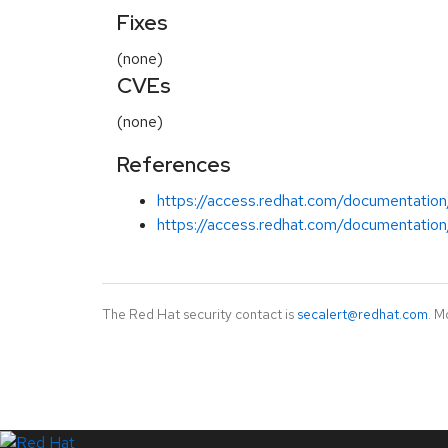
Fixes
(none)
CVEs
(none)
References
https://access.redhat.com/documentation
https://access.redhat.com/documentation/
The Red Hat security contact is
secalert@redhat.com
. M