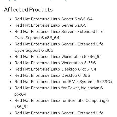
Affected Products
Red Hat Enterprise Linux Server 6 x86_64
Red Hat Enterprise Linux Server 6 i386
Red Hat Enterprise Linux Server - Extended Life
Cycle Support 6 x86_64
Red Hat Enterprise Linux Server - Extended Life
Cycle Support 6 i386
Red Hat Enterprise Linux Workstation 6 x86_64
Red Hat Enterprise Linux Workstation 6 i386
Red Hat Enterprise Linux Desktop 6 x86_64
Red Hat Enterprise Linux Desktop 6 i386
Red Hat Enterprise Linux for IBM z Systems 6 s390x
Red Hat Enterprise Linux for Power, big endian 6
ppc64
Red Hat Enterprise Linux for Scientific Computing 6
x86_64
Red Hat Enterprise Linux Server - Extended Life