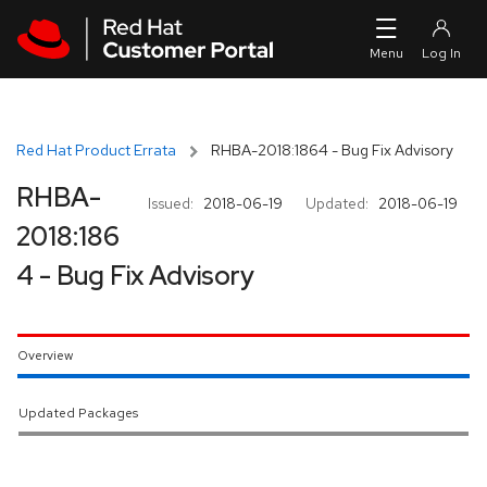
Skip to navigation
Skip to main content
Red Hat Product Errata
RHBA-2018:1864 - Bug Fix Advisory
RHBA-
Issued:
2018-06-19
Updated:
2018-06-19
2018:186
4 - Bug Fix Advisory
Overview
Updated Packages