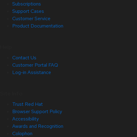
Subscriptions
Support Cases
Customer Service
Product Documentation
Help
Contact Us
Customer Portal FAQ
Log-in Assistance
Site Info
Trust Red Hat
Browser Support Policy
Accessibility
Awards and Recognition
Colophon