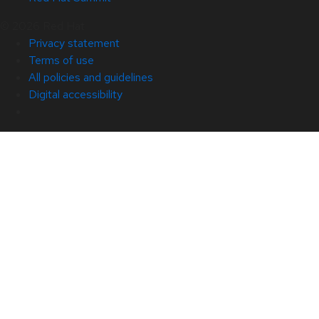
© 2026 Red Hat
Privacy statement
Terms of use
All policies and guidelines
Digital accessibility