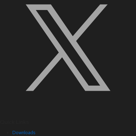
Quick Links
Downloads