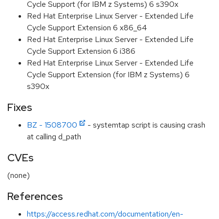
Cycle Support (for IBM z Systems) 6 s390x
Red Hat Enterprise Linux Server - Extended Life
Cycle Support Extension 6 x86_64
Red Hat Enterprise Linux Server - Extended Life
Cycle Support Extension 6 i386
Red Hat Enterprise Linux Server - Extended Life
Cycle Support Extension (for IBM z Systems) 6
s390x
Fixes
BZ - 1508700
- systemtap script is causing crash
at calling d_path
CVEs
(none)
References
https://access.redhat.com/documentation/en-