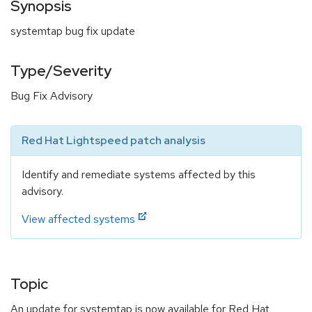
Synopsis
systemtap bug fix update
Type/Severity
Bug Fix Advisory
Red Hat Lightspeed patch analysis
Identify and remediate systems affected by this
advisory.
View affected systems
Topic
An update for systemtap is now available for Red Hat