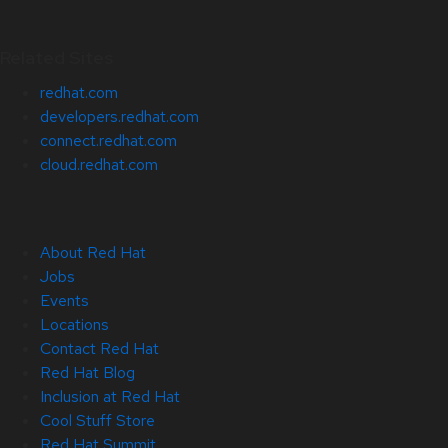
Related Sites
redhat.com
developers.redhat.com
connect.redhat.com
cloud.redhat.com
About Red Hat
Jobs
Events
Locations
Contact Red Hat
Red Hat Blog
Inclusion at Red Hat
Cool Stuff Store
Red Hat Summit