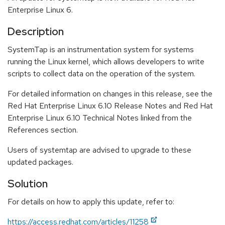
Enterprise Linux 6.
Description
SystemTap is an instrumentation system for systems
running the Linux kernel, which allows developers to write
scripts to collect data on the operation of the system.
For detailed information on changes in this release, see the
Red Hat Enterprise Linux 6.10 Release Notes and Red Hat
Enterprise Linux 6.10 Technical Notes linked from the
References section.
Users of systemtap are advised to upgrade to these
updated packages.
Solution
For details on how to apply this update, refer to:
https://access.redhat.com/articles/11258