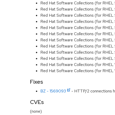
Red Hat Software Collections (for RHEL 
Red Hat Software Collections (for RHEL 
Red Hat Software Collections (for RHEL 
Red Hat Software Collections (for RHEL 
Red Hat Software Collections (for RHEL
Red Hat Software Collections (for RHEL 
Red Hat Software Collections (for RHEL
Red Hat Software Collections (for RHEL 
Red Hat Software Collections (for RHEL 
Red Hat Software Collections (for RHEL
Red Hat Software Collections (for RHEL
Red Hat Software Collections (for RHEL
Fixes
BZ - 1569093
- HTTP/2 connections han
CVEs
(none)