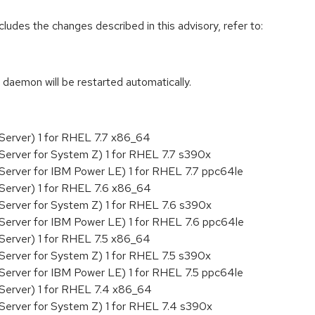
cludes the changes described in this advisory, refer to:
 daemon will be restarted automatically.
Server) 1 for RHEL 7.7 x86_64
Server for System Z) 1 for RHEL 7.7 s390x
Server for IBM Power LE) 1 for RHEL 7.7 ppc64le
Server) 1 for RHEL 7.6 x86_64
Server for System Z) 1 for RHEL 7.6 s390x
Server for IBM Power LE) 1 for RHEL 7.6 ppc64le
Server) 1 for RHEL 7.5 x86_64
Server for System Z) 1 for RHEL 7.5 s390x
Server for IBM Power LE) 1 for RHEL 7.5 ppc64le
Server) 1 for RHEL 7.4 x86_64
Server for System Z) 1 for RHEL 7.4 s390x