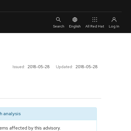
English
All Red Hat
Issued:
2018-05-28
Updated:
2018-05-28
 analysis
ems affected by this advisory.