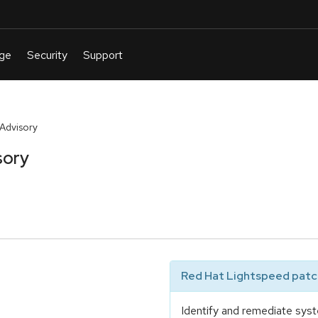
Advisory
sory
Red Hat Lightspeed patch
Identify and remediate syst