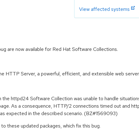
View affected systems
g are now available for Red Hat Software Collections.
 HTTP Server, a powerful, efficient, and extensible web server
the httpd24 Software Collection was unable to handle situation
e page. As a consequence, HTTP/2 connections timed out and ht
as expected in the described scenario. (BZ#1569093)
to these updated packages, which fix this bug.