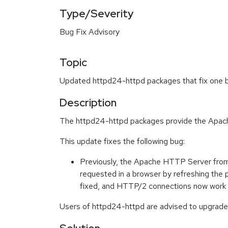
Type/Severity
Bug Fix Advisory
Topic
Updated httpd24-httpd packages that fix one bu
Description
The httpd24-httpd packages provide the Apache
This update fixes the following bug:
Previously, the Apache HTTP Server from 
requested in a browser by refreshing th
fixed, and HTTP/2 connections now work 
Users of httpd24-httpd are advised to upgrade 