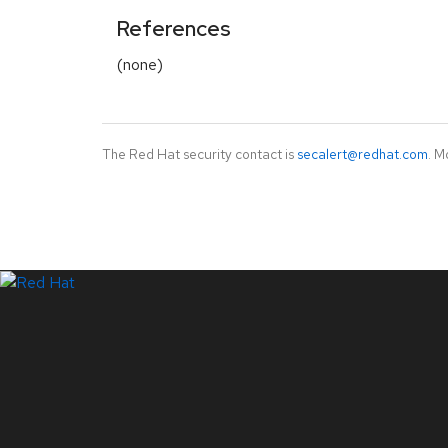
References
(none)
The Red Hat security contact is
secalert@redhat.com
. M
LinkedIn