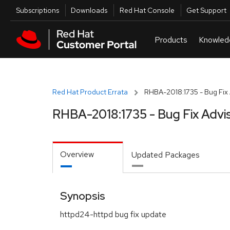
Skip to navigation
Skip to main content
Utilities
Subscriptions
Downloads
Red Hat Console
Get Support
Red Hat Product Errata
RHBA-2018:1735 - Bug Fix 
RHBA-2018:1735 - Bug Fix Advi
Overview
Updated Packages
Synopsis
httpd24-httpd bug fix update