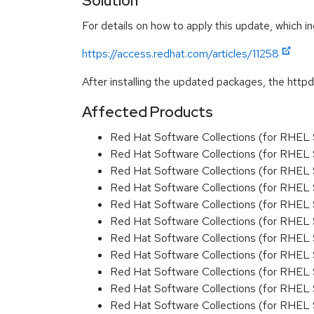
Solution
For details on how to apply this update, which in
https://access.redhat.com/articles/11258
After installing the updated packages, the httpd
Affected Products
Red Hat Software Collections (for RHEL 
Red Hat Software Collections (for RHEL 
Red Hat Software Collections (for RHEL 
Red Hat Software Collections (for RHEL 
Red Hat Software Collections (for RHEL 
Red Hat Software Collections (for RHEL 
Red Hat Software Collections (for RHEL 
Red Hat Software Collections (for RHEL 
Red Hat Software Collections (for RHEL 
Red Hat Software Collections (for RHEL 
Red Hat Software Collections (for RHEL 