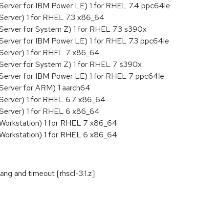
Server for IBM Power LE) 1 for RHEL 7.4 ppc64le
Server) 1 for RHEL 7.3 x86_64
Server for System Z) 1 for RHEL 7.3 s390x
Server for IBM Power LE) 1 for RHEL 7.3 ppc64le
 Server) 1 for RHEL 7 x86_64
Server for System Z) 1 for RHEL 7 s390x
 Server for IBM Power LE) 1 for RHEL 7 ppc64le
Server for ARM) 1 aarch64
Server) 1 for RHEL 6.7 x86_64
 Server) 1 for RHEL 6 x86_64
 Workstation) 1 for RHEL 7 x86_64
 Workstation) 1 for RHEL 6 x86_64
g and timeout [rhscl-3.1.z]