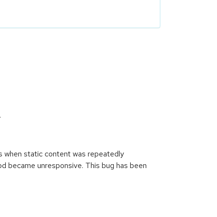
.
s when static content was repeatedly
tpd became unresponsive. This bug has been