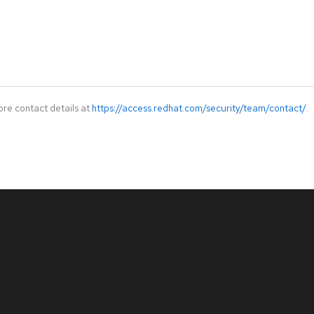
ore contact details at
https://access.redhat.com/security/team/contact/
.