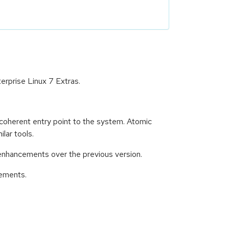
rprise Linux 7 Extras.
 coherent entry point to the system. Atomic
lar tools.
enhancements over the previous version.
cements.