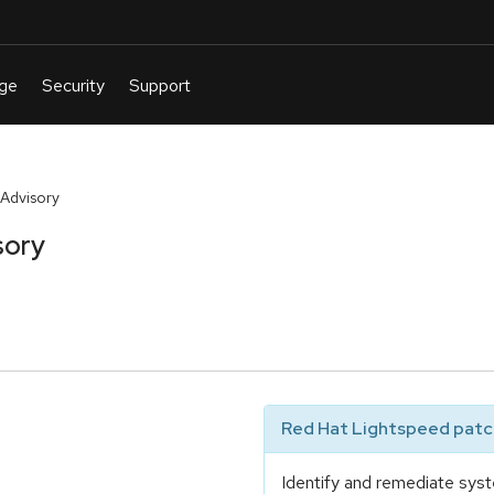
Advisory
sory
Red Hat Lightspeed patch
Identify and remediate syst