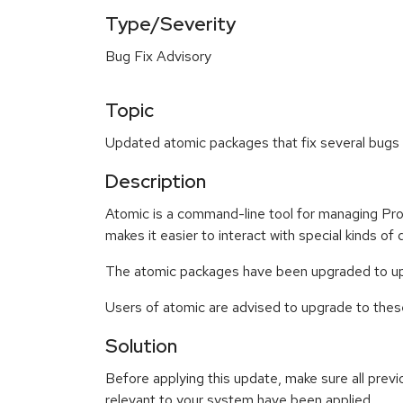
Type/Severity
Bug Fix Advisory
Topic
Updated atomic packages that fix several bugs 
Description
Atomic is a command-line tool for managing Proj
makes it easier to interact with special kinds of
The atomic packages have been upgraded to upst
Users of atomic are advised to upgrade to the
Solution
Before applying this update, make sure all previ
relevant to your system have been applied.