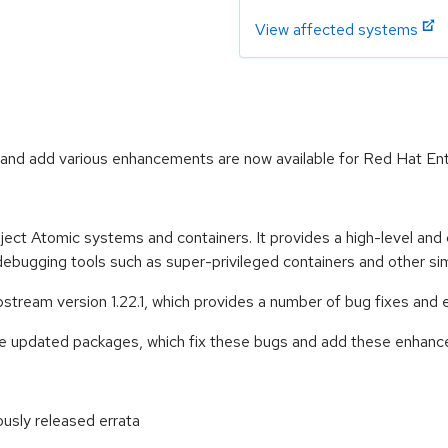
View affected systems
and add various enhancements are now available for Red Hat Ente
ect Atomic systems and containers. It provides a high-level and
 debugging tools such as super-privileged containers and other simi
ream version 1.22.1, which provides a number of bug fixes and 
se updated packages, which fix these bugs and add these enhan
ously released errata