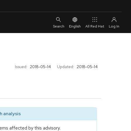
English
All Red Hat
Issued:
2018-05-14
Updated:
2018-05-14
 analysis
ems affected by this advisory.