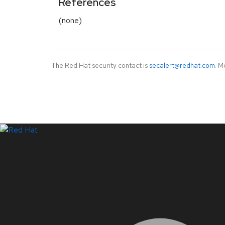
References
(none)
The Red Hat security contact is
secalert@redhat.com
. M
LinkedIn