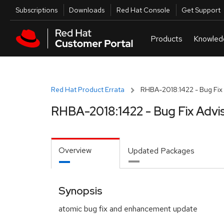
Skip to navigation
Skip to main content
Utilities
Subscriptions
Downloads
Red Hat Console
Get Support
Red Hat Product Errata
RHBA-2018:1422 - Bug Fix 
RHBA-2018:1422 - Bug Fix Advi
Overview
Updated Packages
Synopsis
atomic bug fix and enhancement update