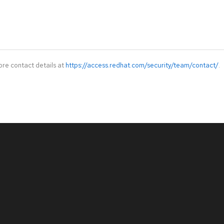
ore contact details at
https://access.redhat.com/security/team/contact/
.