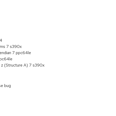
:
64
tems 7 s390x
e endian 7 ppc64le
ppc64le
 z (Structure A) 7 s390x
ase bug