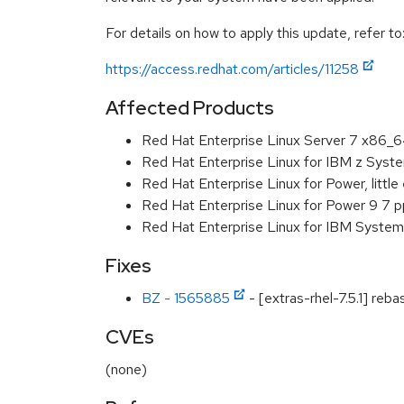
For details on how to apply this update, refer to
https://access.redhat.com/articles/11258
Affected Products
Red Hat Enterprise Linux Server 7 x86_
Red Hat Enterprise Linux for IBM z Sys
Red Hat Enterprise Linux for Power, littl
Red Hat Enterprise Linux for Power 9 7 
Red Hat Enterprise Linux for IBM System
Fixes
BZ - 1565885
- [extras-rhel-7.5.1] reb
CVEs
(none)