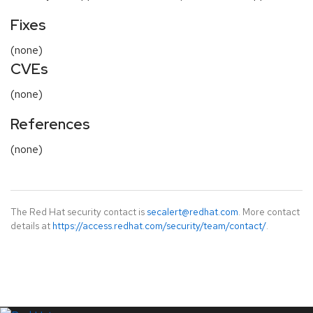
Fixes
(none)
CVEs
(none)
References
(none)
The Red Hat security contact is
secalert@redhat.com
. More contact
details at
https://access.redhat.com/security/team/contact/
.