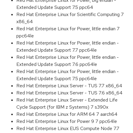
Red Hat Enterprise Linux for Power, big endian -
Extended Update Support 7.5 ppc64
Red Hat Enterprise Linux for Scientific Computing 7
x86_64
Red Hat Enterprise Linux for Power, little endian 7
ppc64le
Red Hat Enterprise Linux for Power, little endian -
Extended Update Support 7.7 ppc64le
Red Hat Enterprise Linux for Power, little endian -
Extended Update Support 7.6 ppc64le
Red Hat Enterprise Linux for Power, little endian -
Extended Update Support 7.5 ppc64le
Red Hat Enterprise Linux Server - TUS 7.7 x86_64
Red Hat Enterprise Linux Server - TUS 7.6 x86_64
Red Hat Enterprise Linux Server - Extended Life
Cycle Support (for IBM z Systems) 7 s390x
Red Hat Enterprise Linux for ARM 64 7 aarch64
Red Hat Enterprise Linux for Power 9 7 ppc64le
Red Hat Enterprise Linux EUS Compute Node 7.7