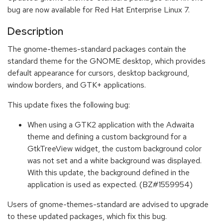
bug are now available for Red Hat Enterprise Linux 7.
Description
The gnome-themes-standard packages contain the
standard theme for the GNOME desktop, which provides
default appearance for cursors, desktop background,
window borders, and GTK+ applications.
This update fixes the following bug:
When using a GTK2 application with the Adwaita
theme and defining a custom background for a
GtkTreeView widget, the custom background color
was not set and a white background was displayed.
With this update, the background defined in the
application is used as expected. (BZ#1559954)
Users of gnome-themes-standard are advised to upgrade
to these updated packages, which fix this bug.