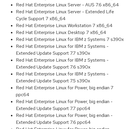
Red Hat Enterprise Linux Server - AUS 7.6 x86_64
Red Hat Enterprise Linux Server - Extended Life
Cycle Support 7 x86_64
Red Hat Enterprise Linux Workstation 7 x86_64
Red Hat Enterprise Linux Desktop 7 x86_64
Red Hat Enterprise Linux for IBM z Systems 7 s390x
Red Hat Enterprise Linux for IBM z Systems -
Extended Update Support 7.7 s390x
Red Hat Enterprise Linux for IBM z Systems -
Extended Update Support 7.6 s390x
Red Hat Enterprise Linux for IBM z Systems -
Extended Update Support 7.5 s390x
Red Hat Enterprise Linux for Power, big endian 7
ppc64
Red Hat Enterprise Linux for Power, big endian -
Extended Update Support 7.7 ppc64
Red Hat Enterprise Linux for Power, big endian -
Extended Update Support 7.6 ppc64