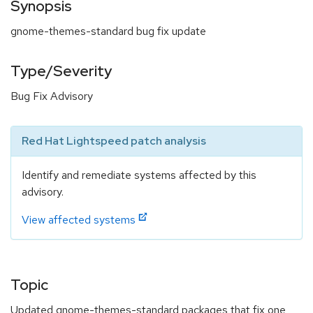
Synopsis
gnome-themes-standard bug fix update
Type/Severity
Bug Fix Advisory
Red Hat Lightspeed patch analysis
Identify and remediate systems affected by this
advisory.
View affected systems
Topic
Updated gnome-themes-standard packages that fix one