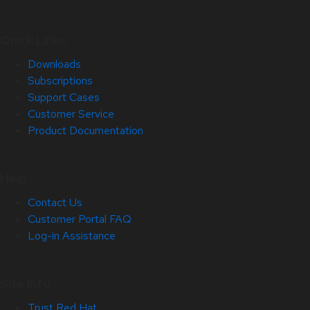
Quick Links
Downloads
Subscriptions
Support Cases
Customer Service
Product Documentation
Help
Contact Us
Customer Portal FAQ
Log-in Assistance
Site Info
Trust Red Hat