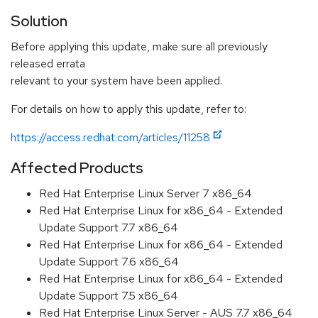
Solution
Before applying this update, make sure all previously
released errata
relevant to your system have been applied.
For details on how to apply this update, refer to:
https://access.redhat.com/articles/11258
Affected Products
Red Hat Enterprise Linux Server 7 x86_64
Red Hat Enterprise Linux for x86_64 - Extended
Update Support 7.7 x86_64
Red Hat Enterprise Linux for x86_64 - Extended
Update Support 7.6 x86_64
Red Hat Enterprise Linux for x86_64 - Extended
Update Support 7.5 x86_64
Red Hat Enterprise Linux Server - AUS 7.7 x86_64