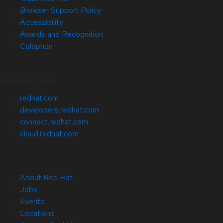
Browser Support Policy
Accessibility
Awards and Recognition
Colophon
Related Sites
redhat.com
developers.redhat.com
connect.redhat.com
cloud.redhat.com
About Red Hat
Jobs
Events
Locations