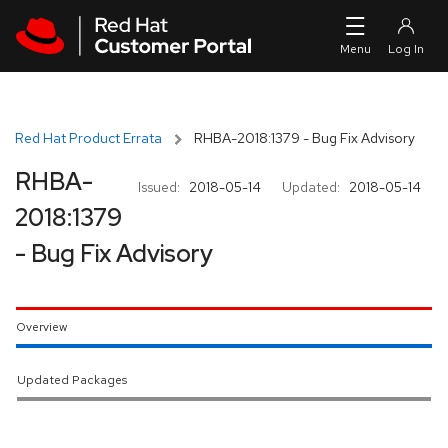
Skip to navigation
Skip to main content
Red Hat Product Errata
RHBA-2018:1379 - Bug Fix Advisory
RHBA-
Issued:
2018-05-14
Updated:
2018-05-14
2018:1379
- Bug Fix Advisory
Overview
Updated Packages