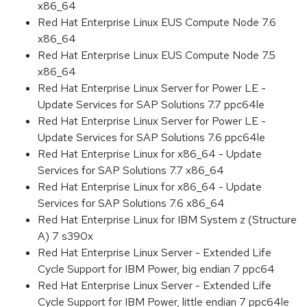
x86_64
Red Hat Enterprise Linux EUS Compute Node 7.6
x86_64
Red Hat Enterprise Linux EUS Compute Node 7.5
x86_64
Red Hat Enterprise Linux Server for Power LE -
Update Services for SAP Solutions 7.7 ppc64le
Red Hat Enterprise Linux Server for Power LE -
Update Services for SAP Solutions 7.6 ppc64le
Red Hat Enterprise Linux for x86_64 - Update
Services for SAP Solutions 7.7 x86_64
Red Hat Enterprise Linux for x86_64 - Update
Services for SAP Solutions 7.6 x86_64
Red Hat Enterprise Linux for IBM System z (Structure
A) 7 s390x
Red Hat Enterprise Linux Server - Extended Life
Cycle Support for IBM Power, big endian 7 ppc64
Red Hat Enterprise Linux Server - Extended Life
Cycle Support for IBM Power, little endian 7 ppc64le