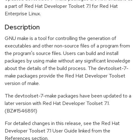
a part of Red Hat Developer Toolset 7.1 for Red Hat
Enterprise Linux.
Description
GNU make is a tool for controlling the generation of
executables and other non-source files of a program from
the program's source files. Users can build and install
packages by using make without any significant knowledge
about the details of the build process. The devtoolset-7-
make packages provide the Red Hat Developer Toolset
version of make.
The devtoolset-7-make packages have been updated to a
later version with Red Hat Developer Toolset 7.1.
(BZ#1546891)
For detailed changes in this release, see the Red Hat
Developer Toolset 7.1 User Guide linked from the
References section.