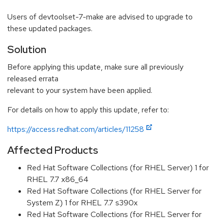
Users of devtoolset-7-make are advised to upgrade to
these updated packages.
Solution
Before applying this update, make sure all previously
released errata
relevant to your system have been applied.
For details on how to apply this update, refer to:
https://access.redhat.com/articles/11258
Affected Products
Red Hat Software Collections (for RHEL Server) 1 for
RHEL 7.7 x86_64
Red Hat Software Collections (for RHEL Server for
System Z) 1 for RHEL 7.7 s390x
Red Hat Software Collections (for RHEL Server for