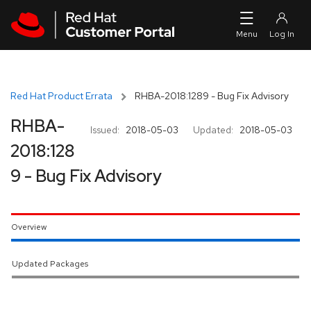
Skip to navigation
Skip to main content
Red Hat Product Errata
RHBA-2018:1289 - Bug Fix Advisory
RHBA-
Issued:
2018-05-03
Updated:
2018-05-03
2018:128
9 - Bug Fix Advisory
Overview
Updated Packages