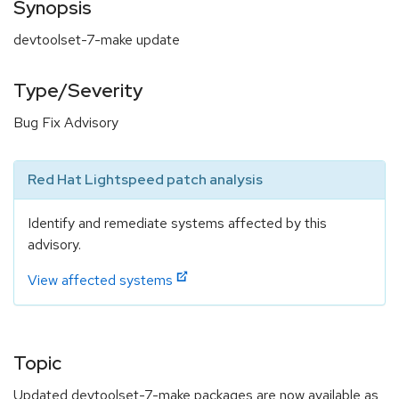
Synopsis
devtoolset-7-make update
Type/Severity
Bug Fix Advisory
Red Hat Lightspeed patch analysis
Identify and remediate systems affected by this
advisory.
View affected systems
Topic
Updated devtoolset-7-make packages are now available as