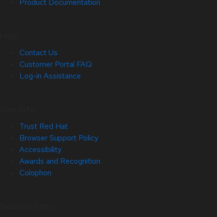
Product Documentation
Help
Contact Us
Customer Portal FAQ
Log-in Assistance
Site Info
Trust Red Hat
Browser Support Policy
Accessibility
Awards and Recognition
Colophon
Related Sites