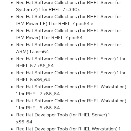
Red Hat Software Collections (for RHEL Server for
System Z) 1 for RHEL 7 s390x
Red Hat Software Collections (for RHEL Server for
IBM Power LE) 1 for RHEL 7 ppc64le
Red Hat Software Collections (for RHEL Server for
IBM Power) 1 for RHEL 7 ppc64
Red Hat Software Collections (for RHEL Server for
ARM) 1 aarch64
Red Hat Software Collections (for RHEL Server) 1 for
RHEL 6.7 x86_64
Red Hat Software Collections (for RHEL Server) 1 for
RHEL 6 x86_64
Red Hat Software Collections (for RHEL Workstation)
1 for RHEL 7 x86_64
Red Hat Software Collections (for RHEL Workstation)
1 for RHEL 6 x86_64
Red Hat Developer Tools (for RHEL Server) 1
x86_64
Red Hat Developer Tools (for RHEL Workstation) 1