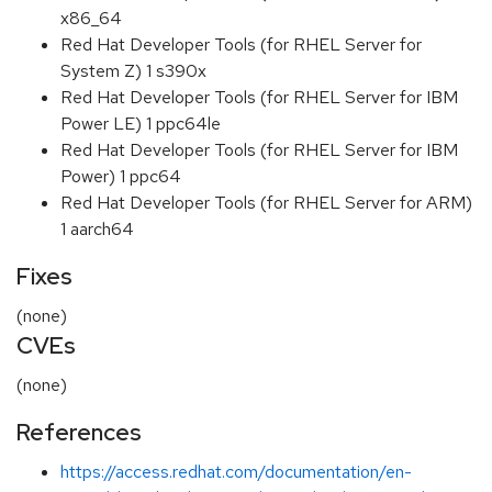
x86_64
Red Hat Developer Tools (for RHEL Server for
System Z) 1 s390x
Red Hat Developer Tools (for RHEL Server for IBM
Power LE) 1 ppc64le
Red Hat Developer Tools (for RHEL Server for IBM
Power) 1 ppc64
Red Hat Developer Tools (for RHEL Server for ARM)
1 aarch64
Fixes
(none)
CVEs
(none)
References
https://access.redhat.com/documentation/en-