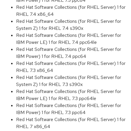
IBM Power) 1 for RHEL 7.5 ppc64
Red Hat Software Collections (for RHEL Server) 1 for
RHEL 7.4 x86_64
Red Hat Software Collections (for RHEL Server for
System Z) 1 for RHEL 7.4 s390x
Red Hat Software Collections (for RHEL Server for
IBM Power LE) 1 for RHEL 7.4 ppc64le
Red Hat Software Collections (for RHEL Server for
IBM Power) 1 for RHEL 7.4 ppc64
Red Hat Software Collections (for RHEL Server) 1 for
RHEL 7.3 x86_64
Red Hat Software Collections (for RHEL Server for
System Z) 1 for RHEL 7.3 s390x
Red Hat Software Collections (for RHEL Server for
IBM Power LE) 1 for RHEL 7.3 ppc64le
Red Hat Software Collections (for RHEL Server for
IBM Power) 1 for RHEL 7.3 ppc64
Red Hat Software Collections (for RHEL Server) 1 for
RHEL 7 x86_64