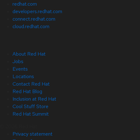
redhat.com
developers.redhat.com
connect.redhat.com
cloud.redhat.com
About Red Hat
Jobs
Events
Locations
Contact Red Hat
Red Hat Blog
Inclusion at Red Hat
Cool Stuff Store
Red Hat Summit
© 2026 Red Hat
Privacy statement