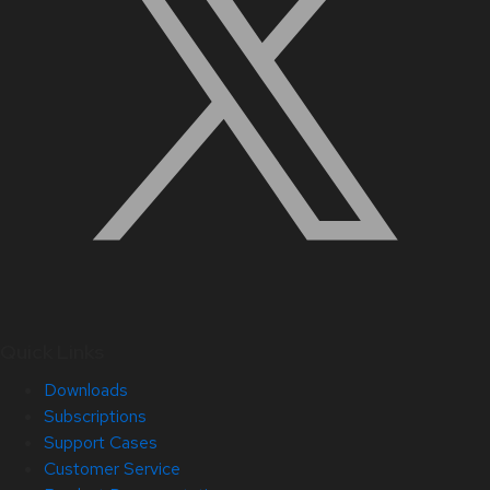
Quick Links
Downloads
Subscriptions
Support Cases
Customer Service