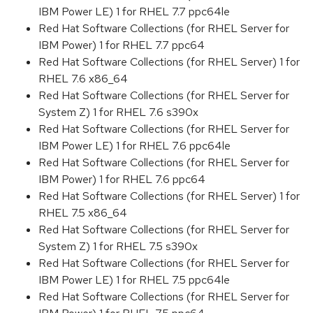
IBM Power LE) 1 for RHEL 7.7 ppc64le
Red Hat Software Collections (for RHEL Server for
IBM Power) 1 for RHEL 7.7 ppc64
Red Hat Software Collections (for RHEL Server) 1 for
RHEL 7.6 x86_64
Red Hat Software Collections (for RHEL Server for
System Z) 1 for RHEL 7.6 s390x
Red Hat Software Collections (for RHEL Server for
IBM Power LE) 1 for RHEL 7.6 ppc64le
Red Hat Software Collections (for RHEL Server for
IBM Power) 1 for RHEL 7.6 ppc64
Red Hat Software Collections (for RHEL Server) 1 for
RHEL 7.5 x86_64
Red Hat Software Collections (for RHEL Server for
System Z) 1 for RHEL 7.5 s390x
Red Hat Software Collections (for RHEL Server for
IBM Power LE) 1 for RHEL 7.5 ppc64le
Red Hat Software Collections (for RHEL Server for