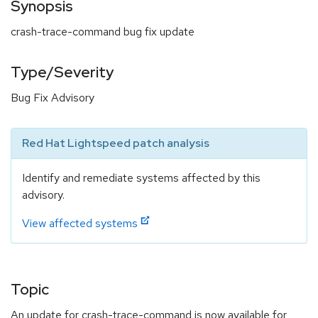
Synopsis
crash-trace-command bug fix update
Type/Severity
Bug Fix Advisory
Red Hat Lightspeed patch analysis
Identify and remediate systems affected by this
advisory.
View affected systems
Topic
An update for crash-trace-command is now available for