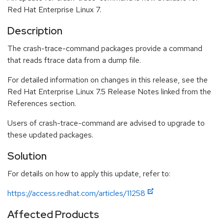
Red Hat Enterprise Linux 7.
Description
The crash-trace-command packages provide a command
that reads ftrace data from a dump file.
For detailed information on changes in this release, see the
Red Hat Enterprise Linux 7.5 Release Notes linked from the
References section.
Users of crash-trace-command are advised to upgrade to
these updated packages.
Solution
For details on how to apply this update, refer to:
https://access.redhat.com/articles/11258
Affected Products