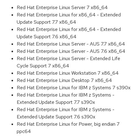
Red Hat Enterprise Linux Server 7 x86_64
Red Hat Enterprise Linux for x86_64 - Extended
Update Support 7.7 x86_64
Red Hat Enterprise Linux for x86_64 - Extended
Update Support 7.6 x86_64
Red Hat Enterprise Linux Server - AUS 7.7 x86_64
Red Hat Enterprise Linux Server - AUS 7.6 x86_64
Red Hat Enterprise Linux Server - Extended Life
Cycle Support 7 x86_64
Red Hat Enterprise Linux Workstation 7 x86_64
Red Hat Enterprise Linux Desktop 7 x86_64
Red Hat Enterprise Linux for IBM z Systems 7 s390x
Red Hat Enterprise Linux for IBM z Systems -
Extended Update Support 7.7 s390x
Red Hat Enterprise Linux for IBM z Systems -
Extended Update Support 7.6 s390x
Red Hat Enterprise Linux for Power, big endian 7
ppc64