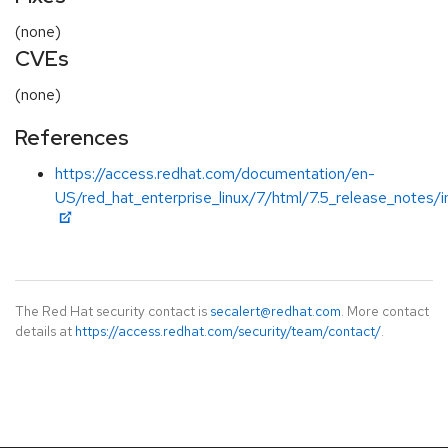
(none)
CVEs
(none)
References
https://access.redhat.com/documentation/en-
US/red_hat_enterprise_linux/7/html/7.5_release_notes/i
The Red Hat security contact is
secalert@redhat.com
. More contact
details at
https://access.redhat.com/security/team/contact/
.