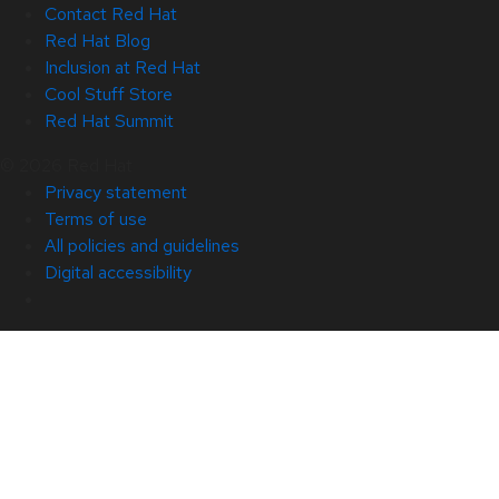
Contact Red Hat
Red Hat Blog
Inclusion at Red Hat
Cool Stuff Store
Red Hat Summit
© 2026 Red Hat
Privacy statement
Terms of use
All policies and guidelines
Digital accessibility