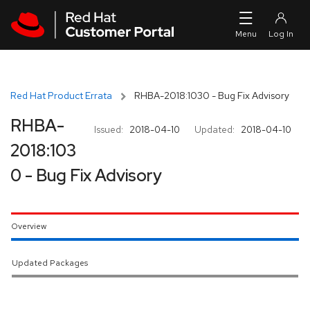
Skip to navigation
Skip to main content
Red Hat Product Errata
RHBA-2018:1030 - Bug Fix Advisory
RHBA-
Issued:
2018-04-10
Updated:
2018-04-10
2018:103
0 - Bug Fix Advisory
Overview
Updated Packages