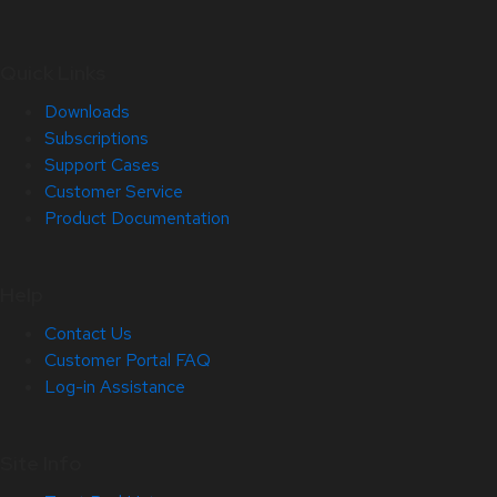
Quick Links
Downloads
Subscriptions
Support Cases
Customer Service
Product Documentation
Help
Contact Us
Customer Portal FAQ
Log-in Assistance
Site Info