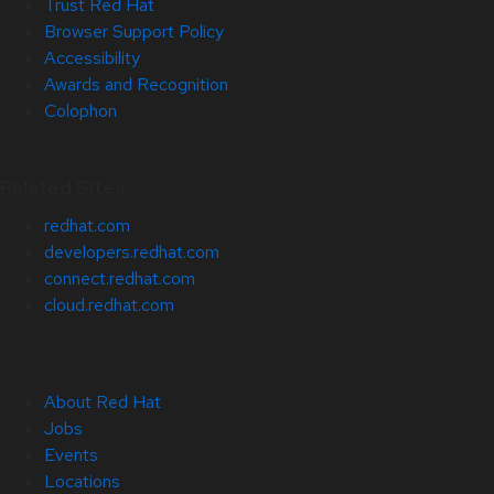
Trust Red Hat
Browser Support Policy
Accessibility
Awards and Recognition
Colophon
Related Sites
redhat.com
developers.redhat.com
connect.redhat.com
cloud.redhat.com
About Red Hat
Jobs
Events
Locations