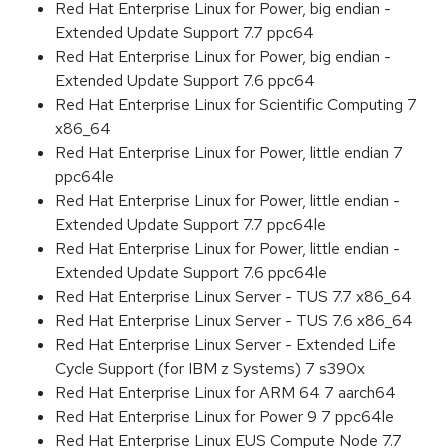
Red Hat Enterprise Linux for Power, big endian -
Extended Update Support 7.7 ppc64
Red Hat Enterprise Linux for Power, big endian -
Extended Update Support 7.6 ppc64
Red Hat Enterprise Linux for Scientific Computing 7
x86_64
Red Hat Enterprise Linux for Power, little endian 7
ppc64le
Red Hat Enterprise Linux for Power, little endian -
Extended Update Support 7.7 ppc64le
Red Hat Enterprise Linux for Power, little endian -
Extended Update Support 7.6 ppc64le
Red Hat Enterprise Linux Server - TUS 7.7 x86_64
Red Hat Enterprise Linux Server - TUS 7.6 x86_64
Red Hat Enterprise Linux Server - Extended Life
Cycle Support (for IBM z Systems) 7 s390x
Red Hat Enterprise Linux for ARM 64 7 aarch64
Red Hat Enterprise Linux for Power 9 7 ppc64le
Red Hat Enterprise Linux EUS Compute Node 7.7