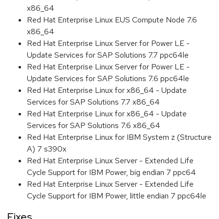
x86_64
Red Hat Enterprise Linux EUS Compute Node 7.6
x86_64
Red Hat Enterprise Linux Server for Power LE -
Update Services for SAP Solutions 7.7 ppc64le
Red Hat Enterprise Linux Server for Power LE -
Update Services for SAP Solutions 7.6 ppc64le
Red Hat Enterprise Linux for x86_64 - Update
Services for SAP Solutions 7.7 x86_64
Red Hat Enterprise Linux for x86_64 - Update
Services for SAP Solutions 7.6 x86_64
Red Hat Enterprise Linux for IBM System z (Structure
A) 7 s390x
Red Hat Enterprise Linux Server - Extended Life
Cycle Support for IBM Power, big endian 7 ppc64
Red Hat Enterprise Linux Server - Extended Life
Cycle Support for IBM Power, little endian 7 ppc64le
Fixes