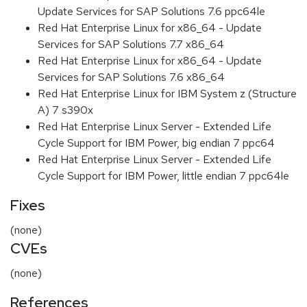
Update Services for SAP Solutions 7.6 ppc64le
Red Hat Enterprise Linux for x86_64 - Update
Services for SAP Solutions 7.7 x86_64
Red Hat Enterprise Linux for x86_64 - Update
Services for SAP Solutions 7.6 x86_64
Red Hat Enterprise Linux for IBM System z (Structure
A) 7 s390x
Red Hat Enterprise Linux Server - Extended Life
Cycle Support for IBM Power, big endian 7 ppc64
Red Hat Enterprise Linux Server - Extended Life
Cycle Support for IBM Power, little endian 7 ppc64le
Fixes
(none)
CVEs
(none)
References