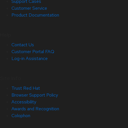
Support Cases
Customer Service
Product Documentation
Help
Contact Us
Customer Portal FAQ
Log-in Assistance
Site Info
Trust Red Hat
Browser Support Policy
Accessibility
Awards and Recognition
Colophon