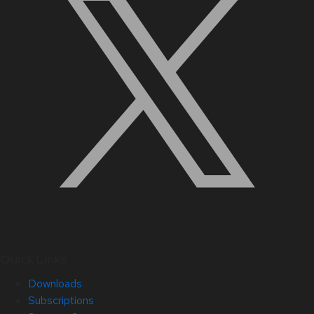
Quick Links
Downloads
Subscriptions