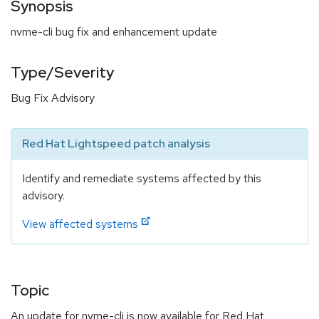
Synopsis
nvme-cli bug fix and enhancement update
Type/Severity
Bug Fix Advisory
Red Hat Lightspeed patch analysis
Identify and remediate systems affected by this
advisory.
View affected systems
Topic
An update for nvme-cli is now available for Red Hat