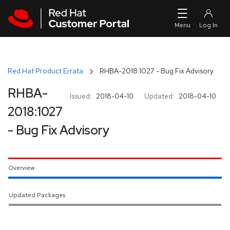
Skip to navigation
Skip to main content
Red Hat Product Errata
RHBA-2018:1027 - Bug Fix Advisory
RHBA-
Issued:
2018-04-10
Updated:
2018-04-10
2018:1027
- Bug Fix Advisory
Overview
Updated Packages