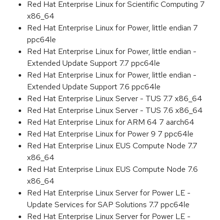
Red Hat Enterprise Linux for Scientific Computing 7
x86_64
Red Hat Enterprise Linux for Power, little endian 7
ppc64le
Red Hat Enterprise Linux for Power, little endian -
Extended Update Support 7.7 ppc64le
Red Hat Enterprise Linux for Power, little endian -
Extended Update Support 7.6 ppc64le
Red Hat Enterprise Linux Server - TUS 7.7 x86_64
Red Hat Enterprise Linux Server - TUS 7.6 x86_64
Red Hat Enterprise Linux for ARM 64 7 aarch64
Red Hat Enterprise Linux for Power 9 7 ppc64le
Red Hat Enterprise Linux EUS Compute Node 7.7
x86_64
Red Hat Enterprise Linux EUS Compute Node 7.6
x86_64
Red Hat Enterprise Linux Server for Power LE -
Update Services for SAP Solutions 7.7 ppc64le
Red Hat Enterprise Linux Server for Power LE -