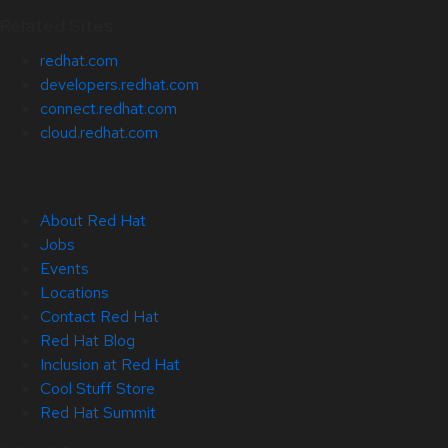
Related Sites
redhat.com
developers.redhat.com
connect.redhat.com
cloud.redhat.com
About Red Hat
Jobs
Events
Locations
Contact Red Hat
Red Hat Blog
Inclusion at Red Hat
Cool Stuff Store
Red Hat Summit