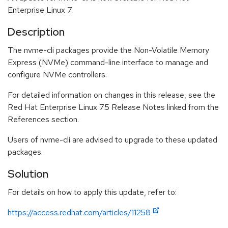
Enterprise Linux 7.
Description
The nvme-cli packages provide the Non-Volatile Memory
Express (NVMe) command-line interface to manage and
configure NVMe controllers.
For detailed information on changes in this release, see the
Red Hat Enterprise Linux 7.5 Release Notes linked from the
References section.
Users of nvme-cli are advised to upgrade to these updated
packages.
Solution
For details on how to apply this update, refer to:
https://access.redhat.com/articles/11258