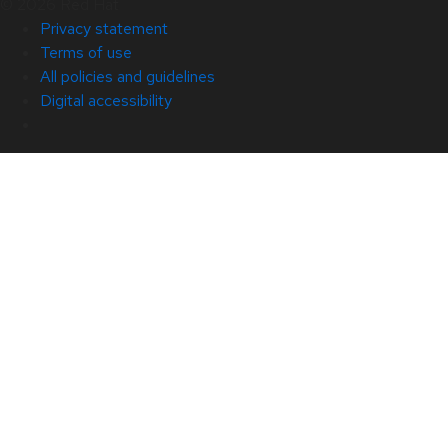
© 2026 Red Hat
Privacy statement
Terms of use
All policies and guidelines
Digital accessibility