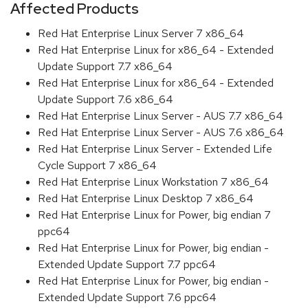
Affected Products
Red Hat Enterprise Linux Server 7 x86_64
Red Hat Enterprise Linux for x86_64 - Extended
Update Support 7.7 x86_64
Red Hat Enterprise Linux for x86_64 - Extended
Update Support 7.6 x86_64
Red Hat Enterprise Linux Server - AUS 7.7 x86_64
Red Hat Enterprise Linux Server - AUS 7.6 x86_64
Red Hat Enterprise Linux Server - Extended Life
Cycle Support 7 x86_64
Red Hat Enterprise Linux Workstation 7 x86_64
Red Hat Enterprise Linux Desktop 7 x86_64
Red Hat Enterprise Linux for Power, big endian 7
ppc64
Red Hat Enterprise Linux for Power, big endian -
Extended Update Support 7.7 ppc64
Red Hat Enterprise Linux for Power, big endian -
Extended Update Support 7.6 ppc64