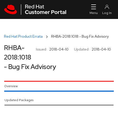
Skip to navigation
Skip to main content
Red Hat Product Errata
RHBA-2018:1018 - Bug Fix Advisory
RHBA-
Issued:
2018-04-10
Updated:
2018-04-10
2018:1018
- Bug Fix Advisory
Overview
Updated Packages