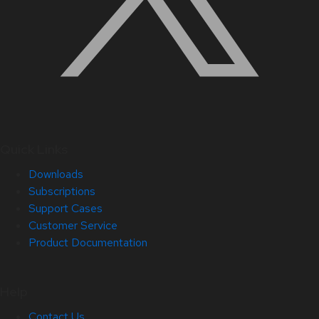
Quick Links
Downloads
Subscriptions
Support Cases
Customer Service
Product Documentation
Help
Contact Us