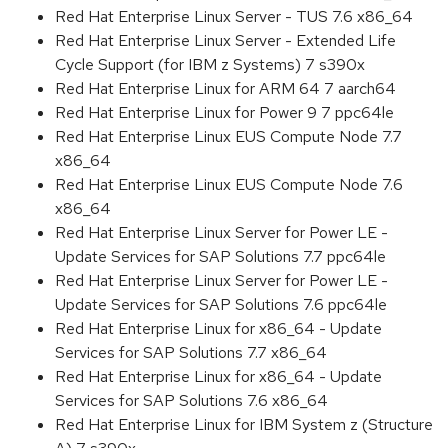
Red Hat Enterprise Linux Server - TUS 7.6 x86_64
Red Hat Enterprise Linux Server - Extended Life
Cycle Support (for IBM z Systems) 7 s390x
Red Hat Enterprise Linux for ARM 64 7 aarch64
Red Hat Enterprise Linux for Power 9 7 ppc64le
Red Hat Enterprise Linux EUS Compute Node 7.7
x86_64
Red Hat Enterprise Linux EUS Compute Node 7.6
x86_64
Red Hat Enterprise Linux Server for Power LE -
Update Services for SAP Solutions 7.7 ppc64le
Red Hat Enterprise Linux Server for Power LE -
Update Services for SAP Solutions 7.6 ppc64le
Red Hat Enterprise Linux for x86_64 - Update
Services for SAP Solutions 7.7 x86_64
Red Hat Enterprise Linux for x86_64 - Update
Services for SAP Solutions 7.6 x86_64
Red Hat Enterprise Linux for IBM System z (Structure