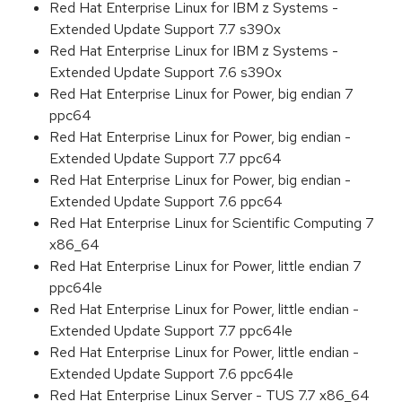
Red Hat Enterprise Linux for IBM z Systems -
Extended Update Support 7.7 s390x
Red Hat Enterprise Linux for IBM z Systems -
Extended Update Support 7.6 s390x
Red Hat Enterprise Linux for Power, big endian 7
ppc64
Red Hat Enterprise Linux for Power, big endian -
Extended Update Support 7.7 ppc64
Red Hat Enterprise Linux for Power, big endian -
Extended Update Support 7.6 ppc64
Red Hat Enterprise Linux for Scientific Computing 7
x86_64
Red Hat Enterprise Linux for Power, little endian 7
ppc64le
Red Hat Enterprise Linux for Power, little endian -
Extended Update Support 7.7 ppc64le
Red Hat Enterprise Linux for Power, little endian -
Extended Update Support 7.6 ppc64le
Red Hat Enterprise Linux Server - TUS 7.7 x86_64