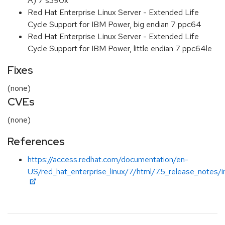
A) 7 s390x
Red Hat Enterprise Linux Server - Extended Life
Cycle Support for IBM Power, big endian 7 ppc64
Red Hat Enterprise Linux Server - Extended Life
Cycle Support for IBM Power, little endian 7 ppc64le
Fixes
(none)
CVEs
(none)
References
https://access.redhat.com/documentation/en-
US/red_hat_enterprise_linux/7/html/7.5_release_notes/i