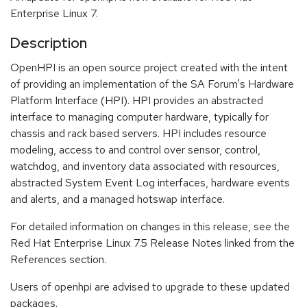
Enterprise Linux 7.
Description
OpenHPI is an open source project created with the intent
of providing an implementation of the SA Forum's Hardware
Platform Interface (HPI). HPI provides an abstracted
interface to managing computer hardware, typically for
chassis and rack based servers. HPI includes resource
modeling, access to and control over sensor, control,
watchdog, and inventory data associated with resources,
abstracted System Event Log interfaces, hardware events
and alerts, and a managed hotswap interface.
For detailed information on changes in this release, see the
Red Hat Enterprise Linux 7.5 Release Notes linked from the
References section.
Users of openhpi are advised to upgrade to these updated
packages.