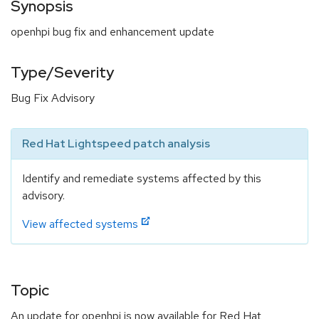
Synopsis
openhpi bug fix and enhancement update
Type/Severity
Bug Fix Advisory
Red Hat Lightspeed patch analysis
Identify and remediate systems affected by this
advisory.
View affected systems
Topic
An update for openhpi is now available for Red Hat