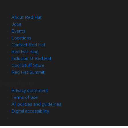
About Red Hat
Jobs
Events
Locations
Contact Red Hat
Red Hat Blog
Inclusion at Red Hat
Cool Stuff Store
Red Hat Summit
© 2026 Red Hat
Privacy statement
Terms of use
All policies and guidelines
Digital accessibility