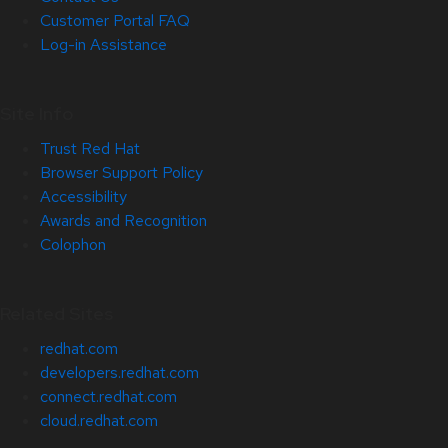
Customer Portal FAQ
Log-in Assistance
Site Info
Trust Red Hat
Browser Support Policy
Accessibility
Awards and Recognition
Colophon
Related Sites
redhat.com
developers.redhat.com
connect.redhat.com
cloud.redhat.com