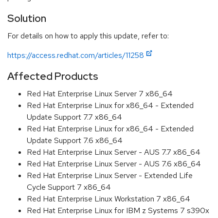
Solution
For details on how to apply this update, refer to:
https://access.redhat.com/articles/11258
Affected Products
Red Hat Enterprise Linux Server 7 x86_64
Red Hat Enterprise Linux for x86_64 - Extended
Update Support 7.7 x86_64
Red Hat Enterprise Linux for x86_64 - Extended
Update Support 7.6 x86_64
Red Hat Enterprise Linux Server - AUS 7.7 x86_64
Red Hat Enterprise Linux Server - AUS 7.6 x86_64
Red Hat Enterprise Linux Server - Extended Life
Cycle Support 7 x86_64
Red Hat Enterprise Linux Workstation 7 x86_64
Red Hat Enterprise Linux for IBM z Systems 7 s390x