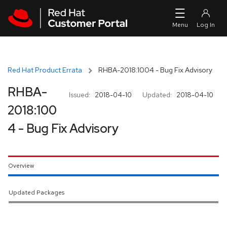
Skip to navigation
Skip to main content
Red Hat Product Errata
RHBA-2018:1004 - Bug Fix Advisory
RHBA-
Issued:
2018-04-10
Updated:
2018-04-10
2018:100
4 - Bug Fix Advisory
Overview
Updated Packages