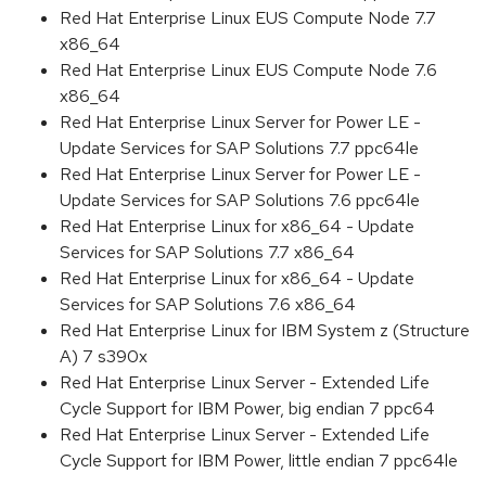
Red Hat Enterprise Linux EUS Compute Node 7.7
x86_64
Red Hat Enterprise Linux EUS Compute Node 7.6
x86_64
Red Hat Enterprise Linux Server for Power LE -
Update Services for SAP Solutions 7.7 ppc64le
Red Hat Enterprise Linux Server for Power LE -
Update Services for SAP Solutions 7.6 ppc64le
Red Hat Enterprise Linux for x86_64 - Update
Services for SAP Solutions 7.7 x86_64
Red Hat Enterprise Linux for x86_64 - Update
Services for SAP Solutions 7.6 x86_64
Red Hat Enterprise Linux for IBM System z (Structure
A) 7 s390x
Red Hat Enterprise Linux Server - Extended Life
Cycle Support for IBM Power, big endian 7 ppc64
Red Hat Enterprise Linux Server - Extended Life
Cycle Support for IBM Power, little endian 7 ppc64le