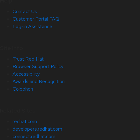
Help
Contact Us
Customer Portal FAQ
Log-in Assistance
Site Info
Trust Red Hat
Browser Support Policy
Accessibility
Awards and Recognition
Colophon
Related Sites
redhat.com
developers.redhat.com
connect.redhat.com