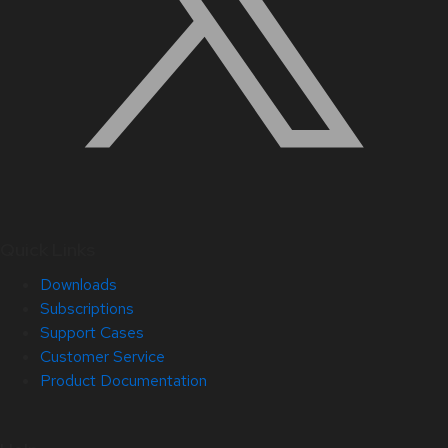
Quick Links
Downloads
Subscriptions
Support Cases
Customer Service
Product Documentation