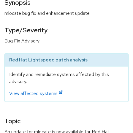
Synopsis
mlocate bug fix and enhancement update
Type/Severity
Bug Fix Advisory
Red Hat Lightspeed patch analysis
Identify and remediate systems affected by this
advisory.
View affected systems
Topic
An update for mlocate is now available for Red Hat