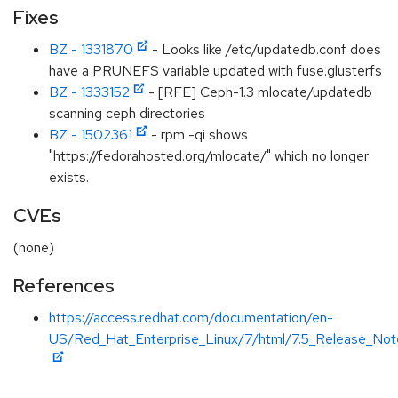
Fixes
BZ - 1331870
- Looks like /etc/updatedb.conf does
have a PRUNEFS variable updated with fuse.glusterfs
BZ - 1333152
- [RFE] Ceph-1.3 mlocate/updatedb
scanning ceph directories
BZ - 1502361
- rpm -qi shows
"https://fedorahosted.org/mlocate/" which no longer
exists.
CVEs
(none)
References
https://access.redhat.com/documentation/en-
US/Red_Hat_Enterprise_Linux/7/html/7.5_Release_Note