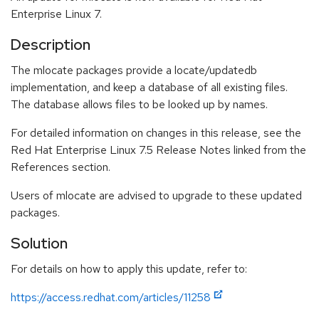
Enterprise Linux 7.
Description
The mlocate packages provide a locate/updatedb
implementation, and keep a database of all existing files.
The database allows files to be looked up by names.
For detailed information on changes in this release, see the
Red Hat Enterprise Linux 7.5 Release Notes linked from the
References section.
Users of mlocate are advised to upgrade to these updated
packages.
Solution
For details on how to apply this update, refer to:
https://access.redhat.com/articles/11258