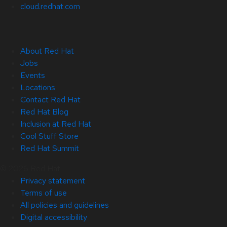
cloud.redhat.com
About Red Hat
Jobs
Events
Locations
Contact Red Hat
Red Hat Blog
Inclusion at Red Hat
Cool Stuff Store
Red Hat Summit
© 2026 Red Hat
Privacy statement
Terms of use
All policies and guidelines
Digital accessibility