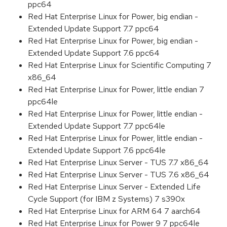
ppc64
Red Hat Enterprise Linux for Power, big endian -
Extended Update Support 7.7 ppc64
Red Hat Enterprise Linux for Power, big endian -
Extended Update Support 7.6 ppc64
Red Hat Enterprise Linux for Scientific Computing 7
x86_64
Red Hat Enterprise Linux for Power, little endian 7
ppc64le
Red Hat Enterprise Linux for Power, little endian -
Extended Update Support 7.7 ppc64le
Red Hat Enterprise Linux for Power, little endian -
Extended Update Support 7.6 ppc64le
Red Hat Enterprise Linux Server - TUS 7.7 x86_64
Red Hat Enterprise Linux Server - TUS 7.6 x86_64
Red Hat Enterprise Linux Server - Extended Life
Cycle Support (for IBM z Systems) 7 s390x
Red Hat Enterprise Linux for ARM 64 7 aarch64
Red Hat Enterprise Linux for Power 9 7 ppc64le