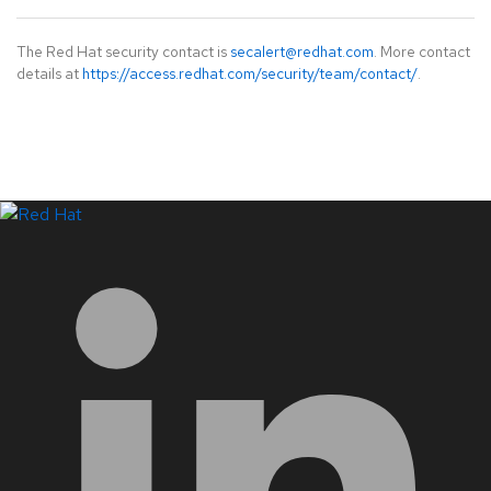
The Red Hat security contact is
secalert@redhat.com
. More contact
details at
https://access.redhat.com/security/team/contact/
.
LinkedIn