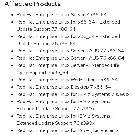
Affected Products
Red Hat Enterprise Linux Server 7 x86_64
Red Hat Enterprise Linux for x86_64 - Extended
Update Support 7.7 x86_64
Red Hat Enterprise Linux for x86_64 - Extended
Update Support 7.6 x86_64
Red Hat Enterprise Linux Server - AUS 7.7 x86_64
Red Hat Enterprise Linux Server - AUS 7.6 x86_64
Red Hat Enterprise Linux Server - Extended Life
Cycle Support 7 x86_64
Red Hat Enterprise Linux Workstation 7 x86_64
Red Hat Enterprise Linux Desktop 7 x86_64
Red Hat Enterprise Linux for IBM z Systems 7 s390x
Red Hat Enterprise Linux for IBM z Systems -
Extended Update Support 7.7 s390x
Red Hat Enterprise Linux for IBM z Systems -
Extended Update Support 7.6 s390x
Red Hat Enterprise Linux for Power, big endian 7