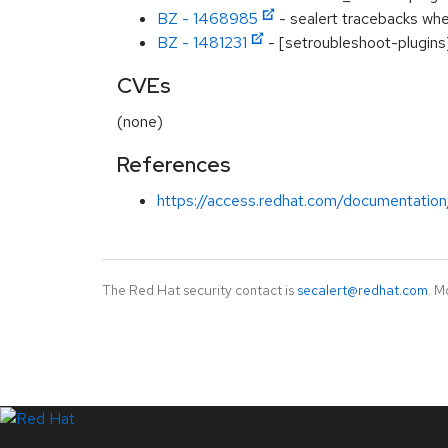
BZ - 1468985
- sealert tracebacks when
BZ - 1481231
- [setroubleshoot-plugins]
CVEs
(none)
References
https://access.redhat.com/documentation
The Red Hat security contact is
secalert@redhat.com
. M
LinkedIn