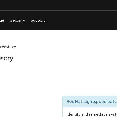
 Advisory
isory
Red Hat Lightspeed patch
Identify and remediate syst