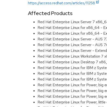
https://access.redhat.com/articles/11258
Affected Products
Red Hat Enterprise Linux Server 7 x86_
Red Hat Enterprise Linux for x86_64 - 
Red Hat Enterprise Linux for x86_64 - 
Red Hat Enterprise Linux Server - AUS 7
Red Hat Enterprise Linux Server - AUS 7
Red Hat Enterprise Linux Server - Exten
Red Hat Enterprise Linux Workstation 7
Red Hat Enterprise Linux Desktop 7 x8
Red Hat Enterprise Linux for IBM z Sys
Red Hat Enterprise Linux for IBM z Sys
Red Hat Enterprise Linux for IBM z Sys
Red Hat Enterprise Linux for Power, big 
Red Hat Enterprise Linux for Power, big
Red Hat Enterprise Linux for Power, big
Red Hat Enterprise Linux for Power, littl