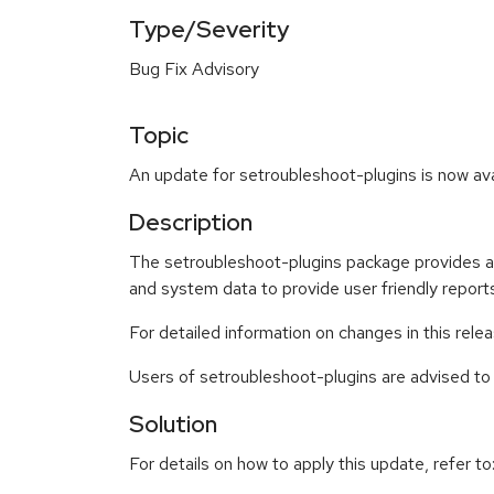
Type/Severity
Bug Fix Advisory
Topic
An update for setroubleshoot-plugins is now ava
Description
The setroubleshoot-plugins package provides a s
and system data to provide user friendly report
For detailed information on changes in this rel
Users of setroubleshoot-plugins are advised t
Solution
For details on how to apply this update, refer to