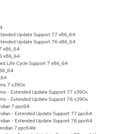
64
Extended Update Support 7.7 x86_64
Extended Update Support 7.6 x86_64
.7 x86_64
.6 x86_64
ded Life Cycle Support 7 x86_64
 x86_64
6_64
tems 7 s390x
tems - Extended Update Support 7.7 s390x
tems - Extended Update Support 7.6 s390x
endian 7 ppc64
 endian - Extended Update Support 7.7 ppc64
 endian - Extended Update Support 7.6 ppc64
e endian 7 ppc64le