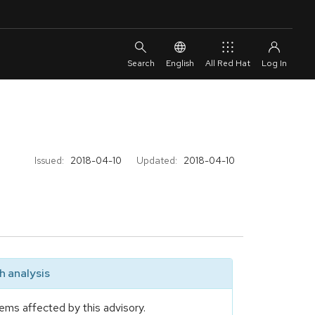
English
All Red Hat
Issued:
2018-04-10
Updated:
2018-04-10
 analysis
ems affected by this advisory.