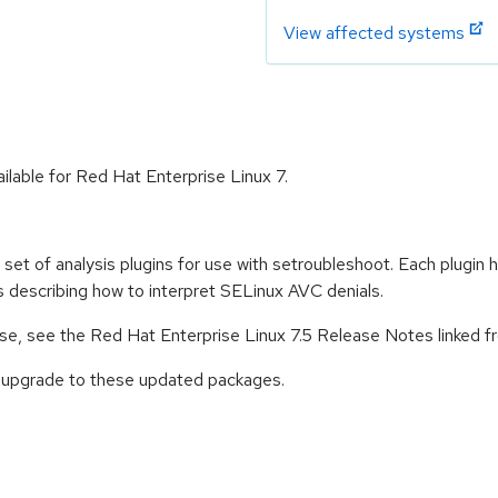
View affected systems
ilable for Red Hat Enterprise Linux 7.
et of analysis plugins for use with setroubleshoot. Each plugin
s describing how to interpret SELinux AVC denials.
ease, see the Red Hat Enterprise Linux 7.5 Release Notes linked 
o upgrade to these updated packages.
: