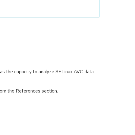
 has the capacity to analyze SELinux AVC data
from the References section.