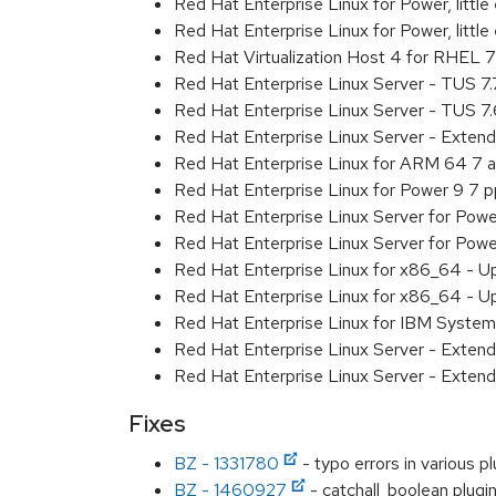
Red Hat Enterprise Linux for Power, litt
Red Hat Enterprise Linux for Power, litt
Red Hat Virtualization Host 4 for RHEL
Red Hat Enterprise Linux Server - TUS 7
Red Hat Enterprise Linux Server - TUS 7
Red Hat Enterprise Linux Server - Exten
Red Hat Enterprise Linux for ARM 64 7 
Red Hat Enterprise Linux for Power 9 7 
Red Hat Enterprise Linux Server for Powe
Red Hat Enterprise Linux Server for Powe
Red Hat Enterprise Linux for x86_64 - U
Red Hat Enterprise Linux for x86_64 - U
Red Hat Enterprise Linux for IBM System
Red Hat Enterprise Linux Server - Extend
Red Hat Enterprise Linux Server - Extend
Fixes
BZ - 1331780
- typo errors in various pl
BZ - 1460927
- catchall_boolean plugi