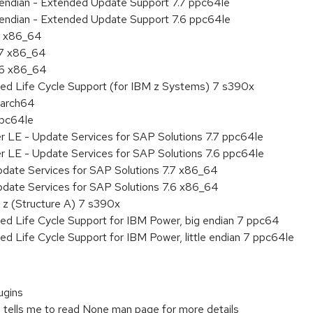
le endian - Extended Update Support 7.7 ppc64le
le endian - Extended Update Support 7.6 ppc64le
 7 x86_64
.7 x86_64
.6 x86_64
ded Life Cycle Support (for IBM z Systems) 7 s390x
aarch64
ppc64le
r LE - Update Services for SAP Solutions 7.7 ppc64le
r LE - Update Services for SAP Solutions 7.6 ppc64le
pdate Services for SAP Solutions 7.7 x86_64
pdate Services for SAP Solutions 7.6 x86_64
 z (Structure A) 7 s390x
ed Life Cycle Support for IBM Power, big endian 7 ppc64
ed Life Cycle Support for IBM Power, little endian 7 ppc64le
ugins
n tells me to read None man page for more details