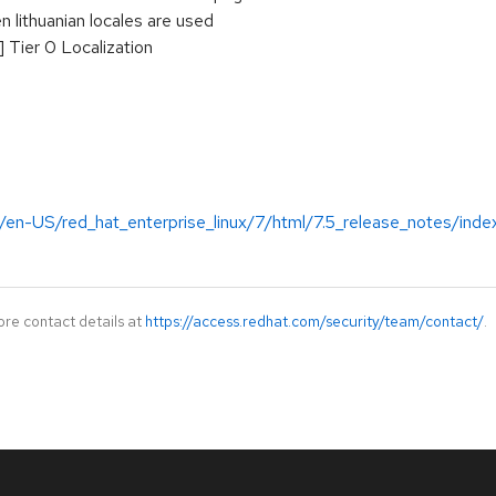
 lithuanian locales are used
 Tier 0 Localization
/en-US/red_hat_enterprise_linux/7/html/7.5_release_notes/inde
ore contact details at
https://access.redhat.com/security/team/contact/
.