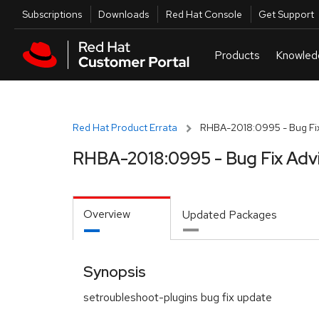
Skip to navigation
Skip to main content
Utilities
Subscriptions
Downloads
Red Hat Console
Get Support
Red Hat Product Errata
RHBA-2018:0995 - Bug Fix
RHBA-2018:0995 - Bug Fix Adv
Overview
Updated Packages
Synopsis
setroubleshoot-plugins bug fix update