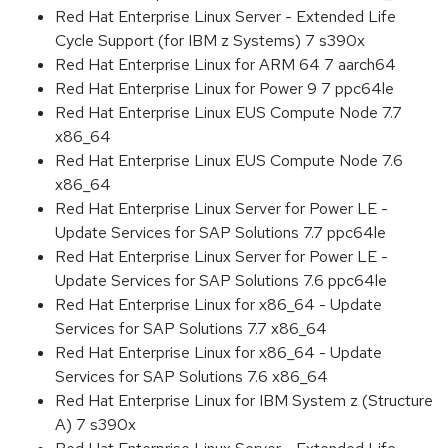
Red Hat Enterprise Linux Server - Extended Life
Cycle Support (for IBM z Systems) 7 s390x
Red Hat Enterprise Linux for ARM 64 7 aarch64
Red Hat Enterprise Linux for Power 9 7 ppc64le
Red Hat Enterprise Linux EUS Compute Node 7.7
x86_64
Red Hat Enterprise Linux EUS Compute Node 7.6
x86_64
Red Hat Enterprise Linux Server for Power LE -
Update Services for SAP Solutions 7.7 ppc64le
Red Hat Enterprise Linux Server for Power LE -
Update Services for SAP Solutions 7.6 ppc64le
Red Hat Enterprise Linux for x86_64 - Update
Services for SAP Solutions 7.7 x86_64
Red Hat Enterprise Linux for x86_64 - Update
Services for SAP Solutions 7.6 x86_64
Red Hat Enterprise Linux for IBM System z (Structure
A) 7 s390x