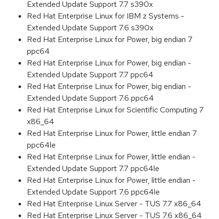
Extended Update Support 7.7 s390x
Red Hat Enterprise Linux for IBM z Systems -
Extended Update Support 7.6 s390x
Red Hat Enterprise Linux for Power, big endian 7
ppc64
Red Hat Enterprise Linux for Power, big endian -
Extended Update Support 7.7 ppc64
Red Hat Enterprise Linux for Power, big endian -
Extended Update Support 7.6 ppc64
Red Hat Enterprise Linux for Scientific Computing 7
x86_64
Red Hat Enterprise Linux for Power, little endian 7
ppc64le
Red Hat Enterprise Linux for Power, little endian -
Extended Update Support 7.7 ppc64le
Red Hat Enterprise Linux for Power, little endian -
Extended Update Support 7.6 ppc64le
Red Hat Enterprise Linux Server - TUS 7.7 x86_64
Red Hat Enterprise Linux Server - TUS 7.6 x86_64