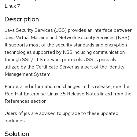
Linux 7.
Description
Java Security Services (JSS) provides an interface between
Java Virtual Machine and Network Security Services (NSS).
It supports most of the security standards and encryption
technologies supported by NSS including communication
through SSL/TLS network protocols. JSS is primarily
utilized by the Certificate Server as a part of the Identity
Management System.
For detailed information on changes in this release, see the
Red Hat Enterprise Linux 7.5 Release Notes linked from the
References section.
Users of jss are advised to upgrade to these updated
packages.
Solution