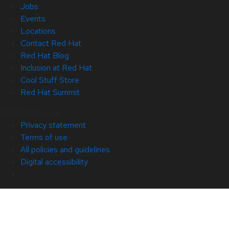
Jobs
Events
Locations
Contact Red Hat
Red Hat Blog
Inclusion at Red Hat
Cool Stuff Store
Red Hat Summit
© 2026 Red Hat
Privacy statement
Terms of use
All policies and guidelines
Digital accessibility