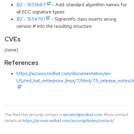
BZ - 1533667
- Add: standard algorithm names for
all ECC signature types
BZ - 1534761
- SignerInfo class inserts wrong
version # into the resulting structure
CVEs
(none)
References
https://access.redhat.com/documentation/en-
US/red_hat_enterprise_linux/7/html/7.5_release_notes/i
The Red Hat security contact is
secalert@redhat.com
. More contact
details at
https://access.redhat.com/security/team/contact/
.