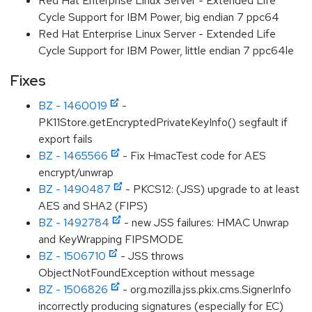
Red Hat Enterprise Linux Server - Extended Life
Cycle Support for IBM Power, big endian 7 ppc64
Red Hat Enterprise Linux Server - Extended Life
Cycle Support for IBM Power, little endian 7 ppc64le
Fixes
BZ - 1460019
-
PK11Store.getEncryptedPrivateKeyInfo() segfault if
export fails
BZ - 1465566
- Fix HmacTest code for AES
encrypt/unwrap
BZ - 1490487
- PKCS12: (JSS) upgrade to at least
AES and SHA2 (FIPS)
BZ - 1492784
- new JSS failures: HMAC Unwrap
and KeyWrapping FIPSMODE
BZ - 1506710
- JSS throws
ObjectNotFoundException without message
BZ - 1506826
- org.mozilla.jss.pkix.cms.SignerInfo
incorrectly producing signatures (especially for EC)