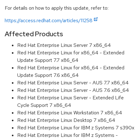
For details on how to apply this update, refer to:
https://access.redhat.com/articles/11258
Affected Products
Red Hat Enterprise Linux Server 7 x86_64
Red Hat Enterprise Linux for x86_64 - Extended
Update Support 7.7 x86_64
Red Hat Enterprise Linux for x86_64 - Extended
Update Support 7.6 x86_64
Red Hat Enterprise Linux Server - AUS 7.7 x86_64
Red Hat Enterprise Linux Server - AUS 7.6 x86_64
Red Hat Enterprise Linux Server - Extended Life
Cycle Support 7 x86_64
Red Hat Enterprise Linux Workstation 7 x86_64
Red Hat Enterprise Linux Desktop 7 x86_64
Red Hat Enterprise Linux for IBM z Systems 7 s390x
Red Hat Enterprise Linux for IBM z Systems -