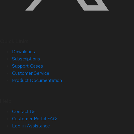
Quick Links
Downloads
Subscriptions
Support Cases
Customer Service
Product Documentation
Help
Contact Us
Customer Portal FAQ
Log-in Assistance