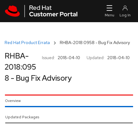
Skip to navigation
Skip to main content
Red Hat Product Errata
RHBA-2018:0958 - Bug Fix Advisory
RHBA-
Issued:
2018-04-10
Updated:
2018-04-10
2018:095
8 - Bug Fix Advisory
Overview
Updated Packages