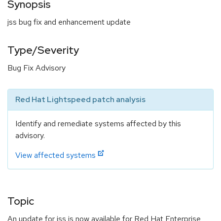
Synopsis
jss bug fix and enhancement update
Type/Severity
Bug Fix Advisory
Red Hat Lightspeed patch analysis
Identify and remediate systems affected by this
advisory.
View affected systems
Topic
An update for jss is now available for Red Hat Enterprise