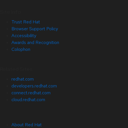
Site Info
Trust Red Hat
Browser Support Policy
Accessibility
Awards and Recognition
Colophon
Related Sites
redhat.com
developers.redhat.com
connect.redhat.com
cloud.redhat.com
About Red Hat