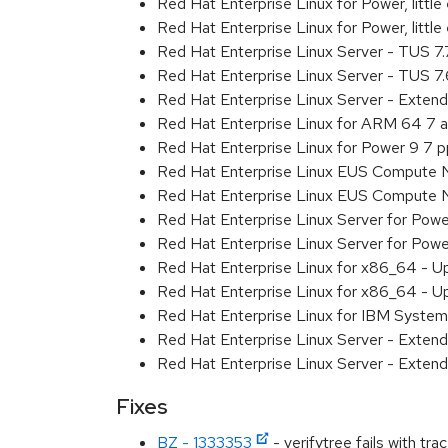
Red Hat Enterprise Linux for Power, litt
Red Hat Enterprise Linux for Power, litt
Red Hat Enterprise Linux Server - TUS 7
Red Hat Enterprise Linux Server - TUS 7
Red Hat Enterprise Linux Server - Exten
Red Hat Enterprise Linux for ARM 64 7 
Red Hat Enterprise Linux for Power 9 7 
Red Hat Enterprise Linux EUS Compute 
Red Hat Enterprise Linux EUS Compute 
Red Hat Enterprise Linux Server for Powe
Red Hat Enterprise Linux Server for Powe
Red Hat Enterprise Linux for x86_64 - U
Red Hat Enterprise Linux for x86_64 - U
Red Hat Enterprise Linux for IBM System
Red Hat Enterprise Linux Server - Extend
Red Hat Enterprise Linux Server - Extend
Fixes
BZ - 1333353
- verifytree fails with tr