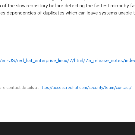
of the slow repository before detecting the fastest mirror by fa
 dependencies of duplicates which can leave systems unable to 
/en-US/red_hat_enterprise_linux/7/html/7.5_release_notes/inde
ore contact details at
https://access.redhat.com/security/team/contact/
.