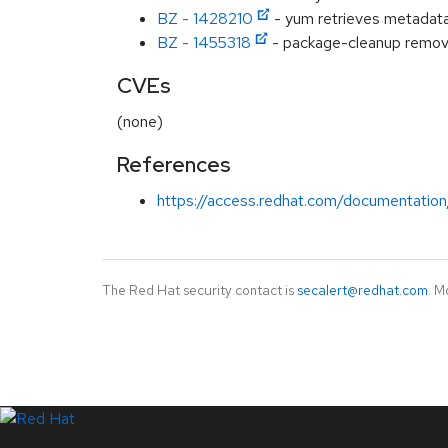
BZ - 1428210
- yum retrieves metadata 
BZ - 1455318
- package-cleanup removes
CVEs
(none)
References
https://access.redhat.com/documentation
The Red Hat security contact is
secalert@redhat.com
. M
LinkedIn