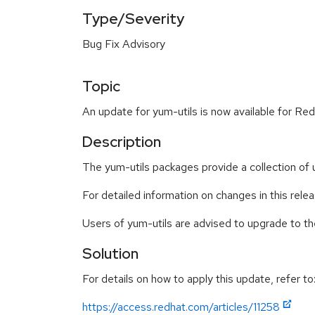
Type/Severity
Bug Fix Advisory
Topic
An update for yum-utils is now available for Red
Description
The yum-utils packages provide a collection of
For detailed information on changes in this rel
Users of yum-utils are advised to upgrade to 
Solution
For details on how to apply this update, refer to
https://access.redhat.com/articles/11258