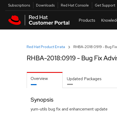
Skip to navigation
Skip to main content
Utilities
Subscriptions
Downloads
Red Hat Console
Get Support
Red Hat Product Errata
RHBA-2018:0919 - Bug Fix
RHBA-2018:0919 - Bug Fix Advi
Overview
Updated Packages
Synopsis
yum-utils bug fix and enhancement update