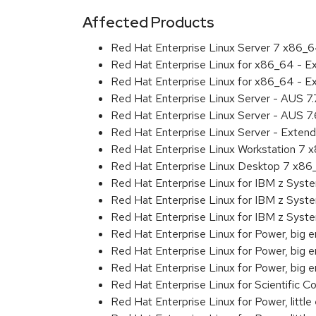
Affected Products
Red Hat Enterprise Linux Server 7 x86_
Red Hat Enterprise Linux for x86_64 - 
Red Hat Enterprise Linux for x86_64 - 
Red Hat Enterprise Linux Server - AUS 7
Red Hat Enterprise Linux Server - AUS 7
Red Hat Enterprise Linux Server - Exten
Red Hat Enterprise Linux Workstation 7
Red Hat Enterprise Linux Desktop 7 x8
Red Hat Enterprise Linux for IBM z Sys
Red Hat Enterprise Linux for IBM z Sys
Red Hat Enterprise Linux for IBM z Sys
Red Hat Enterprise Linux for Power, big 
Red Hat Enterprise Linux for Power, big
Red Hat Enterprise Linux for Power, big
Red Hat Enterprise Linux for Scientific
Red Hat Enterprise Linux for Power, littl