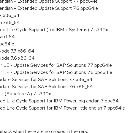
le endian - Extended Update Support 7.7 ppc64le
le endian - Extended Update Support 7.6 ppc64le
.7 x86_64
.6 x86_64
ded Life Cycle Support (for IBM z Systems) 7 s390x
aarch64
ppc64le
Node 7.7 x86_64
Node 7.6 x86_64
r LE - Update Services for SAP Solutions 7.7 ppc64le
r LE - Update Services for SAP Solutions 7.6 ppc64le
pdate Services for SAP Solutions 7.7 x86_64
pdate Services for SAP Solutions 7.6 x86_64
 z (Structure A) 7 s390x
ed Life Cycle Support for IBM Power, big endian 7 ppc64
ed Life Cycle Support for IBM Power, little endian 7 ppc64le
aceback when there are no groups in the repo