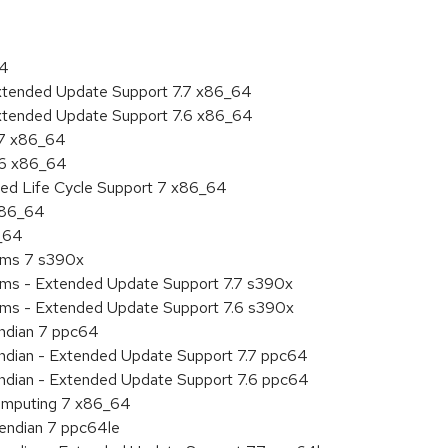
64
Extended Update Support 7.7 x86_64
Extended Update Support 7.6 x86_64
.7 x86_64
.6 x86_64
ded Life Cycle Support 7 x86_64
 x86_64
6_64
tems 7 s390x
tems - Extended Update Support 7.7 s390x
tems - Extended Update Support 7.6 s390x
endian 7 ppc64
 endian - Extended Update Support 7.7 ppc64
 endian - Extended Update Support 7.6 ppc64
 Computing 7 x86_64
e endian 7 ppc64le