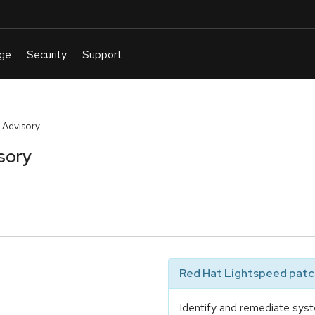
 Advisory
sory
Red Hat Lightspeed patch
Identify and remediate syst