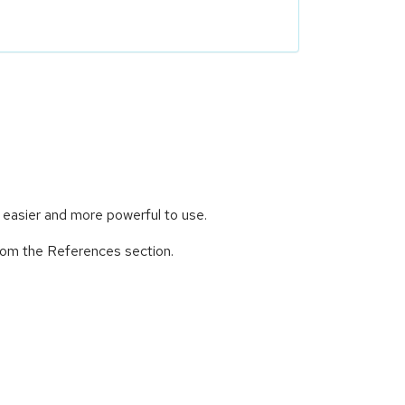
 easier and more powerful to use.
from the References section.