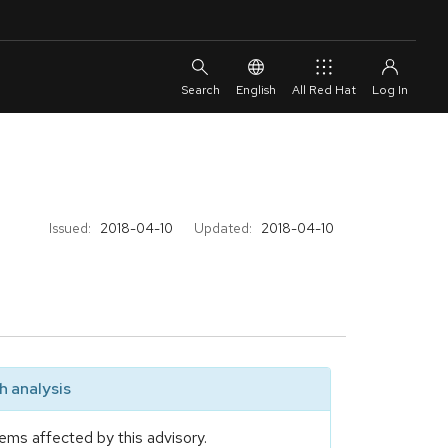
English
All Red Hat
Issued:
2018-04-10
Updated:
2018-04-10
 analysis
ems affected by this advisory.