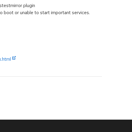
stestmirror plugin
boot or unable to start important services.
x.html