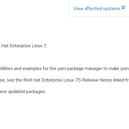
View affected systems
 Hat Enterprise Linux 7.
 utilities and examples for the yum package manager to make yum
ease, see the Red Hat Enterprise Linux 7.5 Release Notes linked 
these updated packages.
: