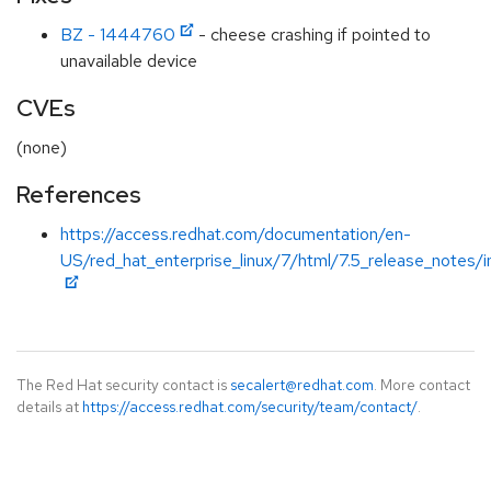
BZ - 1444760
- cheese crashing if pointed to
unavailable device
CVEs
(none)
References
https://access.redhat.com/documentation/en-
US/red_hat_enterprise_linux/7/html/7.5_release_notes/i
The Red Hat security contact is
secalert@redhat.com
. More contact
details at
https://access.redhat.com/security/team/contact/
.