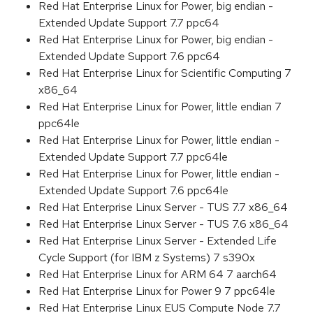
Red Hat Enterprise Linux for Power, big endian -
Extended Update Support 7.7 ppc64
Red Hat Enterprise Linux for Power, big endian -
Extended Update Support 7.6 ppc64
Red Hat Enterprise Linux for Scientific Computing 7
x86_64
Red Hat Enterprise Linux for Power, little endian 7
ppc64le
Red Hat Enterprise Linux for Power, little endian -
Extended Update Support 7.7 ppc64le
Red Hat Enterprise Linux for Power, little endian -
Extended Update Support 7.6 ppc64le
Red Hat Enterprise Linux Server - TUS 7.7 x86_64
Red Hat Enterprise Linux Server - TUS 7.6 x86_64
Red Hat Enterprise Linux Server - Extended Life
Cycle Support (for IBM z Systems) 7 s390x
Red Hat Enterprise Linux for ARM 64 7 aarch64
Red Hat Enterprise Linux for Power 9 7 ppc64le
Red Hat Enterprise Linux EUS Compute Node 7.7