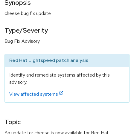
Synopsis
cheese bug fix update
Type/Severity
Bug Fix Advisory
Red Hat Lightspeed patch analysis
Identify and remediate systems affected by this
advisory.
View affected systems
Topic
An update for cheese is now available for Red Hat