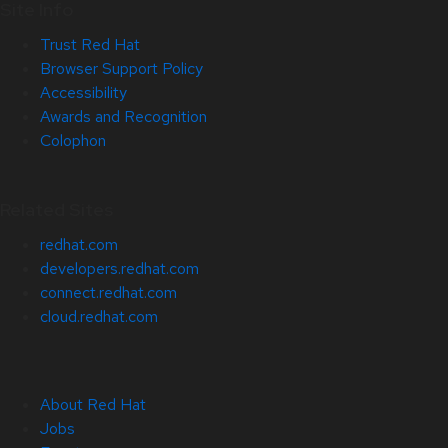
Site Info
Trust Red Hat
Browser Support Policy
Accessibility
Awards and Recognition
Colophon
Related Sites
redhat.com
developers.redhat.com
connect.redhat.com
cloud.redhat.com
About Red Hat
Jobs