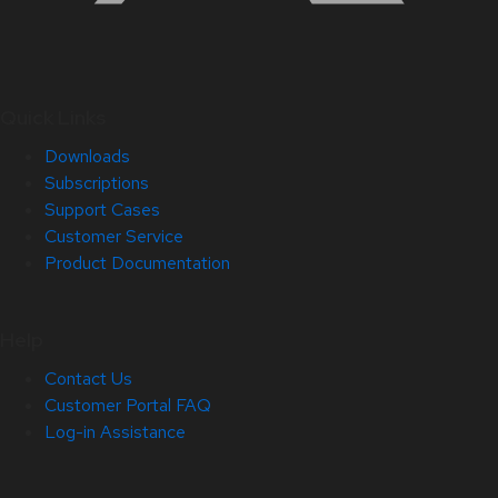
Quick Links
Downloads
Subscriptions
Support Cases
Customer Service
Product Documentation
Help
Contact Us
Customer Portal FAQ
Log-in Assistance