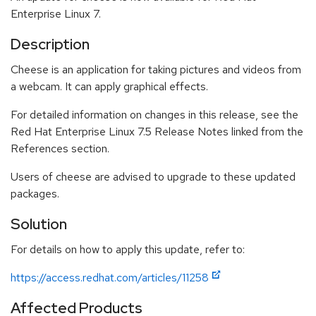
Enterprise Linux 7.
Description
Cheese is an application for taking pictures and videos from
a webcam. It can apply graphical effects.
For detailed information on changes in this release, see the
Red Hat Enterprise Linux 7.5 Release Notes linked from the
References section.
Users of cheese are advised to upgrade to these updated
packages.
Solution
For details on how to apply this update, refer to:
https://access.redhat.com/articles/11258
Affected Products