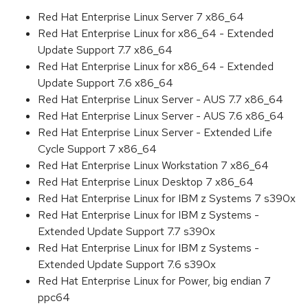
Red Hat Enterprise Linux Server 7 x86_64
Red Hat Enterprise Linux for x86_64 - Extended
Update Support 7.7 x86_64
Red Hat Enterprise Linux for x86_64 - Extended
Update Support 7.6 x86_64
Red Hat Enterprise Linux Server - AUS 7.7 x86_64
Red Hat Enterprise Linux Server - AUS 7.6 x86_64
Red Hat Enterprise Linux Server - Extended Life
Cycle Support 7 x86_64
Red Hat Enterprise Linux Workstation 7 x86_64
Red Hat Enterprise Linux Desktop 7 x86_64
Red Hat Enterprise Linux for IBM z Systems 7 s390x
Red Hat Enterprise Linux for IBM z Systems -
Extended Update Support 7.7 s390x
Red Hat Enterprise Linux for IBM z Systems -
Extended Update Support 7.6 s390x
Red Hat Enterprise Linux for Power, big endian 7
ppc64