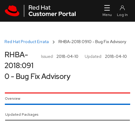
Skip to navigation
Skip to main content
Red Hat Product Errata
RHBA-2018:0910 - Bug Fix Advisory
RHBA-
Issued:
2018-04-10
Updated:
2018-04-10
2018:091
0 - Bug Fix Advisory
Overview
Updated Packages