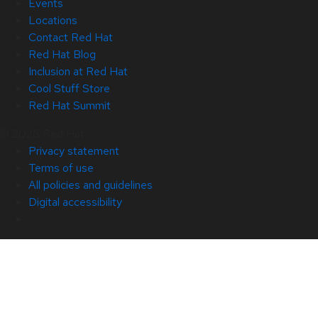
Events
Locations
Contact Red Hat
Red Hat Blog
Inclusion at Red Hat
Cool Stuff Store
Red Hat Summit
© 2026 Red Hat
Privacy statement
Terms of use
All policies and guidelines
Digital accessibility