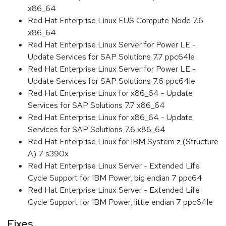
x86_64
Red Hat Enterprise Linux EUS Compute Node 7.6
x86_64
Red Hat Enterprise Linux Server for Power LE -
Update Services for SAP Solutions 7.7 ppc64le
Red Hat Enterprise Linux Server for Power LE -
Update Services for SAP Solutions 7.6 ppc64le
Red Hat Enterprise Linux for x86_64 - Update
Services for SAP Solutions 7.7 x86_64
Red Hat Enterprise Linux for x86_64 - Update
Services for SAP Solutions 7.6 x86_64
Red Hat Enterprise Linux for IBM System z (Structure
A) 7 s390x
Red Hat Enterprise Linux Server - Extended Life
Cycle Support for IBM Power, big endian 7 ppc64
Red Hat Enterprise Linux Server - Extended Life
Cycle Support for IBM Power, little endian 7 ppc64le
Fixes