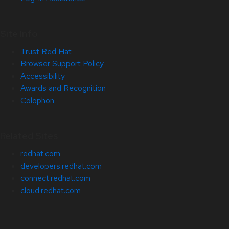
Site Info
Trust Red Hat
Browser Support Policy
Accessibility
Awards and Recognition
Colophon
Related Sites
redhat.com
developers.redhat.com
connect.redhat.com
cloud.redhat.com