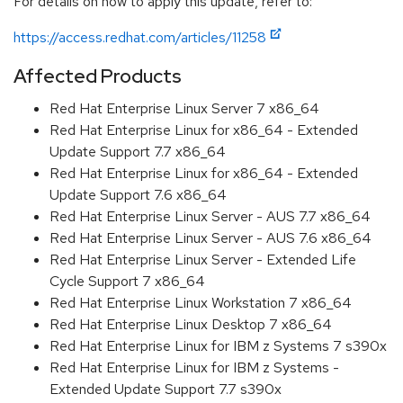
For details on how to apply this update, refer to:
https://access.redhat.com/articles/11258
Affected Products
Red Hat Enterprise Linux Server 7 x86_64
Red Hat Enterprise Linux for x86_64 - Extended
Update Support 7.7 x86_64
Red Hat Enterprise Linux for x86_64 - Extended
Update Support 7.6 x86_64
Red Hat Enterprise Linux Server - AUS 7.7 x86_64
Red Hat Enterprise Linux Server - AUS 7.6 x86_64
Red Hat Enterprise Linux Server - Extended Life
Cycle Support 7 x86_64
Red Hat Enterprise Linux Workstation 7 x86_64
Red Hat Enterprise Linux Desktop 7 x86_64
Red Hat Enterprise Linux for IBM z Systems 7 s390x
Red Hat Enterprise Linux for IBM z Systems -
Extended Update Support 7.7 s390x