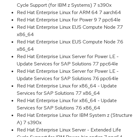
Cycle Support (for IBM z Systems) 7 s390x
Red Hat Enterprise Linux for ARM 64 7 aarch64
Red Hat Enterprise Linux for Power 9 7 ppc64le
Red Hat Enterprise Linux EUS Compute Node 7.7
x86_64
Red Hat Enterprise Linux EUS Compute Node 7.6
x86_64
Red Hat Enterprise Linux Server for Power LE -
Update Services for SAP Solutions 7.7 ppc64le
Red Hat Enterprise Linux Server for Power LE -
Update Services for SAP Solutions 7.6 ppc64le
Red Hat Enterprise Linux for x86_64 - Update
Services for SAP Solutions 7.7 x86_64
Red Hat Enterprise Linux for x86_64 - Update
Services for SAP Solutions 7.6 x86_64
Red Hat Enterprise Linux for IBM System z (Structure
A) 7 s390x
Red Hat Enterprise Linux Server - Extended Life