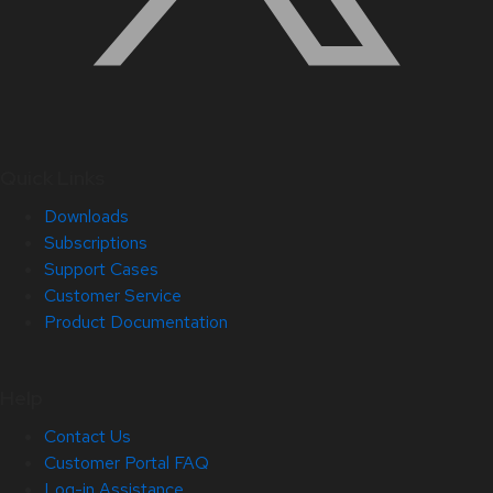
Quick Links
Downloads
Subscriptions
Support Cases
Customer Service
Product Documentation
Help
Contact Us
Customer Portal FAQ
Log-in Assistance