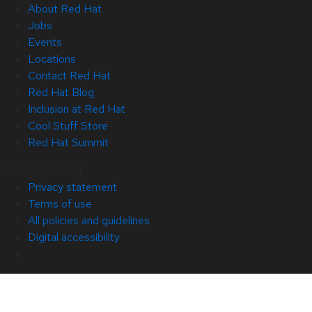
About Red Hat
Jobs
Events
Locations
Contact Red Hat
Red Hat Blog
Inclusion at Red Hat
Cool Stuff Store
Red Hat Summit
© 2026 Red Hat
Privacy statement
Terms of use
All policies and guidelines
Digital accessibility