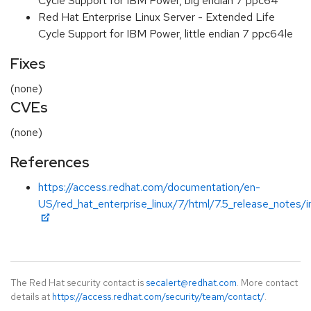
Cycle Support for IBM Power, big endian 7 ppc64
Red Hat Enterprise Linux Server - Extended Life
Cycle Support for IBM Power, little endian 7 ppc64le
Fixes
(none)
CVEs
(none)
References
https://access.redhat.com/documentation/en-
US/red_hat_enterprise_linux/7/html/7.5_release_notes/i
The Red Hat security contact is
secalert@redhat.com
. More contact
details at
https://access.redhat.com/security/team/contact/
.