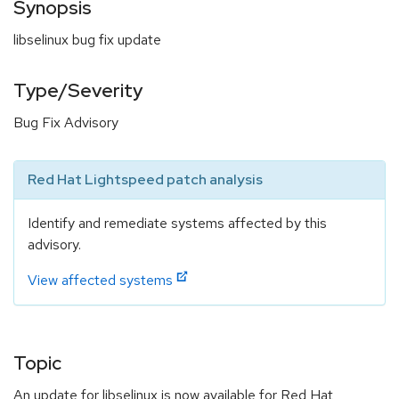
Synopsis
libselinux bug fix update
Type/Severity
Bug Fix Advisory
Red Hat Lightspeed patch analysis
Identify and remediate systems affected by this
advisory.
View affected systems
Topic
An update for libselinux is now available for Red Hat