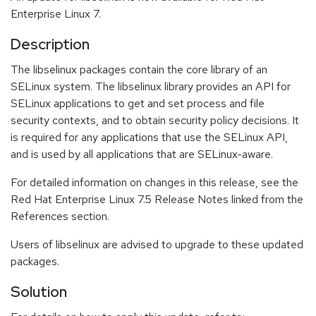
Enterprise Linux 7.
Description
The libselinux packages contain the core library of an
SELinux system. The libselinux library provides an API for
SELinux applications to get and set process and file
security contexts, and to obtain security policy decisions. It
is required for any applications that use the SELinux API,
and is used by all applications that are SELinux-aware.
For detailed information on changes in this release, see the
Red Hat Enterprise Linux 7.5 Release Notes linked from the
References section.
Users of libselinux are advised to upgrade to these updated
packages.
Solution