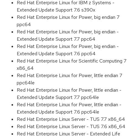
Red Hat Enterprise Linux for IBM z Systems -
Extended Update Support 7.6 s390x
Red Hat Enterprise Linux for Power, big endian 7
ppc64
Red Hat Enterprise Linux for Power, big endian -
Extended Update Support 7.7 ppc64
Red Hat Enterprise Linux for Power, big endian -
Extended Update Support 7.6 ppc64
Red Hat Enterprise Linux for Scientific Computing 7
x86_64
Red Hat Enterprise Linux for Power, little endian 7
ppc64le
Red Hat Enterprise Linux for Power, little endian -
Extended Update Support 7.7 ppc64le
Red Hat Enterprise Linux for Power, little endian -
Extended Update Support 7.6 ppc64le
Red Hat Enterprise Linux Server - TUS 7.7 x86_64
Red Hat Enterprise Linux Server - TUS 7.6 x86_64
Red Hat Enterprise Linux Server - Extended Life