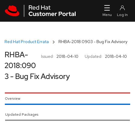
Skip to navigation
Skip to main content
Red Hat Product Errata
RHBA-2018:0903 - Bug Fix Advisory
RHBA-
Issued:
2018-04-10
Updated:
2018-04-10
2018:090
3 - Bug Fix Advisory
Overview
Updated Packages