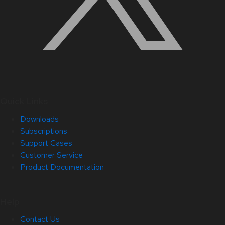
Quick Links
Downloads
Subscriptions
Support Cases
Customer Service
Product Documentation
Help
Contact Us