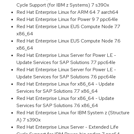
Cycle Support (for IBM z Systems) 7 s390x
Red Hat Enterprise Linux for ARM 64 7 aarch64
Red Hat Enterprise Linux for Power 9 7 ppc64le
Red Hat Enterprise Linux EUS Compute Node 7.7
x86_64
Red Hat Enterprise Linux EUS Compute Node 7.6
x86_64
Red Hat Enterprise Linux Server for Power LE -
Update Services for SAP Solutions 7.7 ppc64le
Red Hat Enterprise Linux Server for Power LE -
Update Services for SAP Solutions 7.6 ppc64le
Red Hat Enterprise Linux for x86_64 - Update
Services for SAP Solutions 7.7 x86_64
Red Hat Enterprise Linux for x86_64 - Update
Services for SAP Solutions 7.6 x86_64
Red Hat Enterprise Linux for IBM System z (Structure
A) 7 s390x
Red Hat Enterprise Linux Server - Extended Life