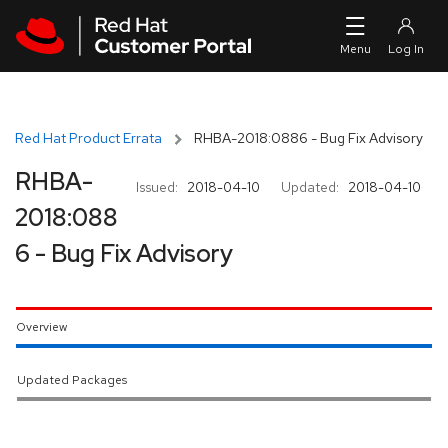
Skip to navigation
Skip to main content
Red Hat Product Errata
RHBA-2018:0886 - Bug Fix Advisory
RHBA-
Issued:
2018-04-10
Updated:
2018-04-10
2018:088
6 - Bug Fix Advisory
Overview
Updated Packages