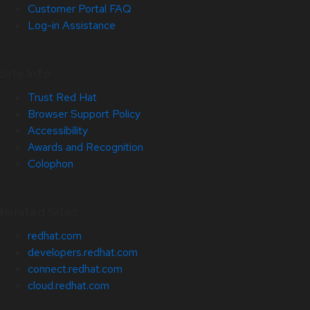
Customer Portal FAQ
Log-in Assistance
Site Info
Trust Red Hat
Browser Support Policy
Accessibility
Awards and Recognition
Colophon
Related Sites
redhat.com
developers.redhat.com
connect.redhat.com
cloud.redhat.com