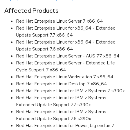
Affected Products
Red Hat Enterprise Linux Server 7 x86_64
Red Hat Enterprise Linux for x86_64 - Extended
Update Support 7.7 x86_64
Red Hat Enterprise Linux for x86_64 - Extended
Update Support 7.6 x86_64
Red Hat Enterprise Linux Server - AUS 7.7 x86_64
Red Hat Enterprise Linux Server - Extended Life
Cycle Support 7 x86_64
Red Hat Enterprise Linux Workstation 7 x86_64
Red Hat Enterprise Linux Desktop 7 x86_64
Red Hat Enterprise Linux for IBM z Systems 7 s390x
Red Hat Enterprise Linux for IBM z Systems -
Extended Update Support 7.7 s390x
Red Hat Enterprise Linux for IBM z Systems -
Extended Update Support 7.6 s390x
Red Hat Enterprise Linux for Power, big endian 7