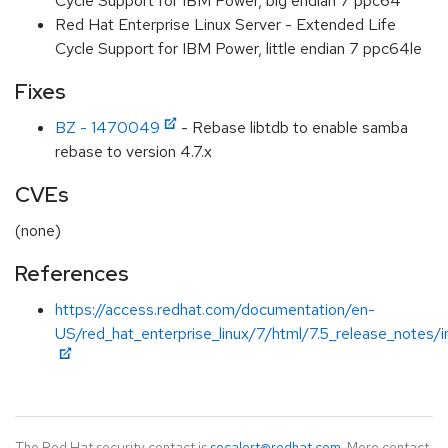
Cycle Support for IBM Power, big endian 7 ppc64
Red Hat Enterprise Linux Server - Extended Life
Cycle Support for IBM Power, little endian 7 ppc64le
Fixes
BZ - 1470049
- Rebase libtdb to enable samba
rebase to version 4.7.x
CVEs
(none)
References
https://access.redhat.com/documentation/en-
US/red_hat_enterprise_linux/7/html/7.5_release_notes/i
The Red Hat security contact is
secalert@redhat.com
. More contact