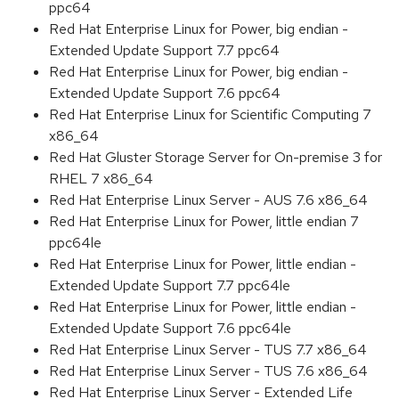
ppc64
Red Hat Enterprise Linux for Power, big endian -
Extended Update Support 7.7 ppc64
Red Hat Enterprise Linux for Power, big endian -
Extended Update Support 7.6 ppc64
Red Hat Enterprise Linux for Scientific Computing 7
x86_64
Red Hat Gluster Storage Server for On-premise 3 for
RHEL 7 x86_64
Red Hat Enterprise Linux Server - AUS 7.6 x86_64
Red Hat Enterprise Linux for Power, little endian 7
ppc64le
Red Hat Enterprise Linux for Power, little endian -
Extended Update Support 7.7 ppc64le
Red Hat Enterprise Linux for Power, little endian -
Extended Update Support 7.6 ppc64le
Red Hat Enterprise Linux Server - TUS 7.7 x86_64
Red Hat Enterprise Linux Server - TUS 7.6 x86_64
Red Hat Enterprise Linux Server - Extended Life