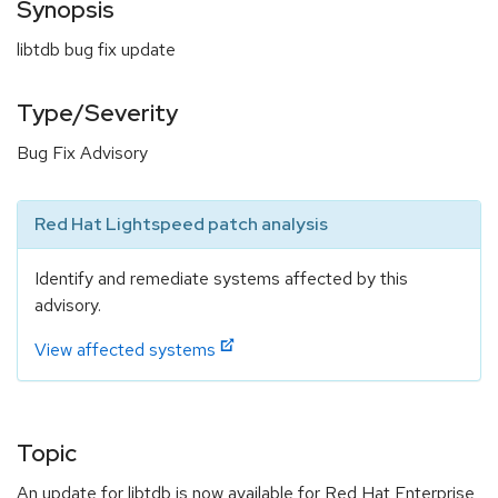
Synopsis
libtdb bug fix update
Type/Severity
Bug Fix Advisory
Red Hat Lightspeed patch analysis
Identify and remediate systems affected by this
advisory.
View affected systems
Topic
An update for libtdb is now available for Red Hat Enterprise