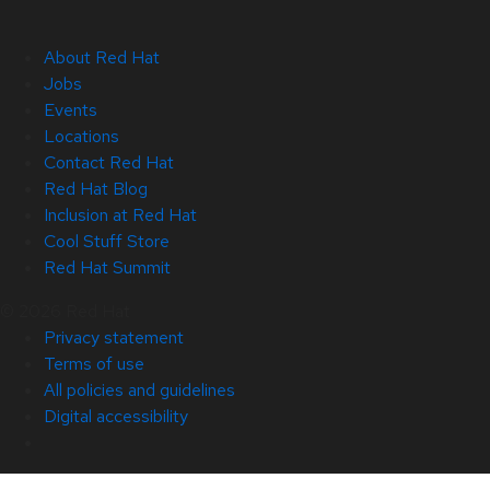
About Red Hat
Jobs
Events
Locations
Contact Red Hat
Red Hat Blog
Inclusion at Red Hat
Cool Stuff Store
Red Hat Summit
© 2026 Red Hat
Privacy statement
Terms of use
All policies and guidelines
Digital accessibility