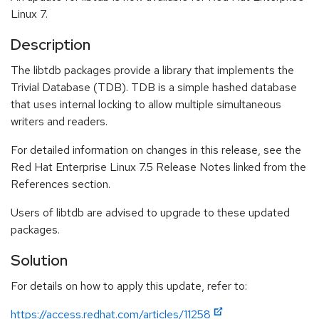
Linux 7.
Description
The libtdb packages provide a library that implements the
Trivial Database (TDB). TDB is a simple hashed database
that uses internal locking to allow multiple simultaneous
writers and readers.
For detailed information on changes in this release, see the
Red Hat Enterprise Linux 7.5 Release Notes linked from the
References section.
Users of libtdb are advised to upgrade to these updated
packages.
Solution
For details on how to apply this update, refer to:
https://access.redhat.com/articles/11258