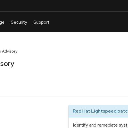
 Advisory
isory
Red Hat Lightspeed patch
Identify and remediate syst