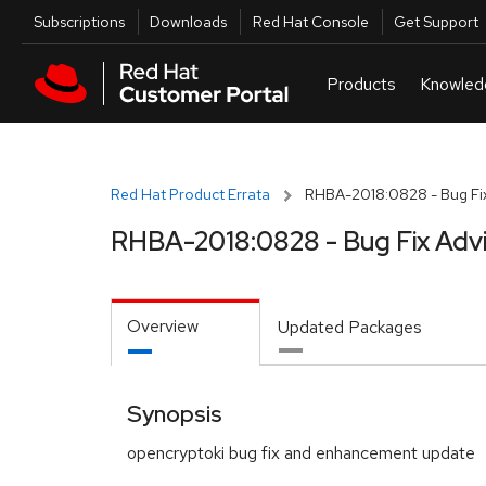
Skip to navigation
Skip to main content
Utilities
Subscriptions
Downloads
Red Hat Console
Get Support
Red Hat Product Errata
RHBA-2018:0828 - Bug Fix
RHBA-2018:0828 - Bug Fix Adv
Overview
Updated Packages
Synopsis
opencryptoki bug fix and enhancement update