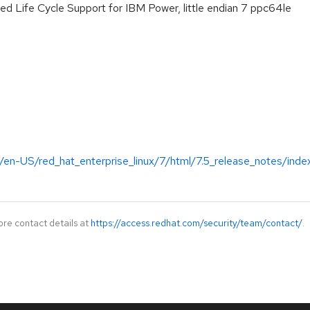
ed Life Cycle Support for IBM Power, little endian 7 ppc64le
/en-US/red_hat_enterprise_linux/7/html/7.5_release_notes/inde
ore contact details at
https://access.redhat.com/security/team/contact/
.