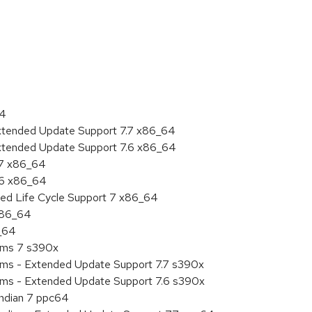
:
64
Extended Update Support 7.7 x86_64
Extended Update Support 7.6 x86_64
.7 x86_64
.6 x86_64
ded Life Cycle Support 7 x86_64
 x86_64
6_64
tems 7 s390x
tems - Extended Update Support 7.7 s390x
tems - Extended Update Support 7.6 s390x
endian 7 ppc64