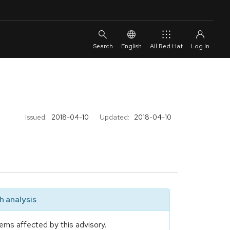
English
All Red Hat
Issued:
2018-04-10
Updated:
2018-04-10
 analysis
ems affected by this advisory.