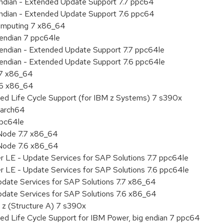
 endian - Extended Update Support 7.7 ppc64
 endian - Extended Update Support 7.6 ppc64
 Computing 7 x86_64
e endian 7 ppc64le
le endian - Extended Update Support 7.7 ppc64le
le endian - Extended Update Support 7.6 ppc64le
.7 x86_64
.6 x86_64
ded Life Cycle Support (for IBM z Systems) 7 s390x
aarch64
ppc64le
Node 7.7 x86_64
Node 7.6 x86_64
r LE - Update Services for SAP Solutions 7.7 ppc64le
r LE - Update Services for SAP Solutions 7.6 ppc64le
pdate Services for SAP Solutions 7.7 x86_64
pdate Services for SAP Solutions 7.6 x86_64
 z (Structure A) 7 s390x
ed Life Cycle Support for IBM Power, big endian 7 ppc64