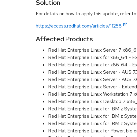
Solution
For details on how to apply this update, refer to
https://access.redhat.com/articles/11258
Affected Products
Red Hat Enterprise Linux Server 7 x86_
Red Hat Enterprise Linux for x86_64 - 
Red Hat Enterprise Linux for x86_64 - 
Red Hat Enterprise Linux Server - AUS 7
Red Hat Enterprise Linux Server - AUS 7
Red Hat Enterprise Linux Server - Exten
Red Hat Enterprise Linux Workstation 7
Red Hat Enterprise Linux Desktop 7 x8
Red Hat Enterprise Linux for IBM z Sys
Red Hat Enterprise Linux for IBM z Sys
Red Hat Enterprise Linux for IBM z Sys
Red Hat Enterprise Linux for Power, big 