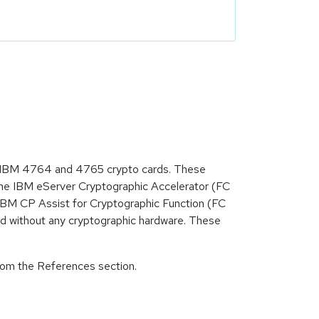
as IBM 4764 and 4765 crypto cards. These
he IBM eServer Cryptographic Accelerator (FC
M CP Assist for Cryptographic Function (FC
d without any cryptographic hardware. These
from the References section.