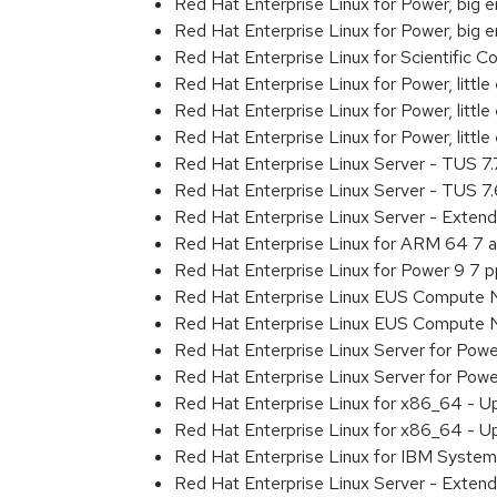
Red Hat Enterprise Linux for Power, big
Red Hat Enterprise Linux for Power, big
Red Hat Enterprise Linux for Scientific
Red Hat Enterprise Linux for Power, littl
Red Hat Enterprise Linux for Power, litt
Red Hat Enterprise Linux for Power, litt
Red Hat Enterprise Linux Server - TUS 7
Red Hat Enterprise Linux Server - TUS 7
Red Hat Enterprise Linux Server - Exten
Red Hat Enterprise Linux for ARM 64 7 
Red Hat Enterprise Linux for Power 9 7 
Red Hat Enterprise Linux EUS Compute 
Red Hat Enterprise Linux EUS Compute 
Red Hat Enterprise Linux Server for Powe
Red Hat Enterprise Linux Server for Powe
Red Hat Enterprise Linux for x86_64 - U
Red Hat Enterprise Linux for x86_64 - U
Red Hat Enterprise Linux for IBM System
Red Hat Enterprise Linux Server - Extend