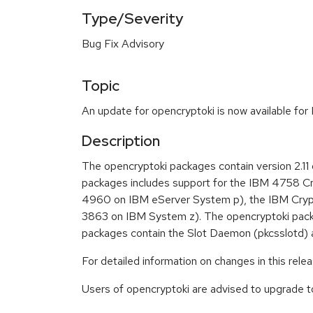
Type/Severity
Bug Fix Advisory
Topic
An update for opencryptoki is now available for
Description
The opencryptoki packages contain version 2.
packages includes support for the IBM 4758 Cr
4960 on IBM eServer System p), the IBM Cryp
3863 on IBM System z). The opencryptoki packa
packages contain the Slot Daemon (pkcsslotd) an
For detailed information on changes in this rel
Users of opencryptoki are advised to upgrade 