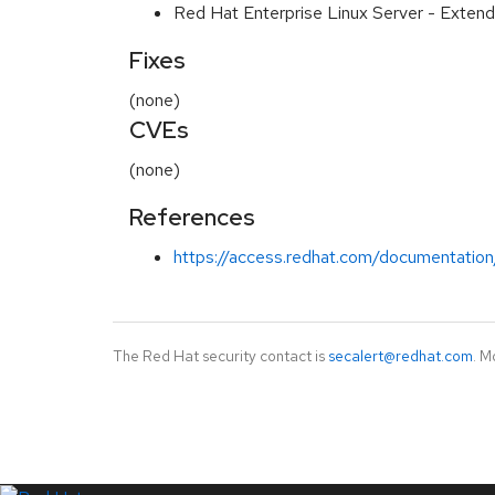
Red Hat Enterprise Linux Server - Extend
Fixes
(none)
CVEs
(none)
References
https://access.redhat.com/documentation
The Red Hat security contact is
secalert@redhat.com
. M