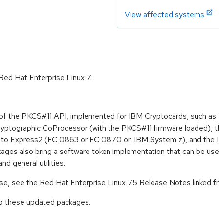
View affected systems
 Red Hat Enterprise Linux 7.
11 of the PKCS#11 API, implemented for IBM Cryptocards, such 
yptographic CoProcessor (with the PKCS#11 firmware loaded), t
to Express2 (FC 0863 or FC 0870 on IBM System z), and the IB
ges also bring a software token implementation that can be use
d general utilities.
ease, see the Red Hat Enterprise Linux 7.5 Release Notes linked 
to these updated packages.