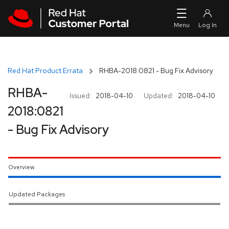
Skip to navigation
Skip to main content
Red Hat Product Errata
RHBA-2018:0821 - Bug Fix Advisory
RHBA-
Issued:
2018-04-10
Updated:
2018-04-10
2018:0821
- Bug Fix Advisory
Overview
Updated Packages