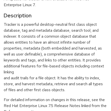
Enterprise Linux 7.
Description
Tracker is a powerful desktop-neutral first class object
database, tag and metadata database, search tool, and
indexer. It consists of a common object database that
allows entities to have an almost infinite number of
properties, metadata (both embedded and harvested, as
well as user definable), a comprehensive database of
keywords and tags, and links to other entities. It provides
additional features for file-based objects including context
linking
and audit trails for a file object. It has the ability to index,
store, and harvest metadata, retrieve and search all types
of files and other first class objects.
For detailed information on changes in this release, see the
Red Hat Enterprise Linux 7.5 Release Notes linked from the