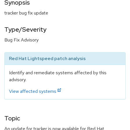
Synopsis
tracker bug fix update
Type/Severity
Bug Fix Advisory
Red Hat Lightspeed patch analysis
Identify and remediate systems affected by this
advisory.
View affected systems
Topic
An update for tracker is now available for Red Hat