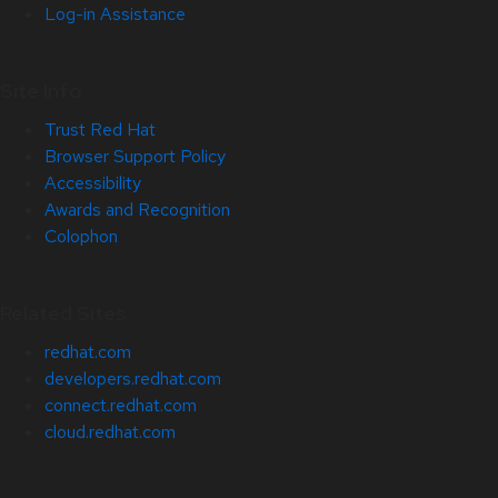
Log-in Assistance
Site Info
Trust Red Hat
Browser Support Policy
Accessibility
Awards and Recognition
Colophon
Related Sites
redhat.com
developers.redhat.com
connect.redhat.com
cloud.redhat.com