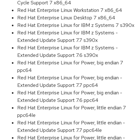
Cycle Support 7 x86_64
Red Hat Enterprise Linux Workstation 7 x86_64
Red Hat Enterprise Linux Desktop 7 x86_64
Red Hat Enterprise Linux for IBM z Systems 7 s390x
Red Hat Enterprise Linux for IBM z Systems -
Extended Update Support 7.7 s390x
Red Hat Enterprise Linux for IBM z Systems -
Extended Update Support 7.6 s390x
Red Hat Enterprise Linux for Power, big endian 7
ppc64
Red Hat Enterprise Linux for Power, big endian -
Extended Update Support 7.7 ppc64
Red Hat Enterprise Linux for Power, big endian -
Extended Update Support 7.6 ppc64
Red Hat Enterprise Linux for Power, little endian 7
ppc64le
Red Hat Enterprise Linux for Power, little endian -
Extended Update Support 7.7 ppc64le
Red Hat Enterprise Linux for Power, little endian -