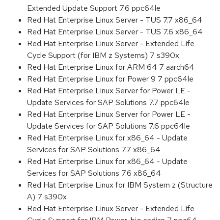
Extended Update Support 7.6 ppc64le
Red Hat Enterprise Linux Server - TUS 7.7 x86_64
Red Hat Enterprise Linux Server - TUS 7.6 x86_64
Red Hat Enterprise Linux Server - Extended Life
Cycle Support (for IBM z Systems) 7 s390x
Red Hat Enterprise Linux for ARM 64 7 aarch64
Red Hat Enterprise Linux for Power 9 7 ppc64le
Red Hat Enterprise Linux Server for Power LE -
Update Services for SAP Solutions 7.7 ppc64le
Red Hat Enterprise Linux Server for Power LE -
Update Services for SAP Solutions 7.6 ppc64le
Red Hat Enterprise Linux for x86_64 - Update
Services for SAP Solutions 7.7 x86_64
Red Hat Enterprise Linux for x86_64 - Update
Services for SAP Solutions 7.6 x86_64
Red Hat Enterprise Linux for IBM System z (Structure
A) 7 s390x
Red Hat Enterprise Linux Server - Extended Life