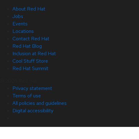
About Red Hat
Jobs
Events
Locations
Contact Red Hat
Red Hat Blog
Inclusion at Red Hat
Cool Stuff Store
Red Hat Summit
© 2026 Red Hat
Privacy statement
Terms of use
All policies and guidelines
Digital accessibility