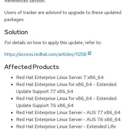
References section.
Users of tracker are advised to upgrade to these updated
packages.
Solution
For details on how to apply this update, refer to:
https://access.redhat.com/articles/11258
Affected Products
Red Hat Enterprise Linux Server 7 x86_64
Red Hat Enterprise Linux for x86_64 - Extended
Update Support 7.7 x86_64
Red Hat Enterprise Linux for x86_64 - Extended
Update Support 7.6 x86_64
Red Hat Enterprise Linux Server - AUS 7.7 x86_64
Red Hat Enterprise Linux Server - AUS 7.6 x86_64
Red Hat Enterprise Linux Server - Extended Life