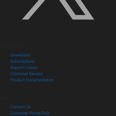
Quick Links
Downloads
Subscriptions
Support Cases
Customer Service
Product Documentation
Help
Contact Us
Customer Portal FAQ