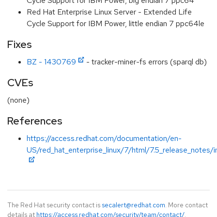
Cycle Support for IBM Power, big endian 7 ppc64
Red Hat Enterprise Linux Server - Extended Life
Cycle Support for IBM Power, little endian 7 ppc64le
Fixes
BZ - 1430769
- tracker-miner-fs errors (sparql db)
CVEs
(none)
References
https://access.redhat.com/documentation/en-
US/red_hat_enterprise_linux/7/html/7.5_release_notes/i
The Red Hat security contact is
secalert@redhat.com
. More contact
details at
https://access.redhat.com/security/team/contact/
.