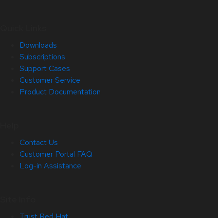
Quick Links
Downloads
Subscriptions
Support Cases
Customer Service
Product Documentation
Help
Contact Us
Customer Portal FAQ
Log-in Assistance
Site Info
Trust Red Hat