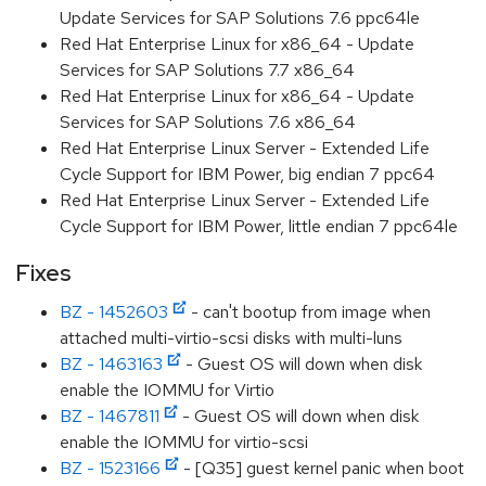
Update Services for SAP Solutions 7.6 ppc64le
Red Hat Enterprise Linux for x86_64 - Update
Services for SAP Solutions 7.7 x86_64
Red Hat Enterprise Linux for x86_64 - Update
Services for SAP Solutions 7.6 x86_64
Red Hat Enterprise Linux Server - Extended Life
Cycle Support for IBM Power, big endian 7 ppc64
Red Hat Enterprise Linux Server - Extended Life
Cycle Support for IBM Power, little endian 7 ppc64le
Fixes
BZ - 1452603
- can't bootup from image when
attached multi-virtio-scsi disks with multi-luns
BZ - 1463163
- Guest OS will down when disk
enable the IOMMU for Virtio
BZ - 1467811
- Guest OS will down when disk
enable the IOMMU for virtio-scsi
BZ - 1523166
- [Q35] guest kernel panic when boot