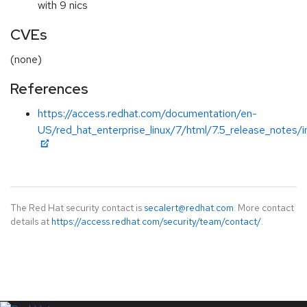
with 9 nics
CVEs
(none)
References
https://access.redhat.com/documentation/en-
US/red_hat_enterprise_linux/7/html/7.5_release_notes/i
The Red Hat security contact is
secalert@redhat.com
. More contact
details at
https://access.redhat.com/security/team/contact/
.