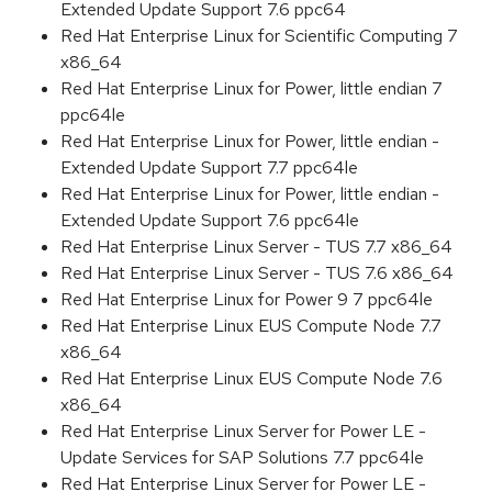
Extended Update Support 7.6 ppc64
Red Hat Enterprise Linux for Scientific Computing 7
x86_64
Red Hat Enterprise Linux for Power, little endian 7
ppc64le
Red Hat Enterprise Linux for Power, little endian -
Extended Update Support 7.7 ppc64le
Red Hat Enterprise Linux for Power, little endian -
Extended Update Support 7.6 ppc64le
Red Hat Enterprise Linux Server - TUS 7.7 x86_64
Red Hat Enterprise Linux Server - TUS 7.6 x86_64
Red Hat Enterprise Linux for Power 9 7 ppc64le
Red Hat Enterprise Linux EUS Compute Node 7.7
x86_64
Red Hat Enterprise Linux EUS Compute Node 7.6
x86_64
Red Hat Enterprise Linux Server for Power LE -
Update Services for SAP Solutions 7.7 ppc64le
Red Hat Enterprise Linux Server for Power LE -