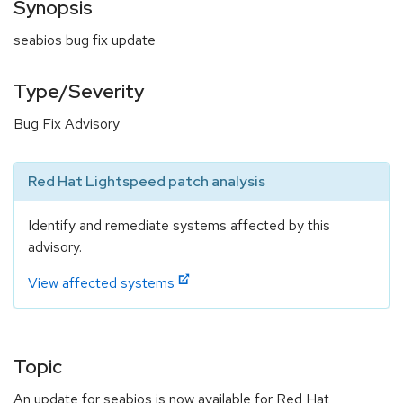
Synopsis
seabios bug fix update
Type/Severity
Bug Fix Advisory
Red Hat Lightspeed patch analysis
Identify and remediate systems affected by this
advisory.
View affected systems
Topic
An update for seabios is now available for Red Hat