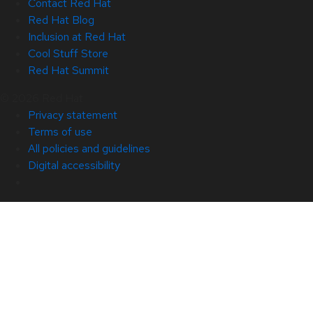
Contact Red Hat
Red Hat Blog
Inclusion at Red Hat
Cool Stuff Store
Red Hat Summit
© 2026 Red Hat
Privacy statement
Terms of use
All policies and guidelines
Digital accessibility