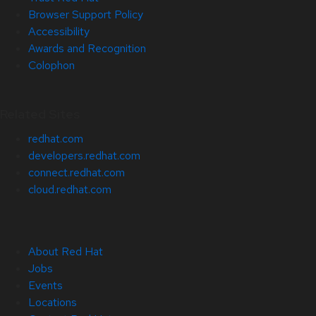
Browser Support Policy
Accessibility
Awards and Recognition
Colophon
Related Sites
redhat.com
developers.redhat.com
connect.redhat.com
cloud.redhat.com
About Red Hat
Jobs
Events
Locations