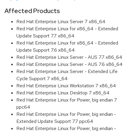
Affected Products
Red Hat Enterprise Linux Server 7 x86_64
Red Hat Enterprise Linux for x86_64 - Extended
Update Support 7.7 x86_64
Red Hat Enterprise Linux for x86_64 - Extended
Update Support 7.6 x86_64
Red Hat Enterprise Linux Server - AUS 7.7 x86_64
Red Hat Enterprise Linux Server - AUS 7.6 x86_64
Red Hat Enterprise Linux Server - Extended Life
Cycle Support 7 x86_64
Red Hat Enterprise Linux Workstation 7 x86_64
Red Hat Enterprise Linux Desktop 7 x86_64
Red Hat Enterprise Linux for Power, big endian 7
ppc64
Red Hat Enterprise Linux for Power, big endian -
Extended Update Support 7.7 ppc64
Red Hat Enterprise Linux for Power, big endian -