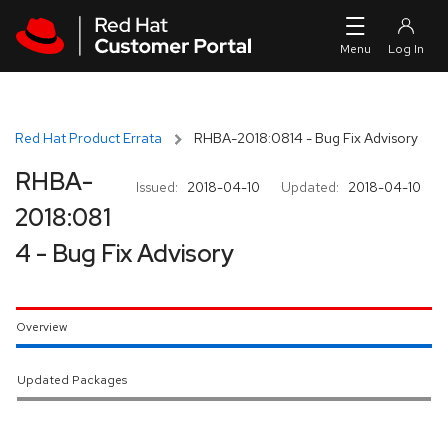
Skip to navigation
Skip to main content
Red Hat Product Errata
RHBA-2018:0814 - Bug Fix Advisory
RHBA-
Issued:
2018-04-10
Updated:
2018-04-10
2018:081
4 - Bug Fix Advisory
Overview
Updated Packages