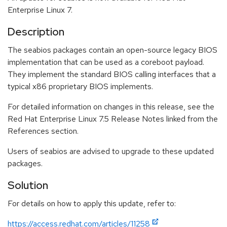
Enterprise Linux 7.
Description
The seabios packages contain an open-source legacy BIOS
implementation that can be used as a coreboot payload.
They implement the standard BIOS calling interfaces that a
typical x86 proprietary BIOS implements.
For detailed information on changes in this release, see the
Red Hat Enterprise Linux 7.5 Release Notes linked from the
References section.
Users of seabios are advised to upgrade to these updated
packages.
Solution
For details on how to apply this update, refer to:
https://access.redhat.com/articles/11258