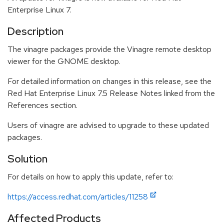
Enterprise Linux 7.
Description
The vinagre packages provide the Vinagre remote desktop
viewer for the GNOME desktop.
For detailed information on changes in this release, see the
Red Hat Enterprise Linux 7.5 Release Notes linked from the
References section.
Users of vinagre are advised to upgrade to these updated
packages.
Solution
For details on how to apply this update, refer to:
https://access.redhat.com/articles/11258
Affected Products