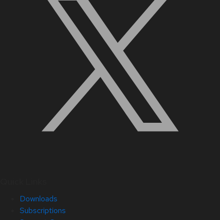
Quick Links
Downloads
Subscriptions