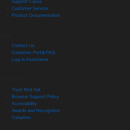
Support Cases
Customer Service
Product Documentation
Help
Contact Us
Customer Portal FAQ
Log-in Assistance
Site Info
Trust Red Hat
Browser Support Policy
Accessibility
Awards and Recognition
Colophon