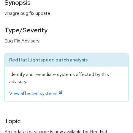
Synopsis
vinagre bug fix update
Type/Severity
Bug Fix Advisory
Red Hat Lightspeed patch analysis
Identify and remediate systems affected by this
advisory.
View affected systems
Topic
An update for vinagre is now available for Red Hat