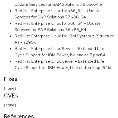
Update Services for SAP Solutions 7.6 ppc64le
Red Hat Enterprise Linux for x86_64 - Update
Services for SAP Solutions 7.7 x86_64
Red Hat Enterprise Linux for x86_64 - Update
Services for SAP Solutions 7.6 x86_64
Red Hat Enterprise Linux for IBM System z (Structure
A) 7 s390x
Red Hat Enterprise Linux Server - Extended Life
Cycle Support for IBM Power, big endian 7 ppc64
Red Hat Enterprise Linux Server - Extended Life
Cycle Support for IBM Power, little endian 7 ppc64le
Fixes
(none)
CVEs
(none)
References