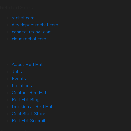
Related Sites
redhat.com
developers.redhat.com
connect.redhat.com
cloud.redhat.com
About Red Hat
Jobs
Events
Locations
Contact Red Hat
Red Hat Blog
Inclusion at Red Hat
Cool Stuff Store
Red Hat Summit