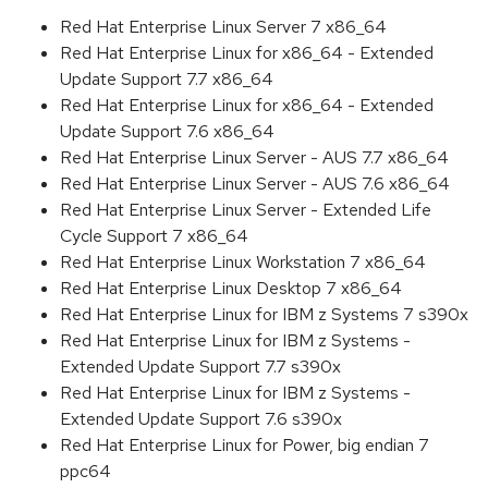
Red Hat Enterprise Linux Server 7 x86_64
Red Hat Enterprise Linux for x86_64 - Extended
Update Support 7.7 x86_64
Red Hat Enterprise Linux for x86_64 - Extended
Update Support 7.6 x86_64
Red Hat Enterprise Linux Server - AUS 7.7 x86_64
Red Hat Enterprise Linux Server - AUS 7.6 x86_64
Red Hat Enterprise Linux Server - Extended Life
Cycle Support 7 x86_64
Red Hat Enterprise Linux Workstation 7 x86_64
Red Hat Enterprise Linux Desktop 7 x86_64
Red Hat Enterprise Linux for IBM z Systems 7 s390x
Red Hat Enterprise Linux for IBM z Systems -
Extended Update Support 7.7 s390x
Red Hat Enterprise Linux for IBM z Systems -
Extended Update Support 7.6 s390x
Red Hat Enterprise Linux for Power, big endian 7
ppc64