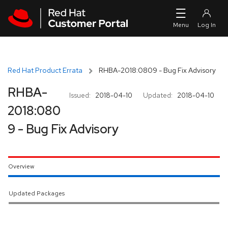
Skip to navigation
Skip to main content
Red Hat Product Errata
RHBA-2018:0809 - Bug Fix Advisory
RHBA-
Issued:
2018-04-10
Updated:
2018-04-10
2018:080
9 - Bug Fix Advisory
Overview
Updated Packages