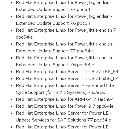
Red Hat Enterprise Linux for Power, big endian -
Extended Update Support 7.7 ppc64
Red Hat Enterprise Linux for Power, big endian -
Extended Update Support 7.6 ppc64
Red Hat Enterprise Linux for Power, little endian 7
ppc64le
Red Hat Enterprise Linux for Power, little endian -
Extended Update Support 7.7 ppc64le
Red Hat Enterprise Linux for Power, little endian -
Extended Update Support 7.6 ppc64le
Red Hat Enterprise Linux Server - TUS 7.7 x86_64
Red Hat Enterprise Linux Server - TUS 7.6 x86_64
Red Hat Enterprise Linux Server - Extended Life
Cycle Support (for IBM z Systems) 7 s390x
Red Hat Enterprise Linux for ARM 64 7 aarch64
Red Hat Enterprise Linux for Power 9 7 ppc64le
Red Hat Enterprise Linux Server for Power LE -
Update Services for SAP Solutions 7.7 ppc64le
Red Hat Enterprise Linux Server for Power LE -