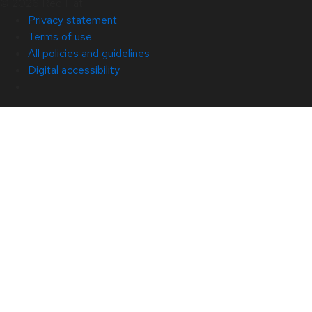
© 2026 Red Hat
Privacy statement
Terms of use
All policies and guidelines
Digital accessibility