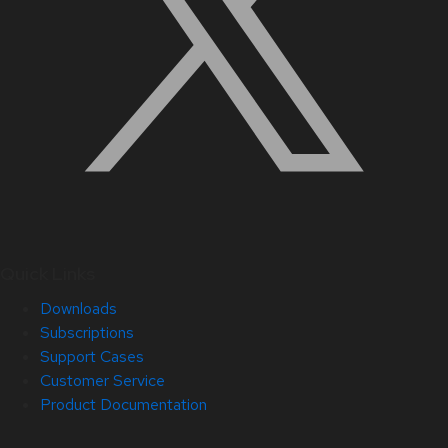
Quick Links
Downloads
Subscriptions
Support Cases
Customer Service
Product Documentation