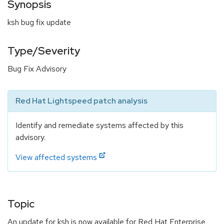
Synopsis
ksh bug fix update
Type/Severity
Bug Fix Advisory
Red Hat Lightspeed patch analysis
Identify and remediate systems affected by this
advisory.
View affected systems
Topic
An update for ksh is now available for Red Hat Enterprise