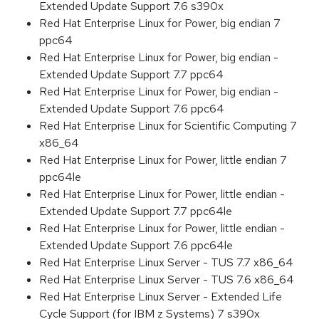
Extended Update Support 7.6 s390x
Red Hat Enterprise Linux for Power, big endian 7
ppc64
Red Hat Enterprise Linux for Power, big endian -
Extended Update Support 7.7 ppc64
Red Hat Enterprise Linux for Power, big endian -
Extended Update Support 7.6 ppc64
Red Hat Enterprise Linux for Scientific Computing 7
x86_64
Red Hat Enterprise Linux for Power, little endian 7
ppc64le
Red Hat Enterprise Linux for Power, little endian -
Extended Update Support 7.7 ppc64le
Red Hat Enterprise Linux for Power, little endian -
Extended Update Support 7.6 ppc64le
Red Hat Enterprise Linux Server - TUS 7.7 x86_64
Red Hat Enterprise Linux Server - TUS 7.6 x86_64
Red Hat Enterprise Linux Server - Extended Life
Cycle Support (for IBM z Systems) 7 s390x