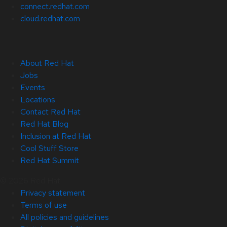
connect.redhat.com
cloud.redhat.com
About Red Hat
Jobs
Events
Locations
Contact Red Hat
Red Hat Blog
Inclusion at Red Hat
Cool Stuff Store
Red Hat Summit
© 2026 Red Hat
Privacy statement
Terms of use
All policies and guidelines