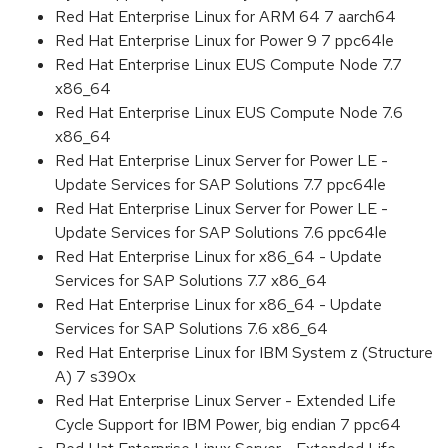
Red Hat Enterprise Linux for ARM 64 7 aarch64
Red Hat Enterprise Linux for Power 9 7 ppc64le
Red Hat Enterprise Linux EUS Compute Node 7.7
x86_64
Red Hat Enterprise Linux EUS Compute Node 7.6
x86_64
Red Hat Enterprise Linux Server for Power LE -
Update Services for SAP Solutions 7.7 ppc64le
Red Hat Enterprise Linux Server for Power LE -
Update Services for SAP Solutions 7.6 ppc64le
Red Hat Enterprise Linux for x86_64 - Update
Services for SAP Solutions 7.7 x86_64
Red Hat Enterprise Linux for x86_64 - Update
Services for SAP Solutions 7.6 x86_64
Red Hat Enterprise Linux for IBM System z (Structure
A) 7 s390x
Red Hat Enterprise Linux Server - Extended Life
Cycle Support for IBM Power, big endian 7 ppc64