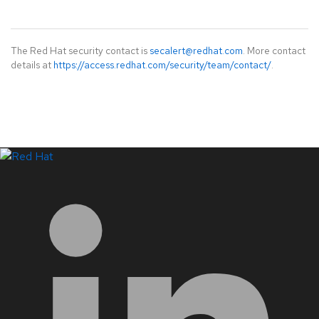
The Red Hat security contact is
secalert@redhat.com
. More contact
details at
https://access.redhat.com/security/team/contact/
.
LinkedIn