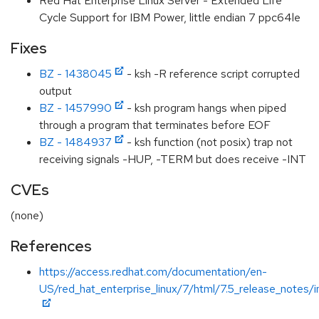
Red Hat Enterprise Linux Server - Extended Life
Cycle Support for IBM Power, little endian 7 ppc64le
Fixes
BZ - 1438045
- ksh -R reference script corrupted
output
BZ - 1457990
- ksh program hangs when piped
through a program that terminates before EOF
BZ - 1484937
- ksh function (not posix) trap not
receiving signals -HUP, -TERM but does receive -INT
CVEs
(none)
References
https://access.redhat.com/documentation/en-
US/red_hat_enterprise_linux/7/html/7.5_release_notes/i