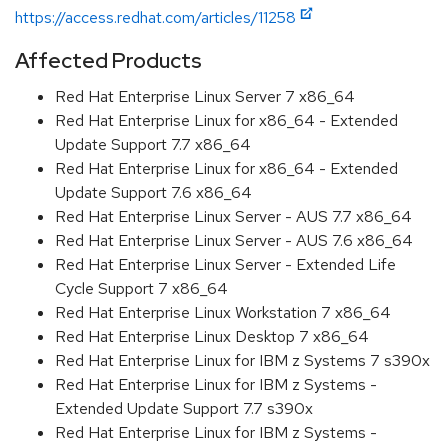
https://access.redhat.com/articles/11258
Affected Products
Red Hat Enterprise Linux Server 7 x86_64
Red Hat Enterprise Linux for x86_64 - Extended
Update Support 7.7 x86_64
Red Hat Enterprise Linux for x86_64 - Extended
Update Support 7.6 x86_64
Red Hat Enterprise Linux Server - AUS 7.7 x86_64
Red Hat Enterprise Linux Server - AUS 7.6 x86_64
Red Hat Enterprise Linux Server - Extended Life
Cycle Support 7 x86_64
Red Hat Enterprise Linux Workstation 7 x86_64
Red Hat Enterprise Linux Desktop 7 x86_64
Red Hat Enterprise Linux for IBM z Systems 7 s390x
Red Hat Enterprise Linux for IBM z Systems -
Extended Update Support 7.7 s390x
Red Hat Enterprise Linux for IBM z Systems -