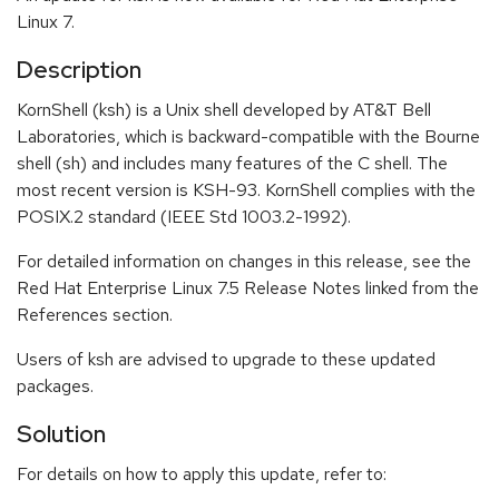
Linux 7.
Description
KornShell (ksh) is a Unix shell developed by AT&T Bell
Laboratories, which is backward-compatible with the Bourne
shell (sh) and includes many features of the C shell. The
most recent version is KSH-93. KornShell complies with the
POSIX.2 standard (IEEE Std 1003.2-1992).
For detailed information on changes in this release, see the
Red Hat Enterprise Linux 7.5 Release Notes linked from the
References section.
Users of ksh are advised to upgrade to these updated
packages.
Solution
For details on how to apply this update, refer to: