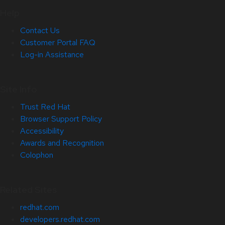
Help
Contact Us
Customer Portal FAQ
Log-in Assistance
Site Info
Trust Red Hat
Browser Support Policy
Accessibility
Awards and Recognition
Colophon
Related Sites
redhat.com
developers.redhat.com