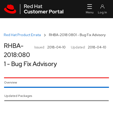
Skip to navigation
Skip to main content
Red Hat Product Errata
RHBA-2018:0801 - Bug Fix Advisory
RHBA-
Issued:
2018-04-10
Updated:
2018-04-10
2018:080
1 - Bug Fix Advisory
Overview
Updated Packages