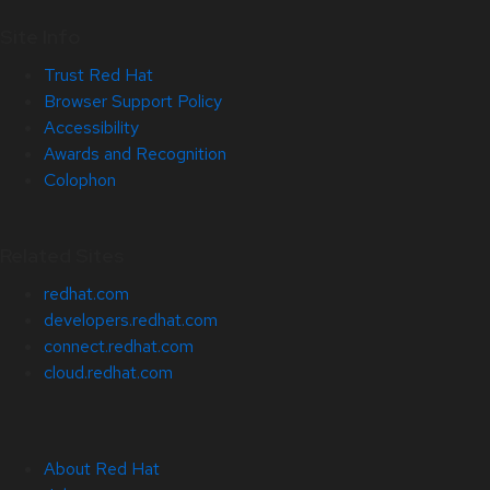
Site Info
Trust Red Hat
Browser Support Policy
Accessibility
Awards and Recognition
Colophon
Related Sites
redhat.com
developers.redhat.com
connect.redhat.com
cloud.redhat.com
About Red Hat