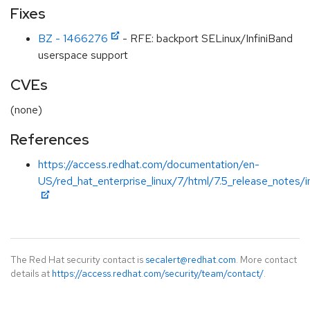
Fixes
BZ - 1466276
- RFE: backport SELinux/InfiniBand
userspace support
CVEs
(none)
References
https://access.redhat.com/documentation/en-
US/red_hat_enterprise_linux/7/html/7.5_release_notes/i
The Red Hat security contact is
secalert@redhat.com
. More contact
details at
https://access.redhat.com/security/team/contact/
.