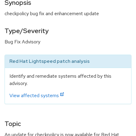
Synopsis
checkpolicy bug fix and enhancement update
Type/Severity
Bug Fix Advisory
Red Hat Lightspeed patch analysis
Identify and remediate systems affected by this
advisory.
View affected systems
Topic
An update for checkpolicy is now available for Red Hat