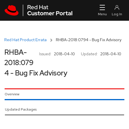
Skip to navigation
Skip to main content
Red Hat Product Errata
RHBA-2018:0794 - Bug Fix Advisory
RHBA-
Issued:
2018-04-10
Updated:
2018-04-10
2018:079
4 - Bug Fix Advisory
Overview
Updated Packages