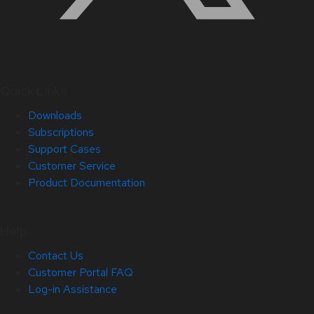
Quick Links
Downloads
Subscriptions
Support Cases
Customer Service
Product Documentation
Help
Contact Us
Customer Portal FAQ
Log-in Assistance