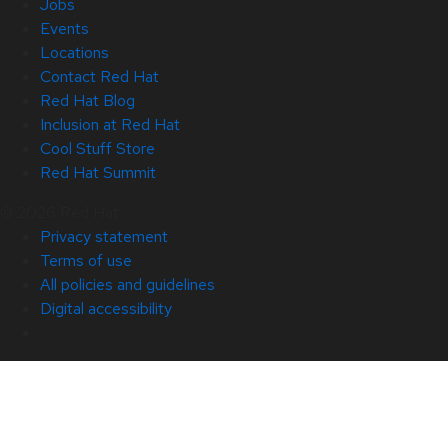
Jobs
Events
Locations
Contact Red Hat
Red Hat Blog
Inclusion at Red Hat
Cool Stuff Store
Red Hat Summit
© 2026 Red Hat
Privacy statement
Terms of use
All policies and guidelines
Digital accessibility