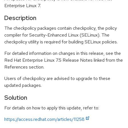
Enterprise Linux 7.
Description
The checkpolicy packages contain checkpolicy, the policy
compiler for Security-Enhanced Linux (SELinux). The
checkpolicy utility is required for building SELinux policies.
For detailed information on changes in this release, see the
Red Hat Enterprise Linux 7.5 Release Notes linked from the
References section.
Users of checkpolicy are advised to upgrade to these
updated packages.
Solution
For details on how to apply this update, refer to:
https://access.redhat.com/articles/11258