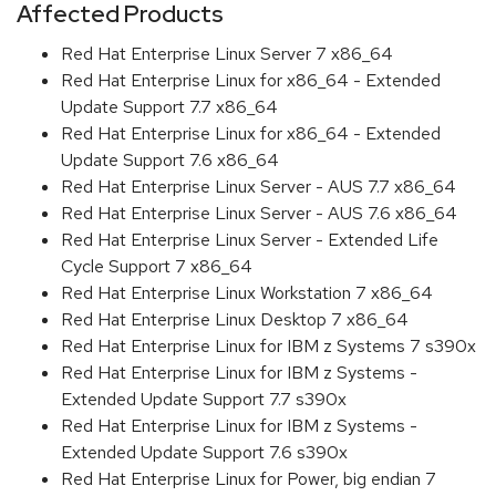
Affected Products
Red Hat Enterprise Linux Server 7 x86_64
Red Hat Enterprise Linux for x86_64 - Extended
Update Support 7.7 x86_64
Red Hat Enterprise Linux for x86_64 - Extended
Update Support 7.6 x86_64
Red Hat Enterprise Linux Server - AUS 7.7 x86_64
Red Hat Enterprise Linux Server - AUS 7.6 x86_64
Red Hat Enterprise Linux Server - Extended Life
Cycle Support 7 x86_64
Red Hat Enterprise Linux Workstation 7 x86_64
Red Hat Enterprise Linux Desktop 7 x86_64
Red Hat Enterprise Linux for IBM z Systems 7 s390x
Red Hat Enterprise Linux for IBM z Systems -
Extended Update Support 7.7 s390x
Red Hat Enterprise Linux for IBM z Systems -
Extended Update Support 7.6 s390x
Red Hat Enterprise Linux for Power, big endian 7