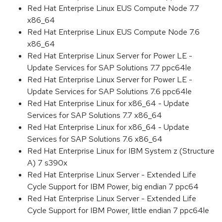
Red Hat Enterprise Linux EUS Compute Node 7.7
x86_64
Red Hat Enterprise Linux EUS Compute Node 7.6
x86_64
Red Hat Enterprise Linux Server for Power LE -
Update Services for SAP Solutions 7.7 ppc64le
Red Hat Enterprise Linux Server for Power LE -
Update Services for SAP Solutions 7.6 ppc64le
Red Hat Enterprise Linux for x86_64 - Update
Services for SAP Solutions 7.7 x86_64
Red Hat Enterprise Linux for x86_64 - Update
Services for SAP Solutions 7.6 x86_64
Red Hat Enterprise Linux for IBM System z (Structure
A) 7 s390x
Red Hat Enterprise Linux Server - Extended Life
Cycle Support for IBM Power, big endian 7 ppc64
Red Hat Enterprise Linux Server - Extended Life
Cycle Support for IBM Power, little endian 7 ppc64le