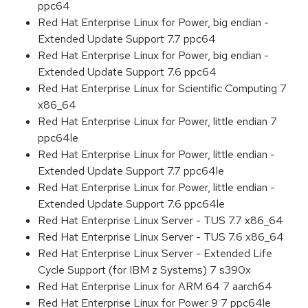
ppc64
Red Hat Enterprise Linux for Power, big endian -
Extended Update Support 7.7 ppc64
Red Hat Enterprise Linux for Power, big endian -
Extended Update Support 7.6 ppc64
Red Hat Enterprise Linux for Scientific Computing 7
x86_64
Red Hat Enterprise Linux for Power, little endian 7
ppc64le
Red Hat Enterprise Linux for Power, little endian -
Extended Update Support 7.7 ppc64le
Red Hat Enterprise Linux for Power, little endian -
Extended Update Support 7.6 ppc64le
Red Hat Enterprise Linux Server - TUS 7.7 x86_64
Red Hat Enterprise Linux Server - TUS 7.6 x86_64
Red Hat Enterprise Linux Server - Extended Life
Cycle Support (for IBM z Systems) 7 s390x
Red Hat Enterprise Linux for ARM 64 7 aarch64
Red Hat Enterprise Linux for Power 9 7 ppc64le