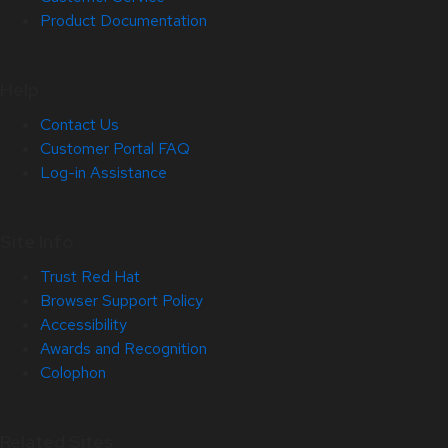
Product Documentation
Help
Contact Us
Customer Portal FAQ
Log-in Assistance
Site Info
Trust Red Hat
Browser Support Policy
Accessibility
Awards and Recognition
Colophon
Related Sites