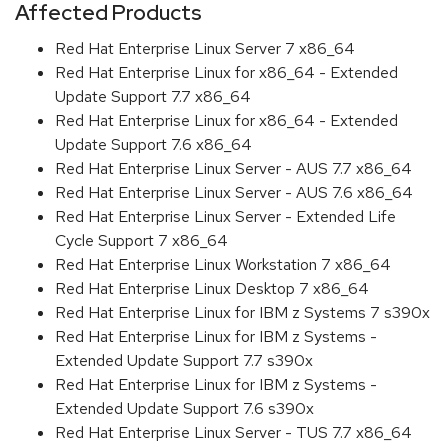
Affected Products
Red Hat Enterprise Linux Server 7 x86_64
Red Hat Enterprise Linux for x86_64 - Extended
Update Support 7.7 x86_64
Red Hat Enterprise Linux for x86_64 - Extended
Update Support 7.6 x86_64
Red Hat Enterprise Linux Server - AUS 7.7 x86_64
Red Hat Enterprise Linux Server - AUS 7.6 x86_64
Red Hat Enterprise Linux Server - Extended Life
Cycle Support 7 x86_64
Red Hat Enterprise Linux Workstation 7 x86_64
Red Hat Enterprise Linux Desktop 7 x86_64
Red Hat Enterprise Linux for IBM z Systems 7 s390x
Red Hat Enterprise Linux for IBM z Systems -
Extended Update Support 7.7 s390x
Red Hat Enterprise Linux for IBM z Systems -
Extended Update Support 7.6 s390x
Red Hat Enterprise Linux Server - TUS 7.7 x86_64