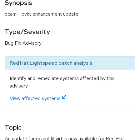
Synopsis
ocaml-libvirt enhancement update
Type/Severity
Bug Fix Advisory
Red Hat Lightspeed patch analysis
Identify and remediate systems affected by this
advisory.
View affected systems
Topic
An update for ocaml-libvirt is now available for Red Hat