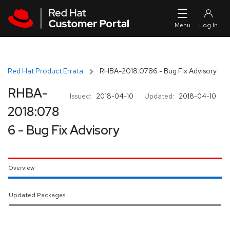
Skip to navigation
Skip to main content
Red Hat Product Errata
RHBA-2018:0786 - Bug Fix Advisory
RHBA-
Issued:
2018-04-10
Updated:
2018-04-10
2018:078
6 - Bug Fix Advisory
Overview
Updated Packages