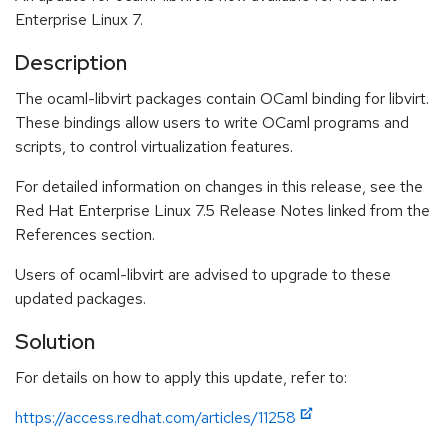
Enterprise Linux 7.
Description
The ocaml-libvirt packages contain OCaml binding for libvirt.
These bindings allow users to write OCaml programs and
scripts, to control virtualization features.
For detailed information on changes in this release, see the
Red Hat Enterprise Linux 7.5 Release Notes linked from the
References section.
Users of ocaml-libvirt are advised to upgrade to these
updated packages.
Solution
For details on how to apply this update, refer to:
https://access.redhat.com/articles/11258