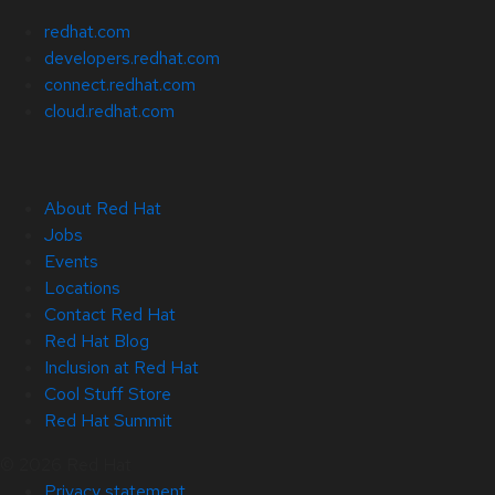
redhat.com
developers.redhat.com
connect.redhat.com
cloud.redhat.com
About Red Hat
Jobs
Events
Locations
Contact Red Hat
Red Hat Blog
Inclusion at Red Hat
Cool Stuff Store
Red Hat Summit
© 2026 Red Hat
Privacy statement