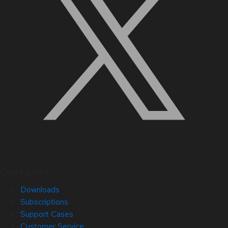
Quick Links
Downloads
Subscriptions
Support Cases
Customer Service