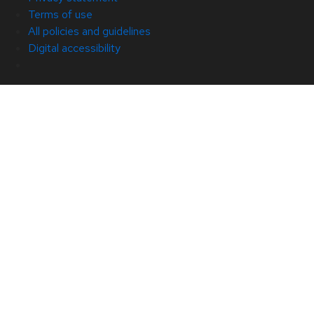
Terms of use
All policies and guidelines
Digital accessibility