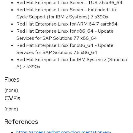
Red Hat Enterprise Linux Server - TUS 7.6 x86_64
Red Hat Enterprise Linux Server - Extended Life
Cycle Support (for IBM z Systems) 7 s390x
Red Hat Enterprise Linux for ARM 64 7 aarch64
Red Hat Enterprise Linux for x86_64 - Update
Services for SAP Solutions 7.7 x86_64
Red Hat Enterprise Linux for x86_64 - Update
Services for SAP Solutions 7.6 x86_64
Red Hat Enterprise Linux for IBM System z (Structure
A) 7 s390x
Fixes
(none)
CVEs
(none)
References
https://access.redhat.com/documentation/en-