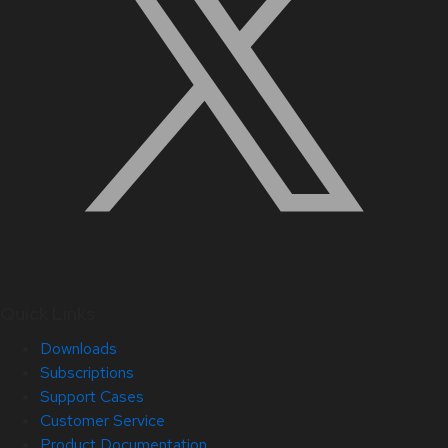
Quick Links
Downloads
Subscriptions
Support Cases
Customer Service
Product Documentation