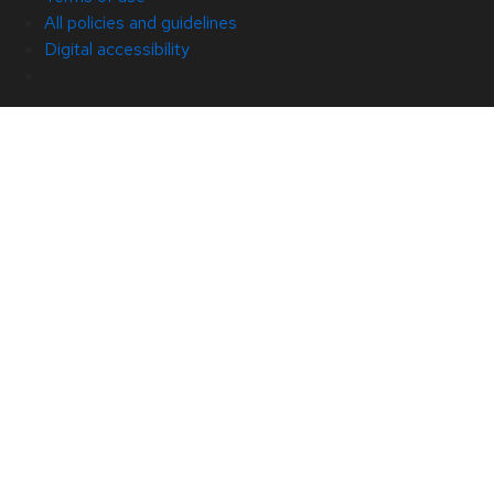
All policies and guidelines
Digital accessibility