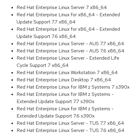
Red Hat Enterprise Linux Server 7 x86_64
Red Hat Enterprise Linux for x86_64 - Extended
Update Support 7.7 x86_64
Red Hat Enterprise Linux for x86_64 - Extended
Update Support 7.6 x86_64
Red Hat Enterprise Linux Server - AUS 7.7 x86_64
Red Hat Enterprise Linux Server - AUS 7.6 x86_64
Red Hat Enterprise Linux Server - Extended Life
Cycle Support 7 x86_64
Red Hat Enterprise Linux Workstation 7 x86_64
Red Hat Enterprise Linux Desktop 7 x86_64
Red Hat Enterprise Linux for IBM z Systems 7 s390x
Red Hat Enterprise Linux for IBM z Systems -
Extended Update Support 7.7 s390x
Red Hat Enterprise Linux for IBM z Systems -
Extended Update Support 7.6 s390x
Red Hat Enterprise Linux Server - TUS 7.7 x86_64
Red Hat Enterprise Linux Server - TUS 7.6 x86_64