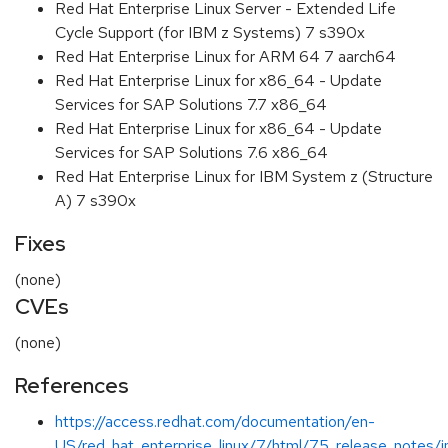
Red Hat Enterprise Linux Server - Extended Life
Cycle Support (for IBM z Systems) 7 s390x
Red Hat Enterprise Linux for ARM 64 7 aarch64
Red Hat Enterprise Linux for x86_64 - Update
Services for SAP Solutions 7.7 x86_64
Red Hat Enterprise Linux for x86_64 - Update
Services for SAP Solutions 7.6 x86_64
Red Hat Enterprise Linux for IBM System z (Structure
A) 7 s390x
Fixes
(none)
CVEs
(none)
References
https://access.redhat.com/documentation/en-
US/red_hat_enterprise_linux/7/html/7.5_release_notes/i