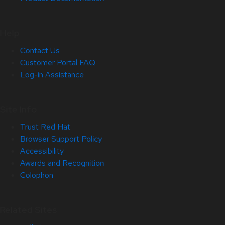
Help
Contact Us
Customer Portal FAQ
Log-in Assistance
Site Info
Trust Red Hat
Browser Support Policy
Accessibility
Awards and Recognition
Colophon
Related Sites