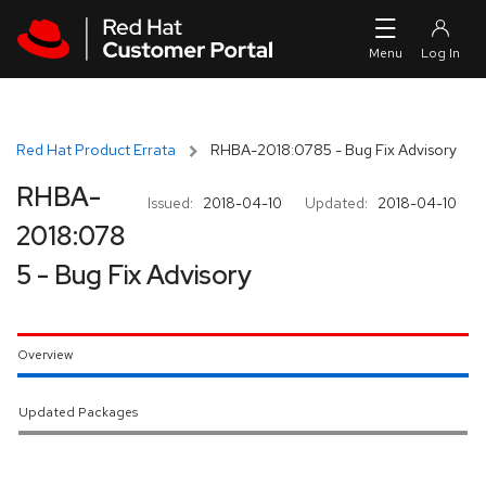
Skip to navigation
Skip to main content
Red Hat Product Errata
RHBA-2018:0785 - Bug Fix Advisory
RHBA-
Issued:
2018-04-10
Updated:
2018-04-10
2018:078
5 - Bug Fix Advisory
Overview
Updated Packages