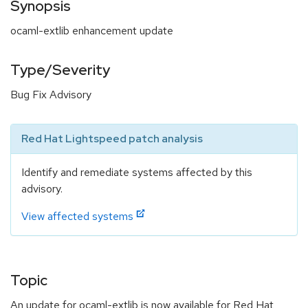
Synopsis
ocaml-extlib enhancement update
Type/Severity
Bug Fix Advisory
Red Hat Lightspeed patch analysis
Identify and remediate systems affected by this
advisory.
View affected systems
Topic
An update for ocaml-extlib is now available for Red Hat