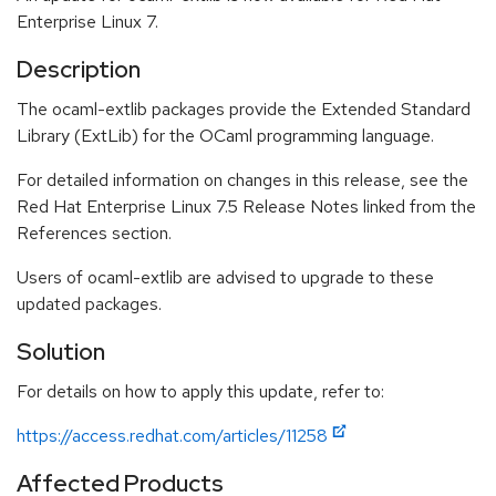
Enterprise Linux 7.
Description
The ocaml-extlib packages provide the Extended Standard
Library (ExtLib) for the OCaml programming language.
For detailed information on changes in this release, see the
Red Hat Enterprise Linux 7.5 Release Notes linked from the
References section.
Users of ocaml-extlib are advised to upgrade to these
updated packages.
Solution
For details on how to apply this update, refer to:
https://access.redhat.com/articles/11258
Affected Products