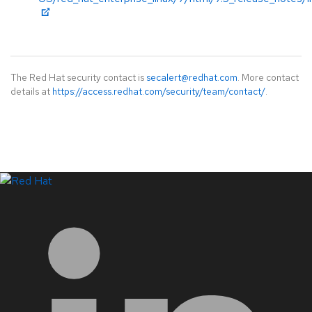
The Red Hat security contact is
secalert@redhat.com
. More contact
details at
https://access.redhat.com/security/team/contact/
.
LinkedIn