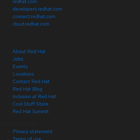
redhat.com
developers.redhat.com
connect.redhat.com
cloud.redhat.com
About Red Hat
Jobs
Events
Locations
Contact Red Hat
Red Hat Blog
Inclusion at Red Hat
Cool Stuff Store
Red Hat Summit
© 2026 Red Hat
Privacy statement
Terms of use