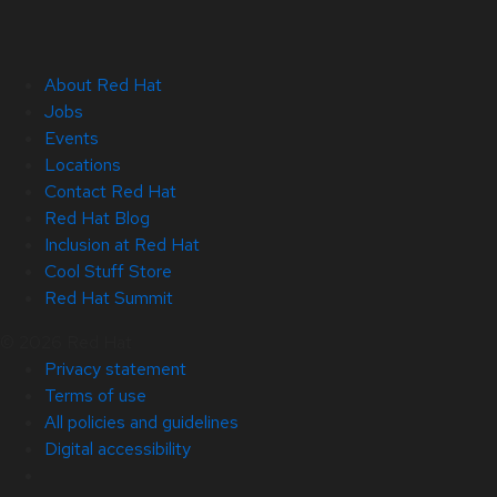
About Red Hat
Jobs
Events
Locations
Contact Red Hat
Red Hat Blog
Inclusion at Red Hat
Cool Stuff Store
Red Hat Summit
© 2026 Red Hat
Privacy statement
Terms of use
All policies and guidelines
Digital accessibility