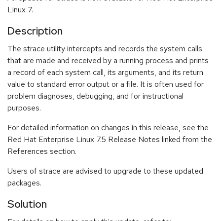
Linux 7.
Description
The strace utility intercepts and records the system calls
that are made and received by a running process and prints
a record of each system call, its arguments, and its return
value to standard error output or a file. It is often used for
problem diagnoses, debugging, and for instructional
purposes.
For detailed information on changes in this release, see the
Red Hat Enterprise Linux 7.5 Release Notes linked from the
References section.
Users of strace are advised to upgrade to these updated
packages.
Solution