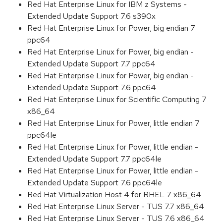
Red Hat Enterprise Linux for IBM z Systems -
Extended Update Support 7.6 s390x
Red Hat Enterprise Linux for Power, big endian 7
ppc64
Red Hat Enterprise Linux for Power, big endian -
Extended Update Support 7.7 ppc64
Red Hat Enterprise Linux for Power, big endian -
Extended Update Support 7.6 ppc64
Red Hat Enterprise Linux for Scientific Computing 7
x86_64
Red Hat Enterprise Linux for Power, little endian 7
ppc64le
Red Hat Enterprise Linux for Power, little endian -
Extended Update Support 7.7 ppc64le
Red Hat Enterprise Linux for Power, little endian -
Extended Update Support 7.6 ppc64le
Red Hat Virtualization Host 4 for RHEL 7 x86_64
Red Hat Enterprise Linux Server - TUS 7.7 x86_64
Red Hat Enterprise Linux Server - TUS 7.6 x86_64