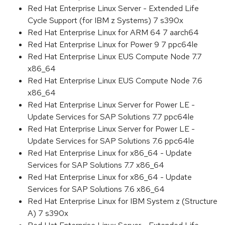
Red Hat Enterprise Linux Server - Extended Life
Cycle Support (for IBM z Systems) 7 s390x
Red Hat Enterprise Linux for ARM 64 7 aarch64
Red Hat Enterprise Linux for Power 9 7 ppc64le
Red Hat Enterprise Linux EUS Compute Node 7.7
x86_64
Red Hat Enterprise Linux EUS Compute Node 7.6
x86_64
Red Hat Enterprise Linux Server for Power LE -
Update Services for SAP Solutions 7.7 ppc64le
Red Hat Enterprise Linux Server for Power LE -
Update Services for SAP Solutions 7.6 ppc64le
Red Hat Enterprise Linux for x86_64 - Update
Services for SAP Solutions 7.7 x86_64
Red Hat Enterprise Linux for x86_64 - Update
Services for SAP Solutions 7.6 x86_64
Red Hat Enterprise Linux for IBM System z (Structure
A) 7 s390x