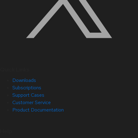
Quick Links
Downloads
Subscriptions
Support Cases
Customer Service
Product Documentation
Help