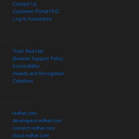
Contact Us
Customer Portal FAQ
Log-in Assistance
Site Info
Trust Red Hat
Browser Support Policy
Accessibility
Awards and Recognition
Colophon
Related Sites
redhat.com
developers.redhat.com
connect.redhat.com
cloud.redhat.com