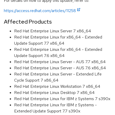
For details on how to apply this update, refer to:
https://access.redhat.com/articles/11258
Affected Products
Red Hat Enterprise Linux Server 7 x86_64
Red Hat Enterprise Linux for x86_64 - Extended
Update Support 7.7 x86_64
Red Hat Enterprise Linux for x86_64 - Extended
Update Support 7.6 x86_64
Red Hat Enterprise Linux Server - AUS 7.7 x86_64
Red Hat Enterprise Linux Server - AUS 7.6 x86_64
Red Hat Enterprise Linux Server - Extended Life
Cycle Support 7 x86_64
Red Hat Enterprise Linux Workstation 7 x86_64
Red Hat Enterprise Linux Desktop 7 x86_64
Red Hat Enterprise Linux for IBM z Systems 7 s390x
Red Hat Enterprise Linux for IBM z Systems -
Extended Update Support 7.7 s390x