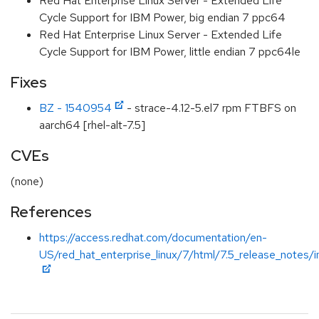
Red Hat Enterprise Linux Server - Extended Life
Cycle Support for IBM Power, big endian 7 ppc64
Red Hat Enterprise Linux Server - Extended Life
Cycle Support for IBM Power, little endian 7 ppc64le
Fixes
BZ - 1540954
- strace-4.12-5.el7 rpm FTBFS on
aarch64 [rhel-alt-7.5]
CVEs
(none)
References
https://access.redhat.com/documentation/en-
US/red_hat_enterprise_linux/7/html/7.5_release_notes/i