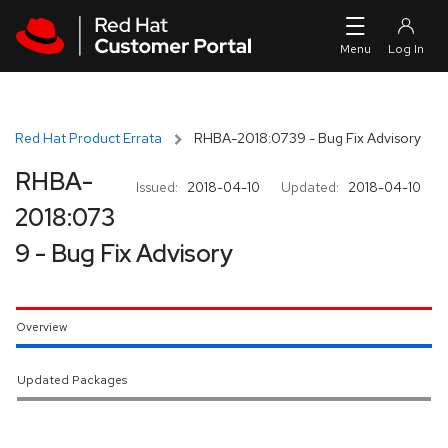
Skip to navigation
Skip to main content
Red Hat Product Errata
RHBA-2018:0739 - Bug Fix Advisory
RHBA-
Issued:
2018-04-10
Updated:
2018-04-10
2018:073
9 - Bug Fix Advisory
Overview
Updated Packages