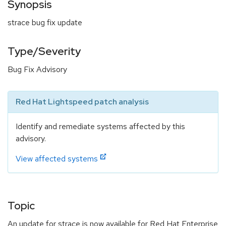
Synopsis
strace bug fix update
Type/Severity
Bug Fix Advisory
Red Hat Lightspeed patch analysis
Identify and remediate systems affected by this
advisory.
View affected systems
Topic
An update for strace is now available for Red Hat Enterprise