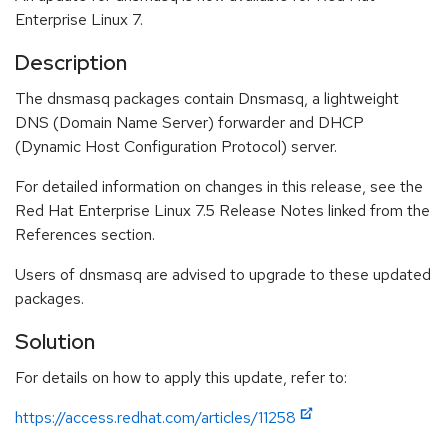
Enterprise Linux 7.
Description
The dnsmasq packages contain Dnsmasq, a lightweight
DNS (Domain Name Server) forwarder and DHCP
(Dynamic Host Configuration Protocol) server.
For detailed information on changes in this release, see the
Red Hat Enterprise Linux 7.5 Release Notes linked from the
References section.
Users of dnsmasq are advised to upgrade to these updated
packages.
Solution
For details on how to apply this update, refer to:
https://access.redhat.com/articles/11258