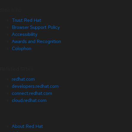
Site Info
Trust Red Hat
Browser Support Policy
Accessibility
Awards and Recognition
Colophon
Related Sites
redhat.com
developers.redhat.com
connect.redhat.com
cloud.redhat.com
About Red Hat