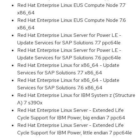
Red Hat Enterprise Linux EUS Compute Node 7.7
x86_64
Red Hat Enterprise Linux EUS Compute Node 7.6
x86_64
Red Hat Enterprise Linux Server for Power LE -
Update Services for SAP Solutions 7.7 ppc64le
Red Hat Enterprise Linux Server for Power LE -
Update Services for SAP Solutions 7.6 ppc64le
Red Hat Enterprise Linux for x86_64 - Update
Services for SAP Solutions 7.7 x86_64
Red Hat Enterprise Linux for x86_64 - Update
Services for SAP Solutions 7.6 x86_64
Red Hat Enterprise Linux for IBM System z (Structure
A) 7 s390x
Red Hat Enterprise Linux Server - Extended Life
Cycle Support for IBM Power, big endian 7 ppc64
Red Hat Enterprise Linux Server - Extended Life
Cycle Support for IBM Power, little endian 7 ppc64le