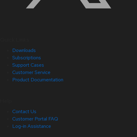
Quick Links
Downloads
Subscriptions
Support Cases
Customer Service
Product Documentation
Help
Contact Us
Customer Portal FAQ
Log-in Assistance