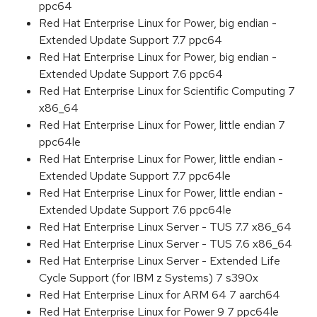
ppc64
Red Hat Enterprise Linux for Power, big endian -
Extended Update Support 7.7 ppc64
Red Hat Enterprise Linux for Power, big endian -
Extended Update Support 7.6 ppc64
Red Hat Enterprise Linux for Scientific Computing 7
x86_64
Red Hat Enterprise Linux for Power, little endian 7
ppc64le
Red Hat Enterprise Linux for Power, little endian -
Extended Update Support 7.7 ppc64le
Red Hat Enterprise Linux for Power, little endian -
Extended Update Support 7.6 ppc64le
Red Hat Enterprise Linux Server - TUS 7.7 x86_64
Red Hat Enterprise Linux Server - TUS 7.6 x86_64
Red Hat Enterprise Linux Server - Extended Life
Cycle Support (for IBM z Systems) 7 s390x
Red Hat Enterprise Linux for ARM 64 7 aarch64
Red Hat Enterprise Linux for Power 9 7 ppc64le