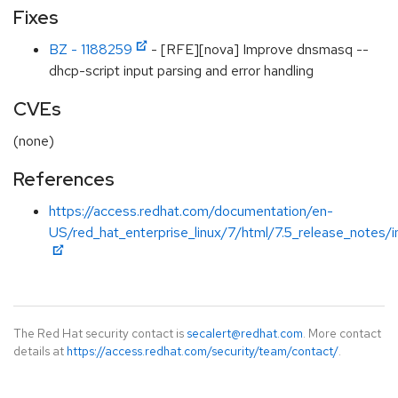
Fixes
BZ - 1188259
- [RFE][nova] Improve dnsmasq --
dhcp-script input parsing and error handling
CVEs
(none)
References
https://access.redhat.com/documentation/en-
US/red_hat_enterprise_linux/7/html/7.5_release_notes/i
The Red Hat security contact is
secalert@redhat.com
. More contact
details at
https://access.redhat.com/security/team/contact/
.