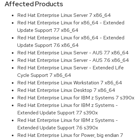
Affected Products
Red Hat Enterprise Linux Server 7 x86_64
Red Hat Enterprise Linux for x86_64 - Extended
Update Support 7.7 x86_64
Red Hat Enterprise Linux for x86_64 - Extended
Update Support 7.6 x86_64
Red Hat Enterprise Linux Server - AUS 7.7 x86_64
Red Hat Enterprise Linux Server - AUS 7.6 x86_64
Red Hat Enterprise Linux Server - Extended Life
Cycle Support 7 x86_64
Red Hat Enterprise Linux Workstation 7 x86_64
Red Hat Enterprise Linux Desktop 7 x86_64
Red Hat Enterprise Linux for IBM z Systems 7 s390x
Red Hat Enterprise Linux for IBM z Systems -
Extended Update Support 7.7 s390x
Red Hat Enterprise Linux for IBM z Systems -
Extended Update Support 7.6 s390x
Red Hat Enterprise Linux for Power, big endian 7