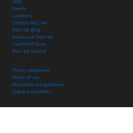
Jobs
Events
Locations
Contact Red Hat
Red Hat Blog
Inclusion at Red Hat
Cool Stuff Store
Red Hat Summit
© 2026 Red Hat
Privacy statement
Terms of use
All policies and guidelines
Digital accessibility