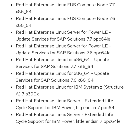
Red Hat Enterprise Linux EUS Compute Node 7.7
x86_64
Red Hat Enterprise Linux EUS Compute Node 7.6
x86_64
Red Hat Enterprise Linux Server for Power LE -
Update Services for SAP Solutions 7.7 ppc64le
Red Hat Enterprise Linux Server for Power LE -
Update Services for SAP Solutions 7.6 ppc64le
Red Hat Enterprise Linux for x86_64 - Update
Services for SAP Solutions 7.7 x86_64
Red Hat Enterprise Linux for x86_64 - Update
Services for SAP Solutions 7.6 x86_64
Red Hat Enterprise Linux for IBM System z (Structure
A) 7 s390x
Red Hat Enterprise Linux Server - Extended Life
Cycle Support for IBM Power, big endian 7 ppc64
Red Hat Enterprise Linux Server - Extended Life
Cycle Support for IBM Power, little endian 7 ppc64le