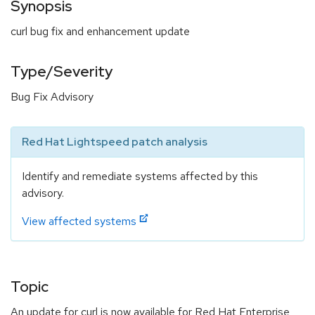
Synopsis
curl bug fix and enhancement update
Type/Severity
Bug Fix Advisory
Red Hat Lightspeed patch analysis
Identify and remediate systems affected by this
advisory.
View affected systems
Topic
An update for curl is now available for Red Hat Enterprise