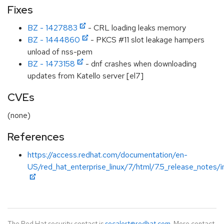
Fixes
BZ - 1427883
- CRL loading leaks memory
BZ - 1444860
- PKCS #11 slot leakage hampers
unload of nss-pem
BZ - 1473158
- dnf crashes when downloading
updates from Katello server [el7]
CVEs
(none)
References
https://access.redhat.com/documentation/en-
US/red_hat_enterprise_linux/7/html/7.5_release_notes/i
The Red Hat security contact is
secalert@redhat.com
. More contact