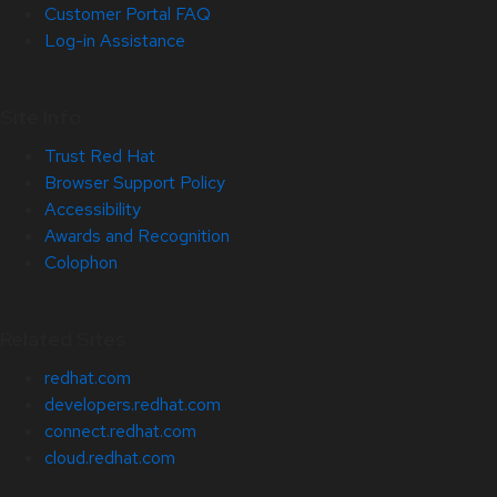
Customer Portal FAQ
Log-in Assistance
Site Info
Trust Red Hat
Browser Support Policy
Accessibility
Awards and Recognition
Colophon
Related Sites
redhat.com
developers.redhat.com
connect.redhat.com
cloud.redhat.com