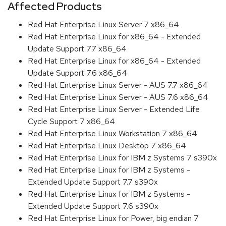
Affected Products
Red Hat Enterprise Linux Server 7 x86_64
Red Hat Enterprise Linux for x86_64 - Extended
Update Support 7.7 x86_64
Red Hat Enterprise Linux for x86_64 - Extended
Update Support 7.6 x86_64
Red Hat Enterprise Linux Server - AUS 7.7 x86_64
Red Hat Enterprise Linux Server - AUS 7.6 x86_64
Red Hat Enterprise Linux Server - Extended Life
Cycle Support 7 x86_64
Red Hat Enterprise Linux Workstation 7 x86_64
Red Hat Enterprise Linux Desktop 7 x86_64
Red Hat Enterprise Linux for IBM z Systems 7 s390x
Red Hat Enterprise Linux for IBM z Systems -
Extended Update Support 7.7 s390x
Red Hat Enterprise Linux for IBM z Systems -
Extended Update Support 7.6 s390x
Red Hat Enterprise Linux for Power, big endian 7