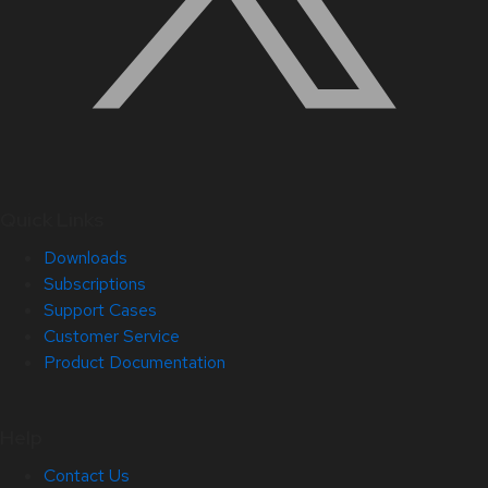
Quick Links
Downloads
Subscriptions
Support Cases
Customer Service
Product Documentation
Help
Contact Us