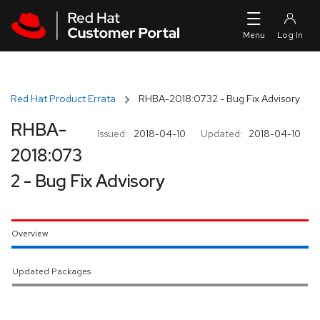
Skip to navigation
Skip to main content
Red Hat Product Errata
RHBA-2018:0732 - Bug Fix Advisory
RHBA-
Issued:
2018-04-10
Updated:
2018-04-10
2018:073
2 - Bug Fix Advisory
Overview
Updated Packages