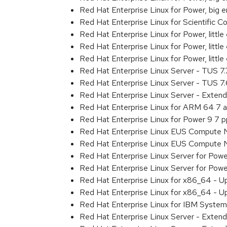
Red Hat Enterprise Linux for Power, big
Red Hat Enterprise Linux for Scientific
Red Hat Enterprise Linux for Power, littl
Red Hat Enterprise Linux for Power, litt
Red Hat Enterprise Linux for Power, litt
Red Hat Enterprise Linux Server - TUS 7
Red Hat Enterprise Linux Server - TUS 7
Red Hat Enterprise Linux Server - Exten
Red Hat Enterprise Linux for ARM 64 7 
Red Hat Enterprise Linux for Power 9 7 
Red Hat Enterprise Linux EUS Compute 
Red Hat Enterprise Linux EUS Compute 
Red Hat Enterprise Linux Server for Powe
Red Hat Enterprise Linux Server for Powe
Red Hat Enterprise Linux for x86_64 - U
Red Hat Enterprise Linux for x86_64 - U
Red Hat Enterprise Linux for IBM System
Red Hat Enterprise Linux Server - Extend