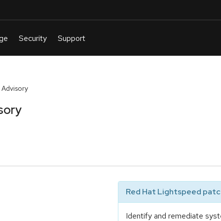
 Advisory
sory
Red Hat Lightspeed patch
Identify and remediate syst