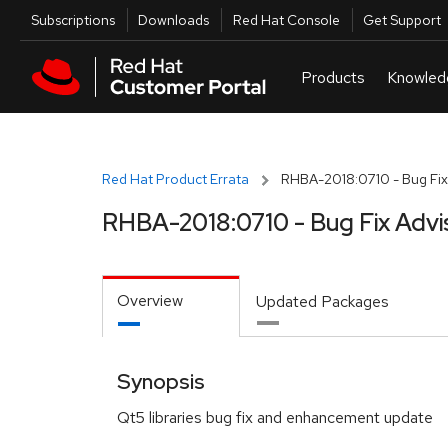
Skip to navigation
Skip to main content
Utilities
Subscriptions
Downloads
Red Hat Console
Get Support
Red Hat Product Errata
RHBA-2018:0710 - Bug Fix
RHBA-2018:0710 - Bug Fix Advi
Overview
Updated Packages
Synopsis
Qt5 libraries bug fix and enhancement update