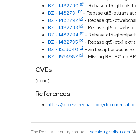
BZ - 1482790
- Rebase qt5-qttools to
BZ - 1482791
- Rebase qt5-qttranslati
BZ - 1482792
- Rebase qt5-qtwebchan
BZ - 1482793
- Rebase qt5-qtwebsock
BZ - 1482794
- Rebase qt5-qtxmlpatt
BZ - 1482795
- Rebase qt5-qtx11extra
BZ - 1533040
- xinit script unbound var
BZ - 1534987
- Missing RELRO on PP
CVEs
(none)
References
https://access.redhat.com/documentation
The Red Hat security contact is
secalert@redhat.com
. M