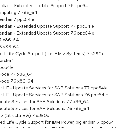
 endian - Extended Update Support 7.6 ppc64
 Computing 7 x86_64
e endian 7 ppc64le
le endian - Extended Update Support 7.7 ppc64le
le endian - Extended Update Support 7.6 ppc64le
.7 x86_64
.6 x86_64
ded Life Cycle Support (for IBM z Systems) 7 s390x
aarch64
ppc64le
Node 7.7 x86_64
Node 7.6 x86_64
r LE - Update Services for SAP Solutions 7.7 ppc64le
r LE - Update Services for SAP Solutions 7.6 ppc64le
pdate Services for SAP Solutions 7.7 x86_64
pdate Services for SAP Solutions 7.6 x86_64
 z (Structure A) 7 s390x
ed Life Cycle Support for IBM Power, big endian 7 ppc64