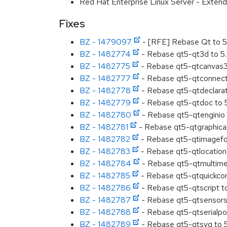
Red Hat Enterprise Linux Server - Extend
Fixes
BZ - 1479097
- [RFE] Rebase Qt to 5
BZ - 1482774
- Rebase qt5-qt3d to 5
BZ - 1482775
- Rebase qt5-qtcanvas3
BZ - 1482777
- Rebase qt5-qtconnecti
BZ - 1482778
- Rebase qt5-qtdeclarat
BZ - 1482779
- Rebase qt5-qtdoc to 
BZ - 1482780
- Rebase qt5-qtenginio 
BZ - 1482781
- Rebase qt5-qtgraphical
BZ - 1482782
- Rebase qt5-qtimagefo
BZ - 1482783
- Rebase qt5-qtlocation
BZ - 1482784
- Rebase qt5-qtmultimed
BZ - 1482785
- Rebase qt5-qtquickcon
BZ - 1482786
- Rebase qt5-qtscript t
BZ - 1482787
- Rebase qt5-qtsensors
BZ - 1482788
- Rebase qt5-qtserialpor
BZ - 1482789
- Rebase qt5-qtsvg to 