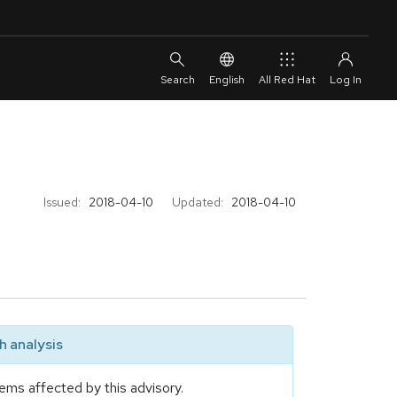
English
All Red Hat
Issued:
2018-04-10
Updated:
2018-04-10
 analysis
ems affected by this advisory.