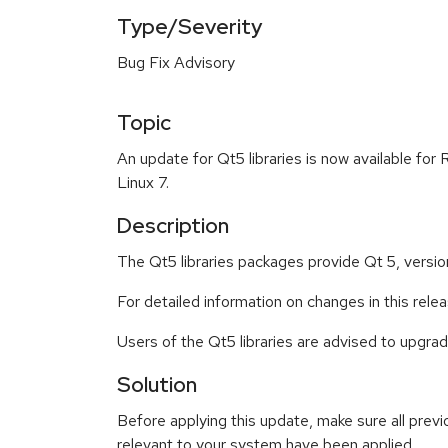
Type/Severity
Bug Fix Advisory
Topic
An update for Qt5 libraries is now available for
Linux 7.
Description
The Qt5 libraries packages provide Qt 5, versio
For detailed information on changes in this rel
Users of the Qt5 libraries are advised to upgr
Solution
Before applying this update, make sure all previ
relevant to your system have been applied.