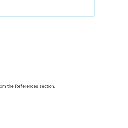
from the References section.