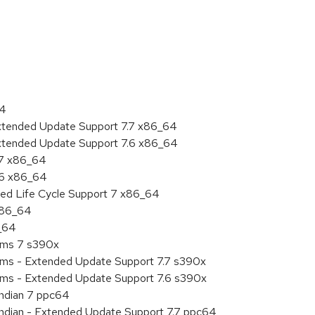
:
64
Extended Update Support 7.7 x86_64
Extended Update Support 7.6 x86_64
.7 x86_64
.6 x86_64
ded Life Cycle Support 7 x86_64
 x86_64
6_64
tems 7 s390x
tems - Extended Update Support 7.7 s390x
tems - Extended Update Support 7.6 s390x
endian 7 ppc64
 endian - Extended Update Support 7.7 ppc64