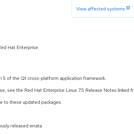
View affected systems
 Red Hat Enterprise
n 5 of the Qt cross-platform application framework.
ease, see the Red Hat Enterprise Linux 7.5 Release Notes linked 
ade to these updated packages.
ously released errata