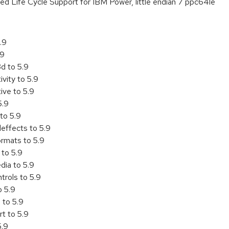
ed Life Cycle Support for IBM Power, little endian 7 ppc64le
.9
.9
d to 5.9
vity to 5.9
ive to 5.9
5.9
to 5.9
effects to 5.9
rmats to 5.9
 to 5.9
ia to 5.9
trols to 5.9
o 5.9
 to 5.9
t to 5.9
5.9