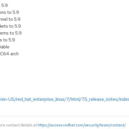
 5.9
ons to 5.9
nel to 5.9
ets to 5.9
erns to 5.9
s to 5.9
iable
C64 arch
/en-US/red_hat_enterprise_linux/7/html/7.5_release_notes/inde
ore contact details at
https://access.redhat.com/security/team/contact/
.