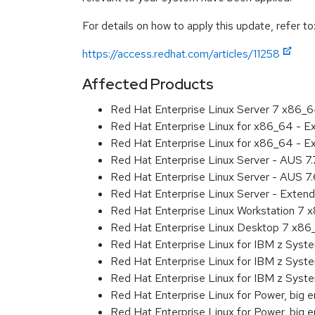
For details on how to apply this update, refer to
https://access.redhat.com/articles/11258
Affected Products
Red Hat Enterprise Linux Server 7 x86_
Red Hat Enterprise Linux for x86_64 - 
Red Hat Enterprise Linux for x86_64 - 
Red Hat Enterprise Linux Server - AUS 7
Red Hat Enterprise Linux Server - AUS 7
Red Hat Enterprise Linux Server - Exten
Red Hat Enterprise Linux Workstation 7
Red Hat Enterprise Linux Desktop 7 x8
Red Hat Enterprise Linux for IBM z Sys
Red Hat Enterprise Linux for IBM z Sys
Red Hat Enterprise Linux for IBM z Sys
Red Hat Enterprise Linux for Power, big 
Red Hat Enterprise Linux for Power, big