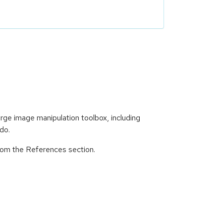
e image manipulation toolbox, including
ndo.
from the References section.