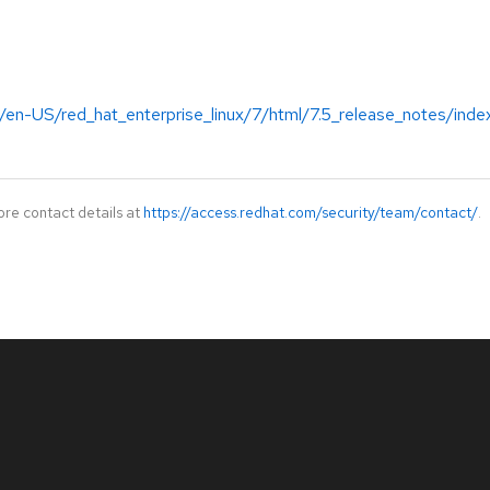
/en-US/red_hat_enterprise_linux/7/html/7.5_release_notes/inde
ore contact details at
https://access.redhat.com/security/team/contact/
.