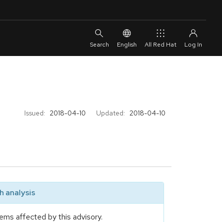
English
All Red Hat
Issued:
2018-04-10
Updated:
2018-04-10
 analysis
ems affected by this advisory.