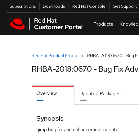
Skip to navigation
Skip to main content
Utilities
Subscriptions
Downloads
Red Hat Console
Get Support
Red Hat Product Errata
RHBA-2018:0670 - Bug Fix
RHBA-2018:0670 - Bug Fix Adv
Overview
Updated Packages
Synopsis
gimp bug fix and enhancement update