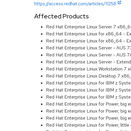
https://access.redhat.com/articles/11258
Affected Products
Red Hat Enterprise Linux Server 7 x86_
Red Hat Enterprise Linux for x86_64 - 
Red Hat Enterprise Linux for x86_64 - 
Red Hat Enterprise Linux Server - AUS 7
Red Hat Enterprise Linux Server - AUS 7
Red Hat Enterprise Linux Server - Exten
Red Hat Enterprise Linux Workstation 7
Red Hat Enterprise Linux Desktop 7 x8
Red Hat Enterprise Linux for IBM z Sys
Red Hat Enterprise Linux for IBM z Sys
Red Hat Enterprise Linux for IBM z Sys
Red Hat Enterprise Linux for Power, big 
Red Hat Enterprise Linux for Power, big
Red Hat Enterprise Linux for Power, big
Red Hat Enterprise Linux for Power, littl