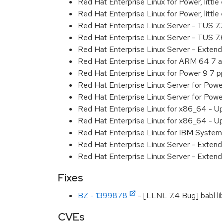
Red Hat Enterprise Linux for Power, litt
Red Hat Enterprise Linux for Power, litt
Red Hat Enterprise Linux Server - TUS 7
Red Hat Enterprise Linux Server - TUS 7
Red Hat Enterprise Linux Server - Exten
Red Hat Enterprise Linux for ARM 64 7 
Red Hat Enterprise Linux for Power 9 7 
Red Hat Enterprise Linux Server for Powe
Red Hat Enterprise Linux Server for Powe
Red Hat Enterprise Linux for x86_64 - U
Red Hat Enterprise Linux for x86_64 - U
Red Hat Enterprise Linux for IBM System
Red Hat Enterprise Linux Server - Extend
Red Hat Enterprise Linux Server - Extend
Fixes
BZ - 1399878
- [LLNL 7.4 Bug] babl lib
CVEs