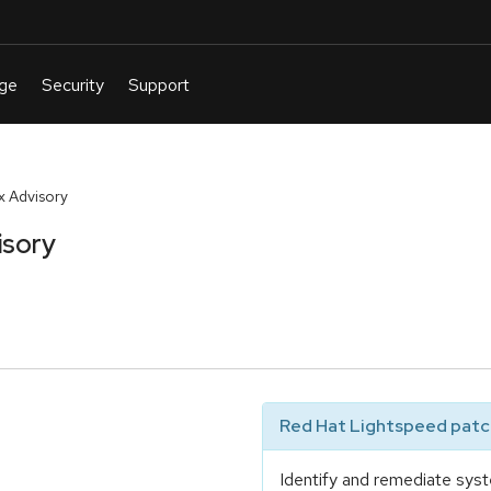
 Advisory
isory
Red Hat Lightspeed patch
Identify and remediate syst