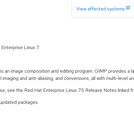
View affected systems
 Enterprise Linux 7.
an image composition and editing program. GIMP provides a larg
 imaging and anti-aliasing, and conversions, all with multi-level u
ease, see the Red Hat Enterprise Linux 7.5 Release Notes linked 
 updated packages.
: