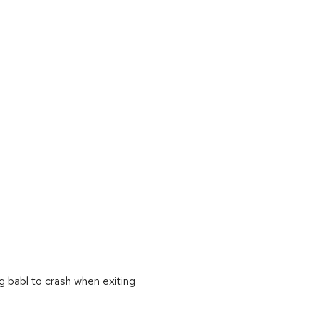
g babl to crash when exiting