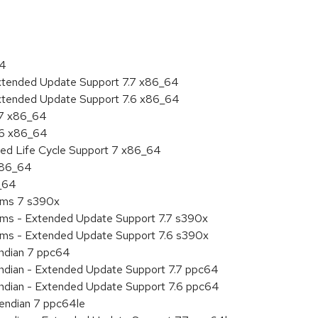
64
Extended Update Support 7.7 x86_64
Extended Update Support 7.6 x86_64
.7 x86_64
.6 x86_64
ded Life Cycle Support 7 x86_64
 x86_64
6_64
tems 7 s390x
tems - Extended Update Support 7.7 s390x
tems - Extended Update Support 7.6 s390x
endian 7 ppc64
 endian - Extended Update Support 7.7 ppc64
 endian - Extended Update Support 7.6 ppc64
e endian 7 ppc64le