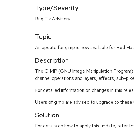
Type/Severity
Bug Fix Advisory
Topic
An update for gimp is now available for Red Hat
Description
The GIMP (GNU Image Manipulation Program) is 
channel operations and layers, effects, sub-pixel
For detailed information on changes in this rel
Users of gimp are advised to upgrade to these
Solution
For details on how to apply this update, refer to