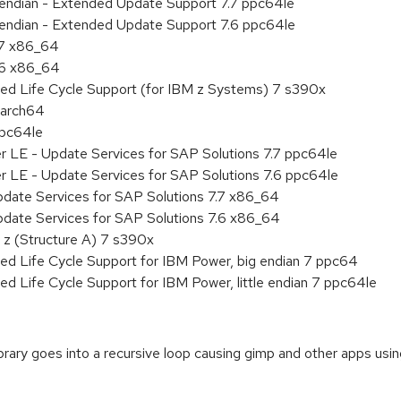
le endian - Extended Update Support 7.7 ppc64le
le endian - Extended Update Support 7.6 ppc64le
.7 x86_64
.6 x86_64
ded Life Cycle Support (for IBM z Systems) 7 s390x
aarch64
ppc64le
r LE - Update Services for SAP Solutions 7.7 ppc64le
r LE - Update Services for SAP Solutions 7.6 ppc64le
pdate Services for SAP Solutions 7.7 x86_64
pdate Services for SAP Solutions 7.6 x86_64
 z (Structure A) 7 s390x
ed Life Cycle Support for IBM Power, big endian 7 ppc64
ed Life Cycle Support for IBM Power, little endian 7 ppc64le
rary goes into a recursive loop causing gimp and other apps usin