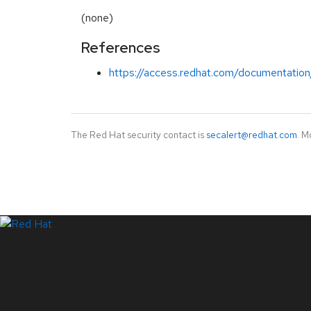
(none)
References
https://access.redhat.com/documentation
The Red Hat security contact is
secalert@redhat.com
. M
LinkedIn