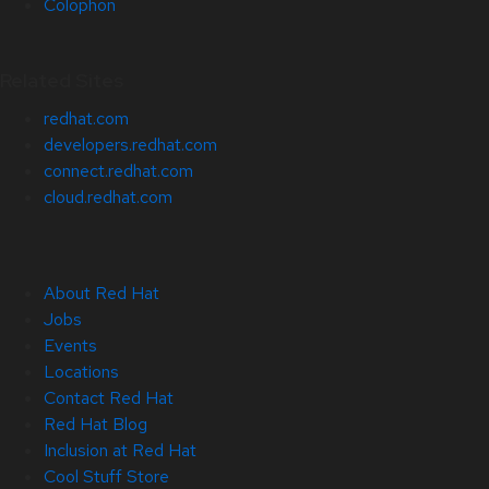
Colophon
Related Sites
redhat.com
developers.redhat.com
connect.redhat.com
cloud.redhat.com
About Red Hat
Jobs
Events
Locations
Contact Red Hat
Red Hat Blog
Inclusion at Red Hat
Cool Stuff Store