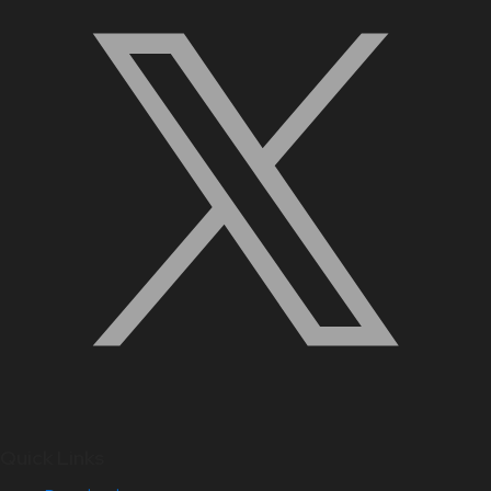
Quick Links