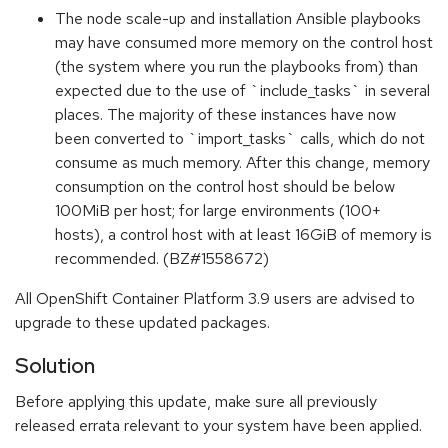
The node scale-up and installation Ansible playbooks
may have consumed more memory on the control host
(the system where you run the playbooks from) than
expected due to the use of `include_tasks` in several
places. The majority of these instances have now
been converted to `import_tasks` calls, which do not
consume as much memory. After this change, memory
consumption on the control host should be below
100MiB per host; for large environments (100+
hosts), a control host with at least 16GiB of memory is
recommended. (BZ#1558672)
All OpenShift Container Platform 3.9 users are advised to
upgrade to these updated packages.
Solution
Before applying this update, make sure all previously
released errata relevant to your system have been applied.