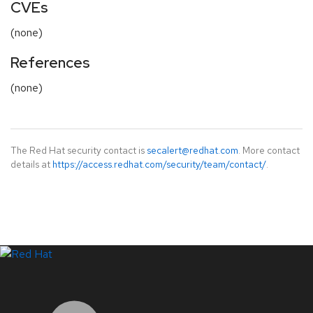
CVEs
(none)
References
(none)
The Red Hat security contact is
secalert@redhat.com
. More contact
details at
https://access.redhat.com/security/team/contact/
.
LinkedIn