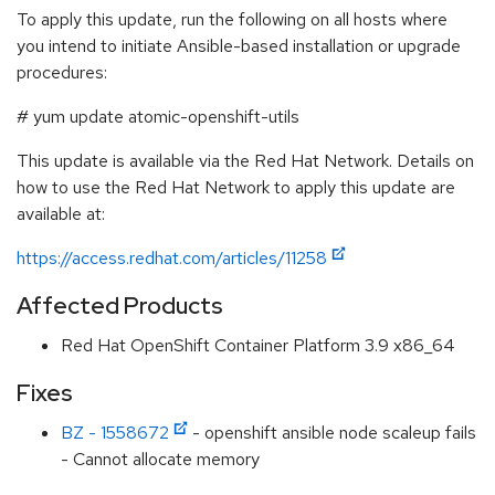
To apply this update, run the following on all hosts where
you intend to initiate Ansible-based installation or upgrade
procedures:
# yum update atomic-openshift-utils
This update is available via the Red Hat Network. Details on
how to use the Red Hat Network to apply this update are
available at:
https://access.redhat.com/articles/11258
Affected Products
Red Hat OpenShift Container Platform 3.9 x86_64
Fixes
BZ - 1558672
- openshift ansible node scaleup fails
- Cannot allocate memory