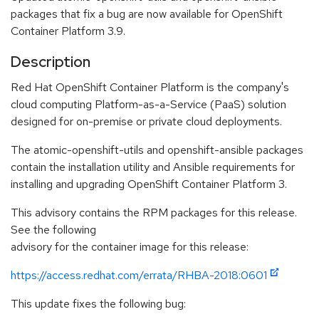
packages that fix a bug are now available for OpenShift
Container Platform 3.9.
Description
Red Hat OpenShift Container Platform is the company's
cloud computing Platform-as-a-Service (PaaS) solution
designed for on-premise or private cloud deployments.
The atomic-openshift-utils and openshift-ansible packages
contain the installation utility and Ansible requirements for
installing and upgrading OpenShift Container Platform 3.
This advisory contains the RPM packages for this release.
See the following
advisory for the container image for this release:
https://access.redhat.com/errata/RHBA-2018:0601
This update fixes the following bug: