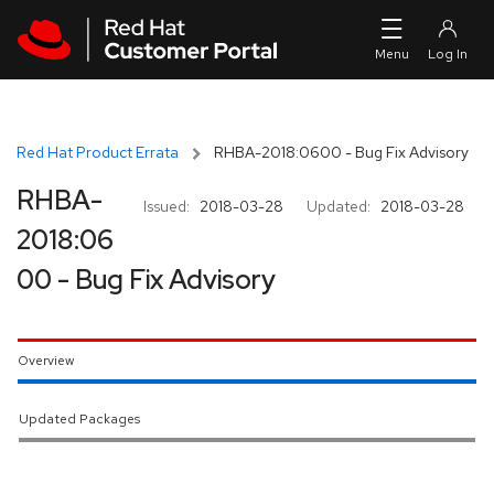
Skip to navigation
Skip to main content
Red Hat Product Errata
RHBA-2018:0600 - Bug Fix Advisory
RHBA-
Issued:
2018-03-28
Updated:
2018-03-28
2018:06
00 - Bug Fix Advisory
Overview
Updated Packages