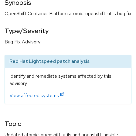
Synopsis
OpenShift Container Platform atomic-openshift-utils bug fix
Type/Severity
Bug Fix Advisory
Red Hat Lightspeed patch analysis
Identify and remediate systems affected by this
advisory.
View affected systems
Topic
Updated atomic-openshift-utils and openshift-ansible