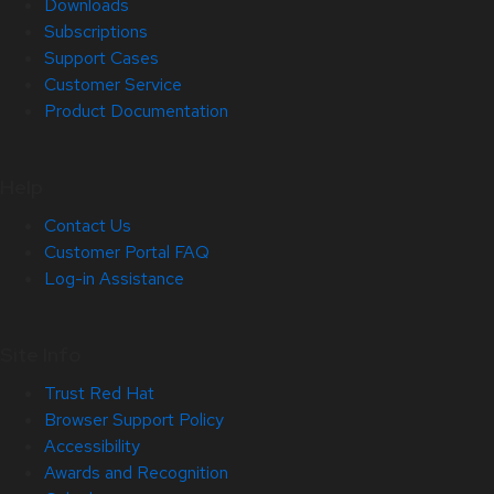
Downloads
Subscriptions
Support Cases
Customer Service
Product Documentation
Help
Contact Us
Customer Portal FAQ
Log-in Assistance
Site Info
Trust Red Hat
Browser Support Policy
Accessibility
Awards and Recognition