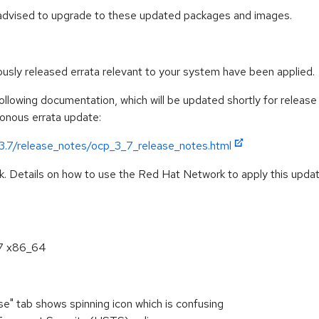
 advised to upgrade to these updated packages and images.
iously released errata relevant to your system have been applied.
llowing documentation, which will be updated shortly for release 
ronous errata update:
/3.7/release_notes/ocp_3_7_release_notes.html
k. Details on how to use the Red Hat Network to apply this update
.7 x86_64
se" tab shows spinning icon which is confusing