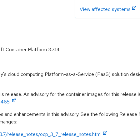
View affected systems
t Container Platform 3.7.14.
y's cloud computing Platform-as-a-Service (PaaS) solution desig
 release. An advisory for the container images for this release is 
3465.
es and enhancements in this advisory. See the following Release
 changes:
/3.7/release_notes/ocp_3_7_release_notes.html