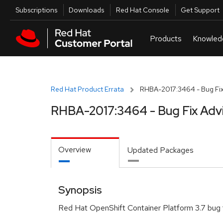
Skip to navigation
Skip to main content
Utilities
Subscriptions
Downloads
Red Hat Console
Get Support
Red Hat Product Errata
RHBA-2017:3464 - Bug Fix
RHBA-2017:3464 - Bug Fix Adv
Overview
Updated Packages
Synopsis
Red Hat OpenShift Container Platform 3.7 bug