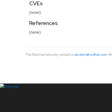
CVEs
(none)
References
(none)
The Red Hat security contact is
secalert@redhat.com
. M
LinkedIn