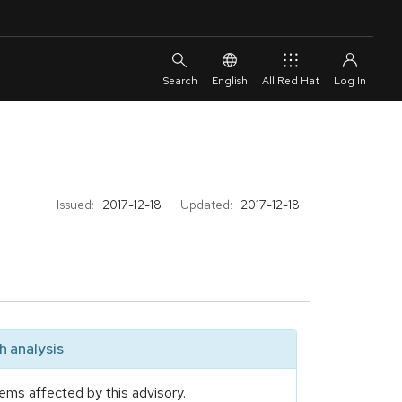
English
All Red Hat
Issued:
2017-12-18
Updated:
2017-12-18
 analysis
ems affected by this advisory.