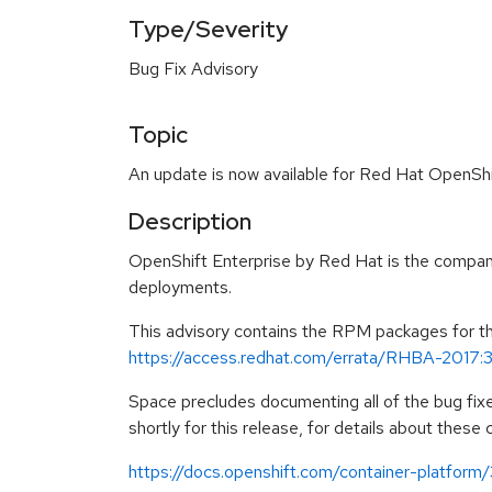
Type/Severity
Bug Fix Advisory
Topic
An update is now available for Red Hat OpenShif
Description
OpenShift Enterprise by Red Hat is the compan
deployments.
This advisory contains the RPM packages for this
https://access.redhat.com/errata/RHBA-2017:
Space precludes documenting all of the bug fix
shortly for this release, for details about these
https://docs.openshift.com/container-platform