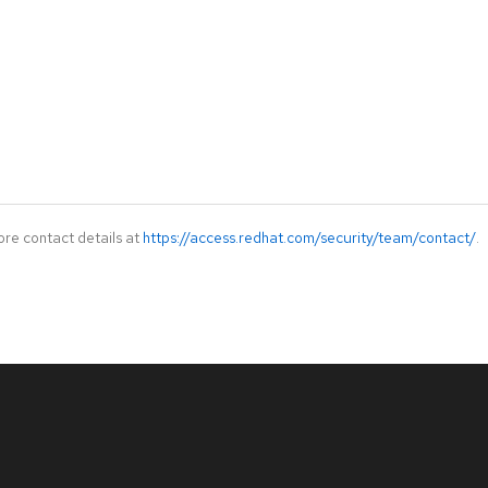
ore contact details at
https://access.redhat.com/security/team/contact/
.