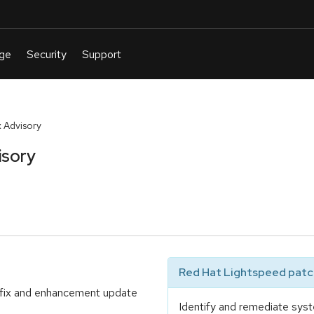
 Advisory
isory
Red Hat Lightspeed patch
 fix and enhancement update
Identify and remediate syst