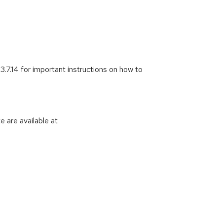
3.7.14 for important instructions on how to
 are available at