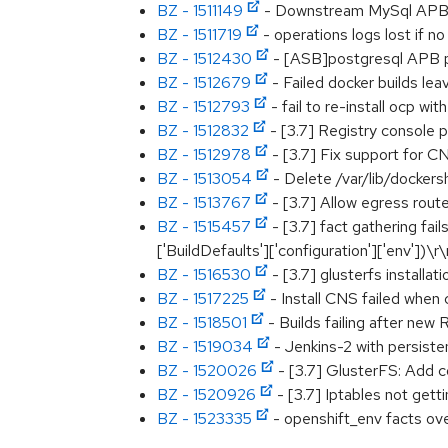
BZ - 1511149
- Downstream MySql APB De
BZ - 1511719
- operations logs lost if 
BZ - 1512430
- [ASB]postgresql APB pro
BZ - 1512679
- Failed docker builds le
BZ - 1512793
- fail to re-install ocp w
BZ - 1512832
- [3.7] Registry consol
BZ - 1512978
- [3.7] Fix support for 
BZ - 1513054
- Delete /var/lib/dockers
BZ - 1513767
- [3.7] Allow egress route
BZ - 1515457
- [3.7] fact gathering fai
['BuildDefaults']['configuration']['env'])\r
BZ - 1516530
- [3.7] glusterfs installat
BZ - 1517225
- Install CNS failed when c
BZ - 1518501
- Builds failing after new
BZ - 1519034
- Jenkins-2 with persist
BZ - 1520026
- [3.7] GlusterFS: Add c
BZ - 1520926
- [3.7] Iptables not gett
BZ - 1523335
- openshift_env facts ove