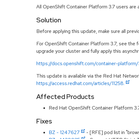
All OpenShift Container Platform 3.7 users are
Solution
Before applying this update, make sure all prev
For OpenShift Container Platform 3.7, see the fo
upgrade your cluster and fully apply this asynch
https://docs.openshift.com/container-platform
This update is available via the Red Hat Networ
https://access.redhat.com/articles/11258.
Affected Products
Red Hat OpenShift Container Platform 3
Fixes
BZ - 1247627
- [RFE] pod list in "brow