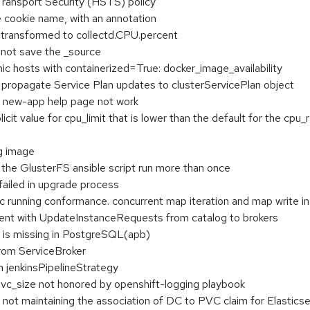
ransport Security (HSTS) policy
e cookie name, with an annotation
s transformed to collectd.CPU.percent
 not save the _source
ic hosts with containerized=True: docker_image_availability
o propagate Service Plan updates to clusterServicePlan object
 new-app help page not work
icit value for cpu_limit that is lower than the default for the cp
g image
e the GlusterFS ansible script run more than once
ailed in upgrade process
c running conformance. concurrent map iteration and map write in
ent with UpdateInstanceRequests from catalog to brokers
is missing in PostgreSQL(apb)
from ServiceBroker
n jenkinsPipelineStrategy
vc_size not honored by openshift-logging playbook
ot maintaining the association of DC to PVC claim for Elasticse