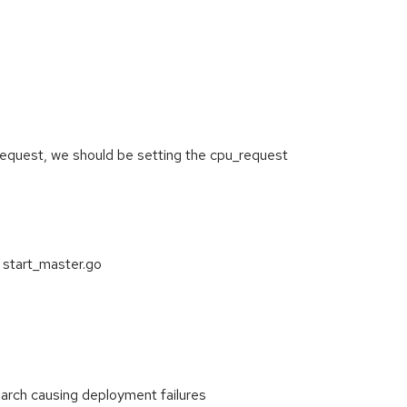
u_request, we should be setting the cpu_request
 start_master.go
arch causing deployment failures