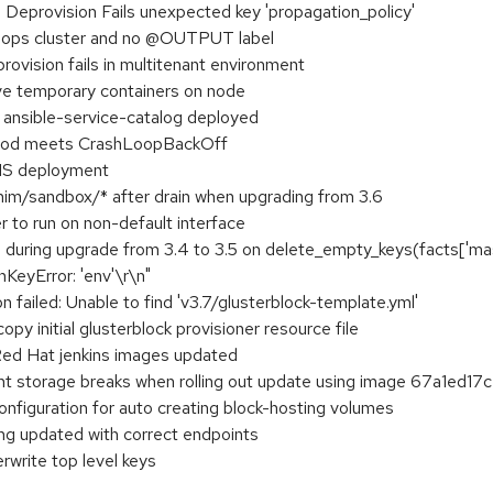
provision Fails unexpected key 'propagation_policy'
no ops cluster and no @OUTPUT label
vision fails in multitenant environment
ave temporary containers on node
ith ansible-service-catalog deployed
e pod meets CrashLoopBackOff
CNS deployment
him/sandbox/* after drain when upgrading from 3.6
r to run on non-default interface
ls during upgrade from 3.4 to 3.5 on delete_empty_keys(facts['mas
\nKeyError: 'env'\r\n"
ion failed: Unable to find 'v3.7/glusterblock-template.yml'
opy initial glusterblock provisioner resource file
 Red Hat jenkins images updated
ent storage breaks when rolling out update using image 67a1ed17
onfiguration for auto creating block-hosting volumes
ing updated with correct endpoints
rwrite top level keys