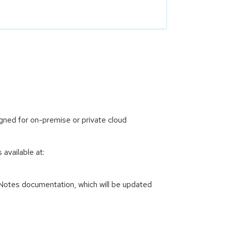
ned for on-premise or private cloud
available at:
 Notes documentation, which will be updated