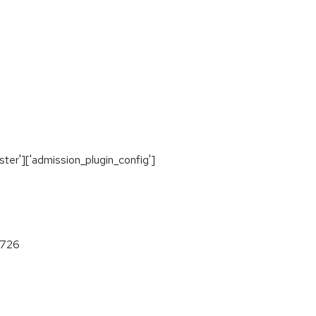
ter']['admission_plugin_config']
c726