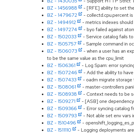
BZ - 1430035
- Support HTTP Strict T
BZ - 1456988
- [RFE] ability to set th
BZ - 1479672
- collectd.cpu.percent i
BZ - 1494912
- metrics indexes should
BZ - 1497274
- byo failed against atom
BZ - 1502033
- Service catalog fails t
BZ - 1505757
- Sample command in oc
BZ - 1506073
- when a user has an expl
to be the same value as the cpu_limit
BZ - 1506361
- Log Spam: error syncin
BZ - 1507246
- Add the ability to hav
BZ - 1507433
- oadm migrate storage f
BZ - 1508061
- master-controllers pani
BZ - 1508938
- Context needs to be s
BZ - 1509271
- [ASB] one dependency 
BZ - 1509366
- Error syncing catalog 
BZ - 1509793
- Not able set env vars i
BZ - 1510496
- openshift_logging_es_p
BZ - 1511110
- Logging deployments are n