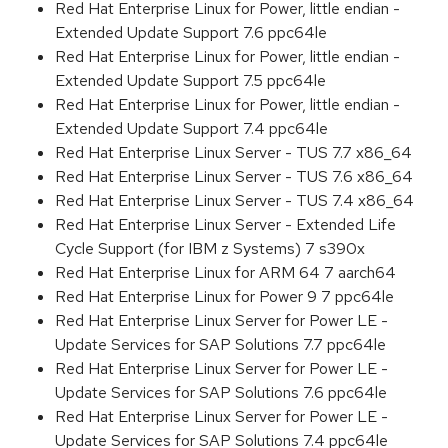
Red Hat Enterprise Linux for Power, little endian -
Extended Update Support 7.6 ppc64le
Red Hat Enterprise Linux for Power, little endian -
Extended Update Support 7.5 ppc64le
Red Hat Enterprise Linux for Power, little endian -
Extended Update Support 7.4 ppc64le
Red Hat Enterprise Linux Server - TUS 7.7 x86_64
Red Hat Enterprise Linux Server - TUS 7.6 x86_64
Red Hat Enterprise Linux Server - TUS 7.4 x86_64
Red Hat Enterprise Linux Server - Extended Life
Cycle Support (for IBM z Systems) 7 s390x
Red Hat Enterprise Linux for ARM 64 7 aarch64
Red Hat Enterprise Linux for Power 9 7 ppc64le
Red Hat Enterprise Linux Server for Power LE -
Update Services for SAP Solutions 7.7 ppc64le
Red Hat Enterprise Linux Server for Power LE -
Update Services for SAP Solutions 7.6 ppc64le
Red Hat Enterprise Linux Server for Power LE -
Update Services for SAP Solutions 7.4 ppc64le