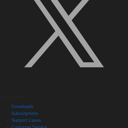
Quick Links
Downloads
Subscriptions
Support Cases
Customer Service