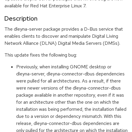
available for Red Hat Enterprise Linux 7.
Description
The dleyna-server package provides a D-Bus service that
enables clients to discover and manipulate Digital Living
Network Alliance (DLNA) Digital Media Servers (DMSs).
This update fixes the following bug:
Previously, when installing GNOME desktop or
dleyna-server, dleyna-connector-dbus dependencies
were pulled for all architectures. As a result, if there
were newer versions of the dleyna-connector-dbus
package available in another repository, even if it was
for an architecture other than the one on which the
installation was being performed, the installation failed
due to a version or dependency mismatch. With this
release, dleyna-connector-dbus dependencies are
only pulled for the architecture on which the installation