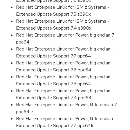
Extended Update Support 7.6 s390x
Red Hat Enterprise Linux for IBM z Systems -
Extended Update Support 7.5 s390x
Red Hat Enterprise Linux for IBM z Systems -
Extended Update Support 7.4 s390x
Red Hat Enterprise Linux for Power, big endian 7
ppc64
Red Hat Enterprise Linux for Power, big endian -
Extended Update Support 7.7 ppc64
Red Hat Enterprise Linux for Power, big endian -
Extended Update Support 7.6 ppc64
Red Hat Enterprise Linux for Power, big endian -
Extended Update Support 7.5 ppc64
Red Hat Enterprise Linux for Power, big endian -
Extended Update Support 7.4 ppc64
Red Hat Enterprise Linux for Power, little endian 7
ppc64le
Red Hat Enterprise Linux for Power, little endian -
Extended Update Support 7.7 ppc64le