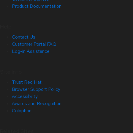
Product Documentation
Help
Contact Us
Customer Portal FAQ
Log-in Assistance
Site Info
Trust Red Hat
Browser Support Policy
Accessibility
Awards and Recognition
Colophon
Related Sites