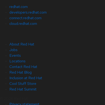
redhat.com
developers.redhat.com
connect.redhat.com
cloud.redhat.com
About Red Hat
Jobs
Events
Locations
Contact Red Hat
Red Hat Blog
Inclusion at Red Hat
Cool Stuff Store
Red Hat Summit
© 2026 Red Hat
Privacy statement