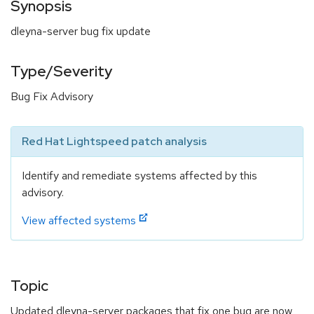
Synopsis
dleyna-server bug fix update
Type/Severity
Bug Fix Advisory
Red Hat Lightspeed patch analysis
Identify and remediate systems affected by this
advisory.
View affected systems
Topic
Updated dleyna-server packages that fix one bug are now