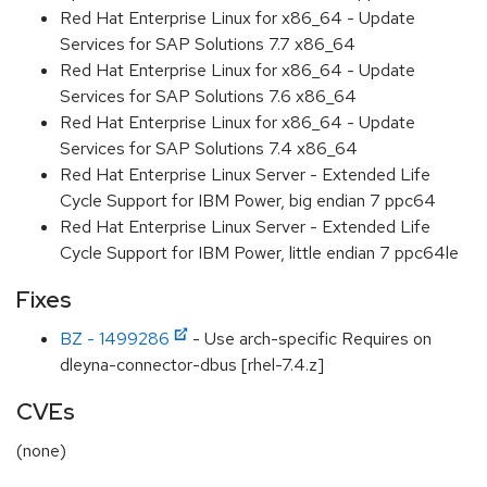
Red Hat Enterprise Linux for x86_64 - Update
Services for SAP Solutions 7.7 x86_64
Red Hat Enterprise Linux for x86_64 - Update
Services for SAP Solutions 7.6 x86_64
Red Hat Enterprise Linux for x86_64 - Update
Services for SAP Solutions 7.4 x86_64
Red Hat Enterprise Linux Server - Extended Life
Cycle Support for IBM Power, big endian 7 ppc64
Red Hat Enterprise Linux Server - Extended Life
Cycle Support for IBM Power, little endian 7 ppc64le
Fixes
BZ - 1499286
- Use arch-specific Requires on
dleyna-connector-dbus [rhel-7.4.z]
CVEs
(none)