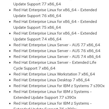
Update Support 7.7 x86_64
Red Hat Enterprise Linux for x86_64 - Extended
Update Support 7.6 x86_64
Red Hat Enterprise Linux for x86_64 - Extended
Update Support 7.5 x86_64
Red Hat Enterprise Linux for x86_64 - Extended
Update Support 7.4 x86_64
Red Hat Enterprise Linux Server - AUS 7.7 x86_64
Red Hat Enterprise Linux Server - AUS 7.6 x86_64
Red Hat Enterprise Linux Server - AUS 7.4 x86_64
Red Hat Enterprise Linux Server - Extended Life
Cycle Support 7 x86_64
Red Hat Enterprise Linux Workstation 7 x86_64
Red Hat Enterprise Linux Desktop 7 x86_64
Red Hat Enterprise Linux for IBM z Systems 7 s390x
Red Hat Enterprise Linux for IBM z Systems -
Extended Update Support 7.7 s390x
Red Hat Enterprise Linux for IBM z Systems -