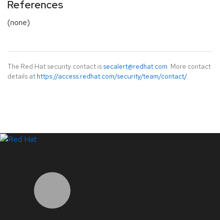
References
(none)
The Red Hat security contact is
secalert@redhat.com
. More contact
details at
https://access.redhat.com/security/team/contact/
.
LinkedIn