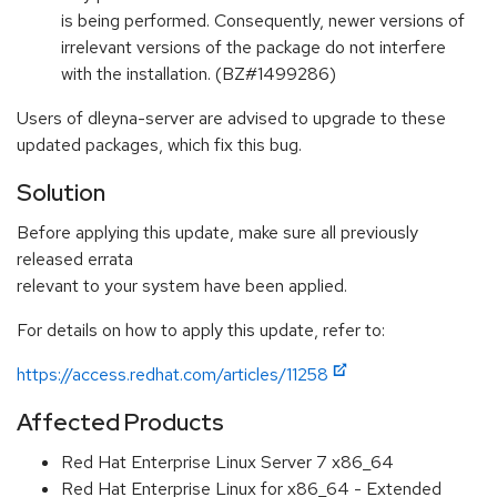
is being performed. Consequently, newer versions of
irrelevant versions of the package do not interfere
with the installation. (BZ#1499286)
Users of dleyna-server are advised to upgrade to these
updated packages, which fix this bug.
Solution
Before applying this update, make sure all previously
released errata
relevant to your system have been applied.
For details on how to apply this update, refer to:
https://access.redhat.com/articles/11258
Affected Products
Red Hat Enterprise Linux Server 7 x86_64
Red Hat Enterprise Linux for x86_64 - Extended