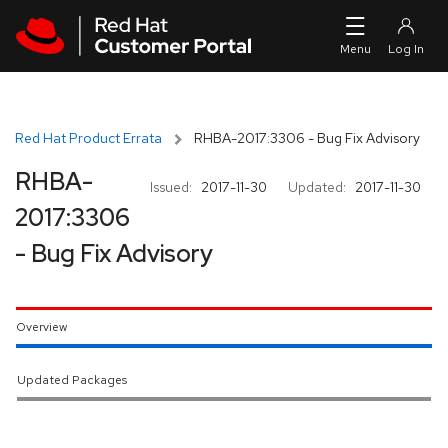
Skip to navigation
Skip to main content
Red Hat Product Errata
RHBA-2017:3306 - Bug Fix Advisory
RHBA-
Issued:
2017-11-30
Updated:
2017-11-30
2017:3306
- Bug Fix Advisory
Overview
Updated Packages