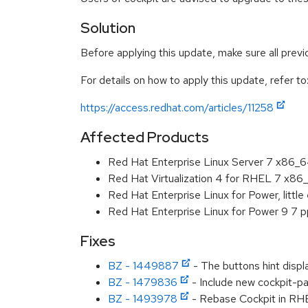
Solution
Before applying this update, make sure all prev
For details on how to apply this update, refer to
https://access.redhat.com/articles/11258
Affected Products
Red Hat Enterprise Linux Server 7 x86_
Red Hat Virtualization 4 for RHEL 7 x86
Red Hat Enterprise Linux for Power, littl
Red Hat Enterprise Linux for Power 9 7 
Fixes
BZ - 1449887
- The buttons hint displa
BZ - 1479836
- Include new cockpit-p
BZ - 1493978
- Rebase Cockpit in RHE