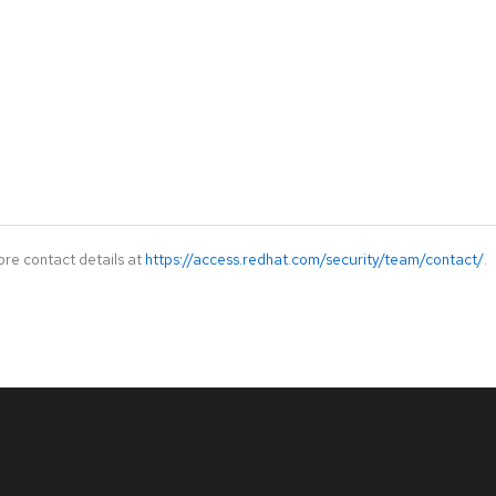
ore contact details at
https://access.redhat.com/security/team/contact/
.