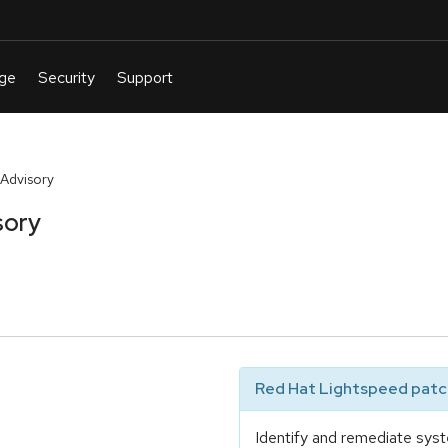
Advisory
sory
Red Hat Lightspeed patch
Identify and remediate syst