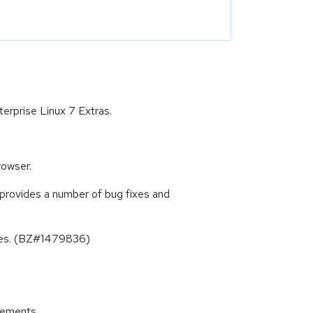
erprise Linux 7 Extras.
rowser.
provides a number of bug fixes and
ates. (BZ#1479836)
cements.