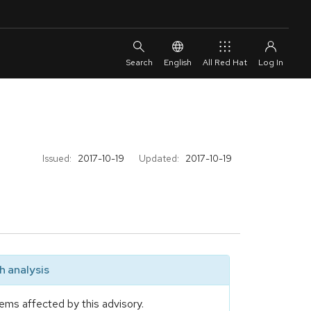
English
All Red Hat
Issued:
2017-10-19
Updated:
2017-10-19
 analysis
ems affected by this advisory.