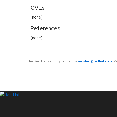
CVEs
(none)
References
(none)
The Red Hat security contact is
secalert@redhat.com
. M
LinkedIn