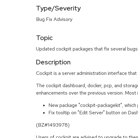
Type/Severity
Bug Fix Advisory
Topic
Updated cockpit packages that fix several bugs
Description
Cockpit is a server administration interface th
The cockpit dashboard, docker, pcp, and stora
enhancements over the previous version. Most 
New package "cockpit-packagekit", which
Fix tooltip on "Edit Server" button on 
(BZ#1493978)
Users of cockpit are advised to upgrade to th