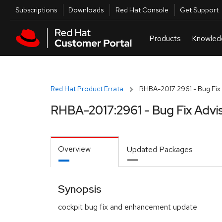
Skip to navigation
Skip to main content
Utilities
Subscriptions
Downloads
Red Hat Console
Get Support
Red Hat Product Errata
RHBA-2017:2961 - Bug Fix 
RHBA-2017:2961 - Bug Fix Advi
Overview
Updated Packages
Synopsis
cockpit bug fix and enhancement update