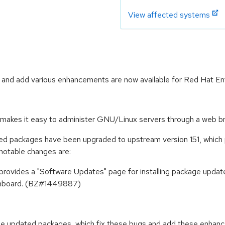
View affected systems
 and add various enhancements are now available for Red Hat Ent
at makes it easy to administer GNU/Linux servers through a web b
ged packages have been upgraded to upstream version 151, which 
notable changes are:
 provides a "Software Updates" page for installing package upd
Dashboard. (BZ#1449887)
ese updated packages, which fix these bugs and add these enhan