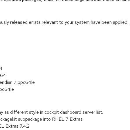
iously released errata relevant to your system have been applied.
:
64
_64
e endian 7 ppc64le
ppc64le
y as different style in cockpit dashboard server list.
ackagekit subpackage into RHEL 7 Extras
L Extras 7.4.2