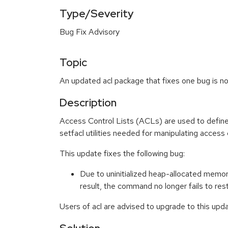
Type/Severity
Bug Fix Advisory
Topic
An updated acl package that fixes one bug is no
Description
Access Control Lists (ACLs) are used to define f
setfacl utilities needed for manipulating access c
This update fixes the following bug:
Due to uninitialized heap-allocated memory
result, the command no longer fails to re
Users of acl are advised to upgrade to this upda