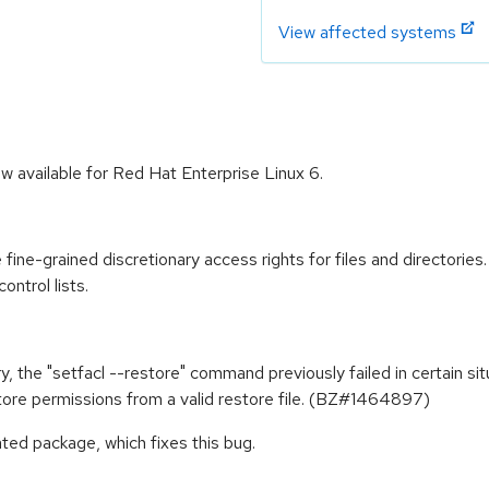
View affected systems
w available for Red Hat Enterprise Linux 6.
ine-grained discretionary access rights for files and directories
ontrol lists.
, the "setfacl --restore" command previously failed in certain sit
store permissions from a valid restore file. (BZ#1464897)
ted package, which fixes this bug.