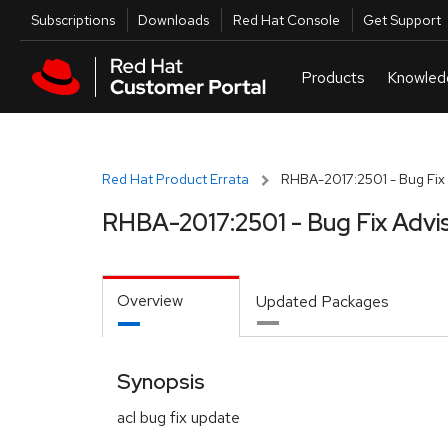
Skip to navigation
Skip to main content
Utilities
Subscriptions
Downloads
Red Hat Console
Get Support
Red Hat Product Errata
RHBA-2017:2501 - Bug Fix 
RHBA-2017:2501 - Bug Fix Advi
Overview
Updated Packages
Synopsis
acl bug fix update