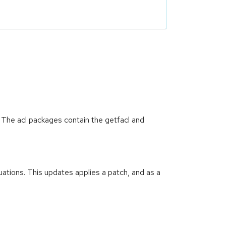
. The acl packages contain the getfacl and
uations. This updates applies a patch, and as a