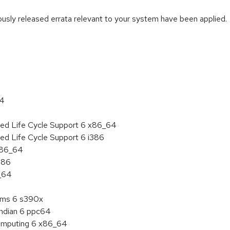
iously released errata relevant to your system have been applied.
:
64
ded Life Cycle Support 6 x86_64
ed Life Cycle Support 6 i386
 x86_64
386
6_64
tems 6 s390x
endian 6 ppc64
 Computing 6 x86_64