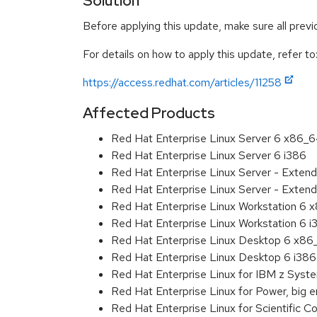
Solution
Before applying this update, make sure all prev
For details on how to apply this update, refer to
https://access.redhat.com/articles/11258
Affected Products
Red Hat Enterprise Linux Server 6 x86_
Red Hat Enterprise Linux Server 6 i386
Red Hat Enterprise Linux Server - Exten
Red Hat Enterprise Linux Server - Extend
Red Hat Enterprise Linux Workstation 6
Red Hat Enterprise Linux Workstation 6 i
Red Hat Enterprise Linux Desktop 6 x8
Red Hat Enterprise Linux Desktop 6 i386
Red Hat Enterprise Linux for IBM z Sys
Red Hat Enterprise Linux for Power, big 
Red Hat Enterprise Linux for Scientific