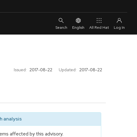
English
All Red Hat
Issued:
2017-08-22
Updated:
2017-08-22
 analysis
ems affected by this advisory.