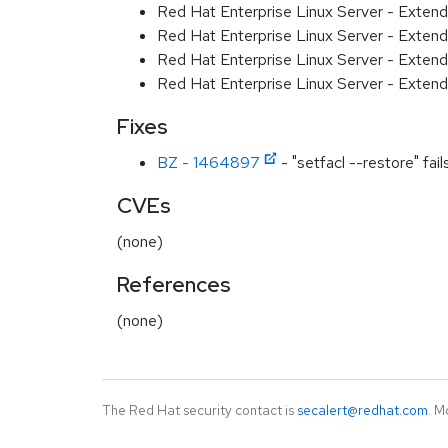
Red Hat Enterprise Linux Server - Exten
Red Hat Enterprise Linux Server - Exten
Red Hat Enterprise Linux Server - Extend
Red Hat Enterprise Linux Server - Exten
Fixes
BZ - 1464897
- "setfacl --restore" fai
CVEs
(none)
References
(none)
The Red Hat security contact is
secalert@redhat.com
. M