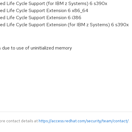
ded Life Cycle Support (for IBM z Systems) 6 s390x
ded Life Cycle Support Extension 6 x86_64
ed Life Cycle Support Extension 6 i386
ded Life Cycle Support Extension (for IBM z Systems) 6 s390x
ls due to use of uninitialized memory
ore contact details at
https://access.redhat.com/security/team/contact/
.