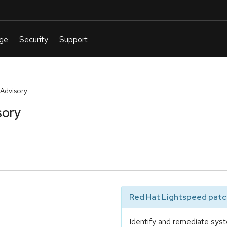
Advisory
sory
Red Hat Lightspeed patch
Identify and remediate syst