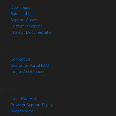
Downloads
Subscriptions
Support Cases
Customer Service
Product Documentation
Help
Contact Us
Customer Portal FAQ
Log-in Assistance
Site Info
Trust Red Hat
Browser Support Policy
Accessibility