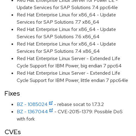
Red Hat Enterprise Linux Server for Power LE -
Update Services for SAP Solutions 7.4 ppc64le
Red Hat Enterprise Linux for x86_64 - Update
Services for SAP Solutions 7.7 x86_64
Red Hat Enterprise Linux for x86_64 - Update
Services for SAP Solutions 7.6 x86_64
Red Hat Enterprise Linux for x86_64 - Update
Services for SAP Solutions 7.4 x86_64
Red Hat Enterprise Linux Server - Extended Life
Cycle Support for IBM Power, big endian 7 ppc64
Red Hat Enterprise Linux Server - Extended Life
Cycle Support for IBM Power, little endian 7 ppc64le
Fixes
BZ - 1085024
- rebase socat to 1.7.3.2
BZ - 1367044
- CVE-2015-1379: Possible DoS
with fork
CVEs