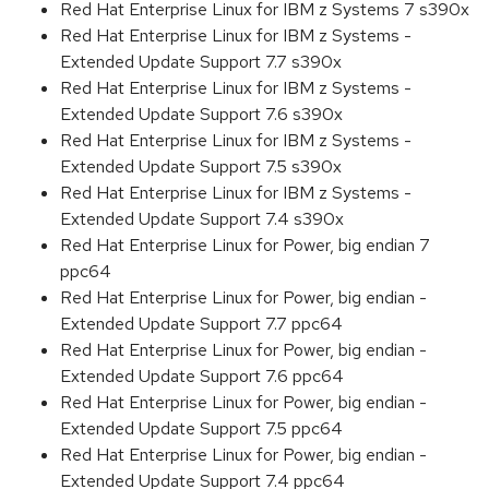
Red Hat Enterprise Linux for IBM z Systems 7 s390x
Red Hat Enterprise Linux for IBM z Systems -
Extended Update Support 7.7 s390x
Red Hat Enterprise Linux for IBM z Systems -
Extended Update Support 7.6 s390x
Red Hat Enterprise Linux for IBM z Systems -
Extended Update Support 7.5 s390x
Red Hat Enterprise Linux for IBM z Systems -
Extended Update Support 7.4 s390x
Red Hat Enterprise Linux for Power, big endian 7
ppc64
Red Hat Enterprise Linux for Power, big endian -
Extended Update Support 7.7 ppc64
Red Hat Enterprise Linux for Power, big endian -
Extended Update Support 7.6 ppc64
Red Hat Enterprise Linux for Power, big endian -
Extended Update Support 7.5 ppc64
Red Hat Enterprise Linux for Power, big endian -
Extended Update Support 7.4 ppc64