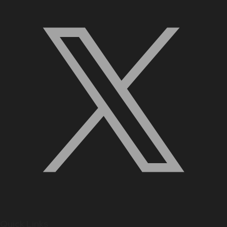
Quick Links