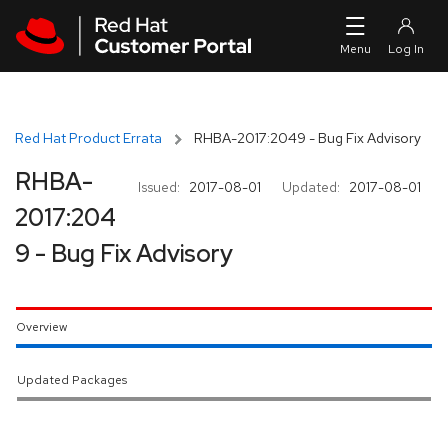
Skip to navigation
Skip to main content
Red Hat Product Errata
RHBA-2017:2049 - Bug Fix Advisory
RHBA-
Issued:
2017-08-01
Updated:
2017-08-01
2017:204
9 - Bug Fix Advisory
Overview
Updated Packages