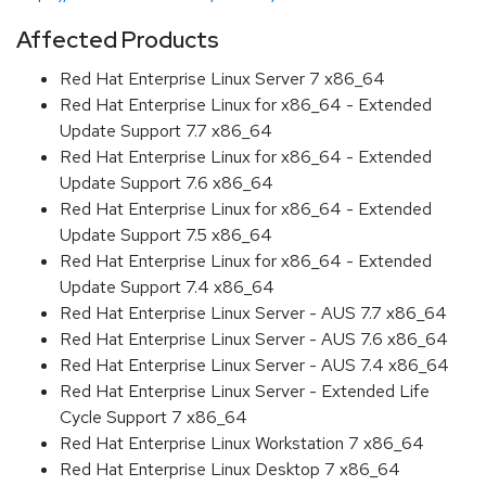
Affected Products
Red Hat Enterprise Linux Server 7 x86_64
Red Hat Enterprise Linux for x86_64 - Extended
Update Support 7.7 x86_64
Red Hat Enterprise Linux for x86_64 - Extended
Update Support 7.6 x86_64
Red Hat Enterprise Linux for x86_64 - Extended
Update Support 7.5 x86_64
Red Hat Enterprise Linux for x86_64 - Extended
Update Support 7.4 x86_64
Red Hat Enterprise Linux Server - AUS 7.7 x86_64
Red Hat Enterprise Linux Server - AUS 7.6 x86_64
Red Hat Enterprise Linux Server - AUS 7.4 x86_64
Red Hat Enterprise Linux Server - Extended Life
Cycle Support 7 x86_64
Red Hat Enterprise Linux Workstation 7 x86_64
Red Hat Enterprise Linux Desktop 7 x86_64