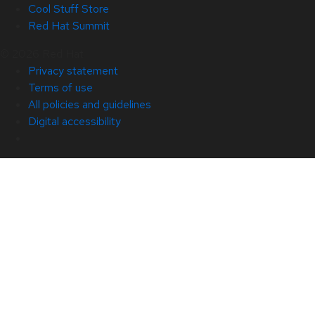
Cool Stuff Store
Red Hat Summit
© 2026 Red Hat
Privacy statement
Terms of use
All policies and guidelines
Digital accessibility