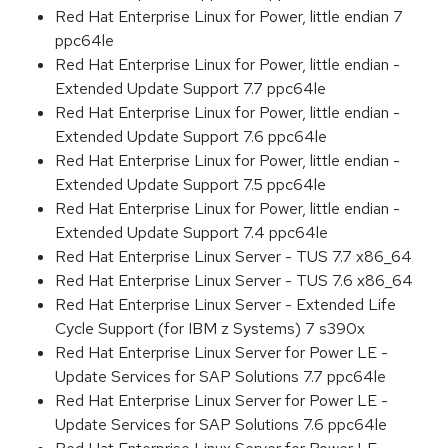
Red Hat Enterprise Linux for Power, little endian 7
ppc64le
Red Hat Enterprise Linux for Power, little endian -
Extended Update Support 7.7 ppc64le
Red Hat Enterprise Linux for Power, little endian -
Extended Update Support 7.6 ppc64le
Red Hat Enterprise Linux for Power, little endian -
Extended Update Support 7.5 ppc64le
Red Hat Enterprise Linux for Power, little endian -
Extended Update Support 7.4 ppc64le
Red Hat Enterprise Linux Server - TUS 7.7 x86_64
Red Hat Enterprise Linux Server - TUS 7.6 x86_64
Red Hat Enterprise Linux Server - Extended Life
Cycle Support (for IBM z Systems) 7 s390x
Red Hat Enterprise Linux Server for Power LE -
Update Services for SAP Solutions 7.7 ppc64le
Red Hat Enterprise Linux Server for Power LE -
Update Services for SAP Solutions 7.6 ppc64le