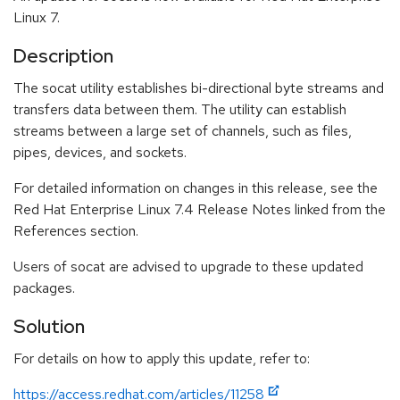
Linux 7.
Description
The socat utility establishes bi-directional byte streams and
transfers data between them. The utility can establish
streams between a large set of channels, such as files,
pipes, devices, and sockets.
For detailed information on changes in this release, see the
Red Hat Enterprise Linux 7.4 Release Notes linked from the
References section.
Users of socat are advised to upgrade to these updated
packages.
Solution
For details on how to apply this update, refer to:
https://access.redhat.com/articles/11258