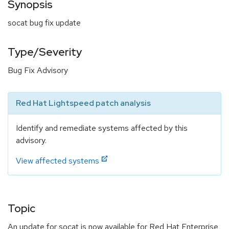
Synopsis
socat bug fix update
Type/Severity
Bug Fix Advisory
Red Hat Lightspeed patch analysis
Identify and remediate systems affected by this
advisory.
View affected systems
Topic
An update for socat is now available for Red Hat Enterprise