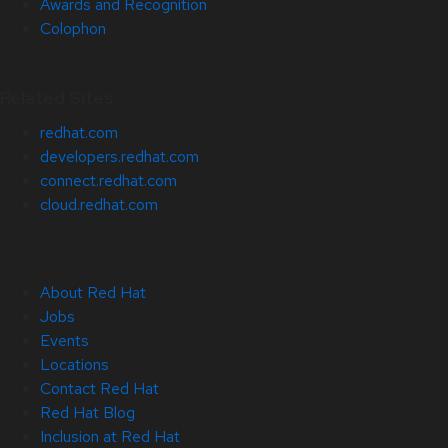
Awards and Recognition
Colophon
Related Sites
redhat.com
developers.redhat.com
connect.redhat.com
cloud.redhat.com
About Red Hat
Jobs
Events
Locations
Contact Red Hat
Red Hat Blog
Inclusion at Red Hat