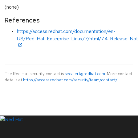
(none)
References
https://access.redhat.com/documentation/en-
US/Red_Hat_Enterprise_Linux/7/html/7.4_Release_Not
The Red Hat security contact is
secalert@redhat.com
. More contact
details at
https://access.redhat.com/security/team/contact/
.
LinkedIn