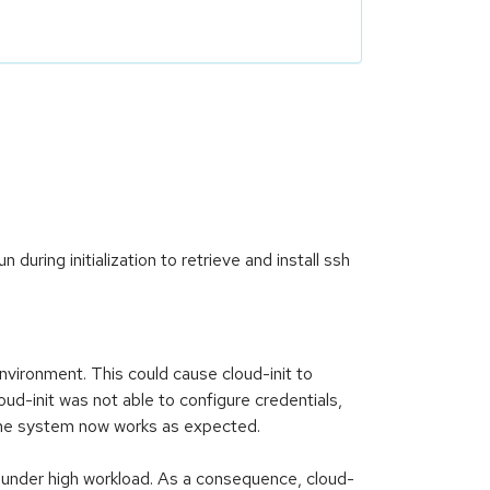
during initialization to retrieve and install ssh
nvironment. This could cause cloud-init to
d-init was not able to configure credentials,
d the system now works as expected.
s under high workload. As a consequence, cloud-