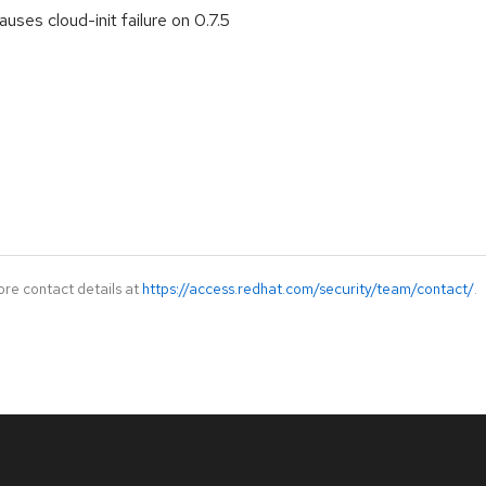
ses cloud-init failure on 0.7.5
ore contact details at
https://access.redhat.com/security/team/contact/
.