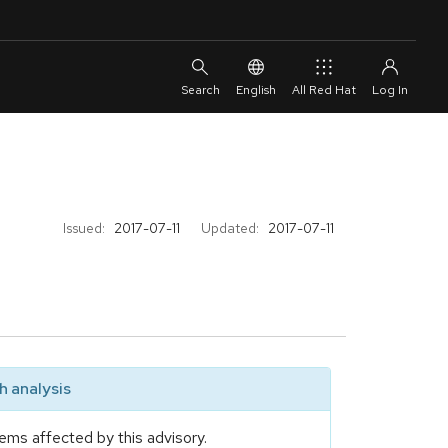
English
All Red Hat
Issued:
2017-07-11
Updated:
2017-07-11
 analysis
ems affected by this advisory.