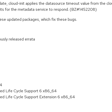
ate, cloud-init applies the datasource timeout value from the clou
waits for the metadata service to respond. (BZ#1452208)
hese updated packages, which fix these bugs.
ously released errata
:
64
ded Life Cycle Support 6 x86_64
ded Life Cycle Support Extension 6 x86_64