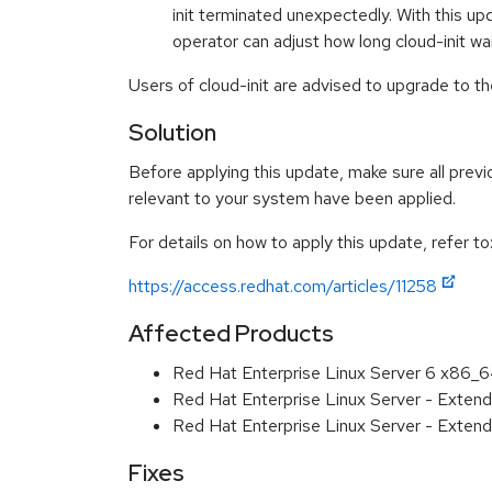
init terminated unexpectedly. With this upd
operator can adjust how long cloud-init 
Users of cloud-init are advised to upgrade to t
Solution
Before applying this update, make sure all previ
relevant to your system have been applied.
For details on how to apply this update, refer to
https://access.redhat.com/articles/11258
Affected Products
Red Hat Enterprise Linux Server 6 x86_
Red Hat Enterprise Linux Server - Exten
Red Hat Enterprise Linux Server - Exten
Fixes