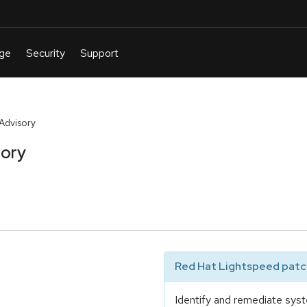
Advisory
sory
Red Hat Lightspeed patch
Identify and remediate syst