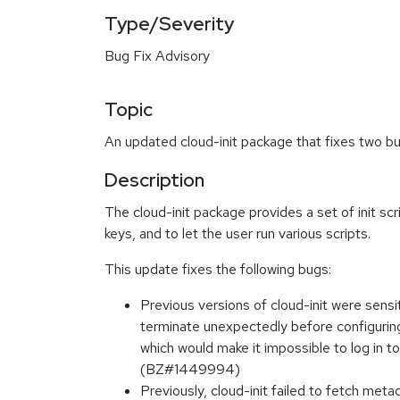
Type/Severity
Bug Fix Advisory
Topic
An updated cloud-init package that fixes two bu
Description
The cloud-init package provides a set of init scri
keys, and to let the user run various scripts.
This update fixes the following bugs:
Previous versions of cloud-init were sensi
terminate unexpectedly before configuring
which would make it impossible to log in 
(BZ#1449994)
Previously, cloud-init failed to fetch me