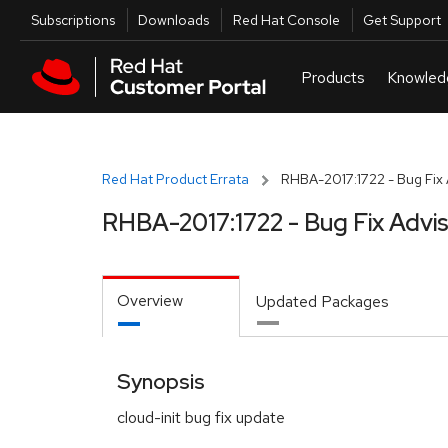
Skip to navigation
Skip to main content
Utilities
Subscriptions
Downloads
Red Hat Console
Get Support
Red Hat Product Errata
RHBA-2017:1722 - Bug Fix 
RHBA-2017:1722 - Bug Fix Advi
Overview
Updated Packages
Synopsis
cloud-init bug fix update