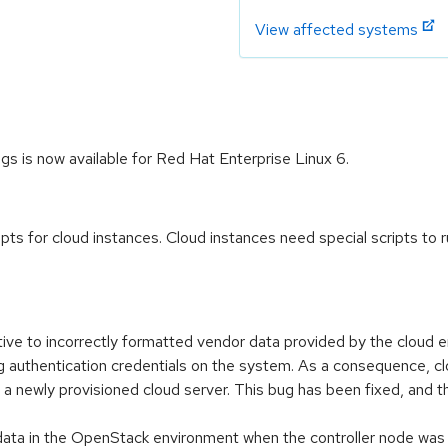
View affected systems
gs is now available for Red Hat Enterprise Linux 6.
pts for cloud instances. Cloud instances need special scripts to run 
tive to incorrectly formatted vendor data provided by the cloud e
 authentication credentials on the system. As a consequence, clou
to a newly provisioned cloud server. This bug has been fixed, an
tadata in the OpenStack environment when the controller node wa