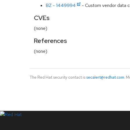
BZ - 1449994
- Custom vendor data cau
CVEs
(none)
References
(none)
The Red Hat security contact is
secalert@redhat.com
. M
LinkedIn