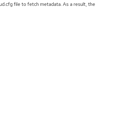
d.cfg file to fetch metadata. As a result, the