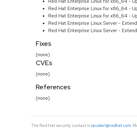
Red Hat Enterprise Linux for x86_64 - U
Red Hat Enterprise Linux for x86_64 - U
Red Hat Enterprise Linux for x86_64 - U
Red Hat Enterprise Linux Server - Extend
Red Hat Enterprise Linux Server - Extend
Fixes
(none)
CVEs
(none)
References
(none)
The Red Hat security contact is
secalert@redhat.com
. M