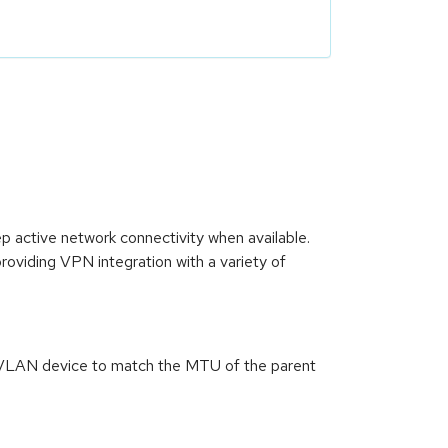
active network connectivity when available.
oviding VPN integration with a variety of
a VLAN device to match the MTU of the parent