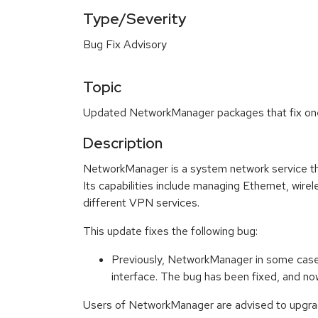
Type/Severity
Bug Fix Advisory
Topic
Updated NetworkManager packages that fix one 
Description
NetworkManager is a system network service th
Its capabilities include managing Ethernet, wir
different VPN services.
This update fixes the following bug:
Previously, NetworkManager in some case
interface. The bug has been fixed, and n
Users of NetworkManager are advised to upgrad