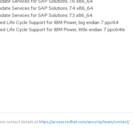
pdate Services for SAP Solutions 7.6 x86_64
pdate Services for SAP Solutions 7.4 x86_64
pdate Services for SAP Solutions 7.3 x86_64
ed Life Cycle Support for IBM Power, big endian 7 ppc64
ed Life Cycle Support for IBM Power, little endian 7 ppc64le
ore contact details at
https://access.redhat.com/security/team/contact/
.