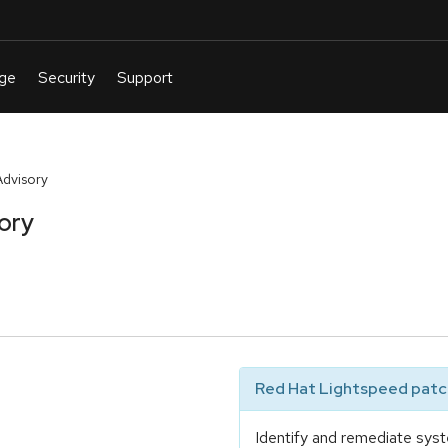
Advisory
ory
Red Hat Lightspeed patch
Identify and remediate syst