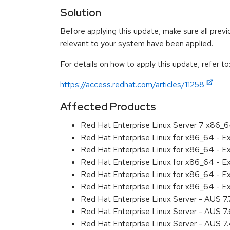
Solution
Before applying this update, make sure all previ
relevant to your system have been applied.
For details on how to apply this update, refer to
https://access.redhat.com/articles/11258
Affected Products
Red Hat Enterprise Linux Server 7 x86_
Red Hat Enterprise Linux for x86_64 - 
Red Hat Enterprise Linux for x86_64 - 
Red Hat Enterprise Linux for x86_64 - 
Red Hat Enterprise Linux for x86_64 - 
Red Hat Enterprise Linux for x86_64 - 
Red Hat Enterprise Linux Server - AUS 7
Red Hat Enterprise Linux Server - AUS 7
Red Hat Enterprise Linux Server - AUS 