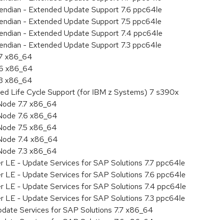
le endian - Extended Update Support 7.6 ppc64le
le endian - Extended Update Support 7.5 ppc64le
le endian - Extended Update Support 7.4 ppc64le
le endian - Extended Update Support 7.3 ppc64le
.7 x86_64
.6 x86_64
.3 x86_64
ded Life Cycle Support (for IBM z Systems) 7 s390x
Node 7.7 x86_64
Node 7.6 x86_64
Node 7.5 x86_64
 Node 7.4 x86_64
Node 7.3 x86_64
r LE - Update Services for SAP Solutions 7.7 ppc64le
r LE - Update Services for SAP Solutions 7.6 ppc64le
er LE - Update Services for SAP Solutions 7.4 ppc64le
r LE - Update Services for SAP Solutions 7.3 ppc64le
pdate Services for SAP Solutions 7.7 x86_64