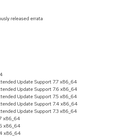
ously released errata
:
64
Extended Update Support 7.7 x86_64
Extended Update Support 7.6 x86_64
Extended Update Support 7.5 x86_64
Extended Update Support 7.4 x86_64
Extended Update Support 7.3 x86_64
.7 x86_64
.6 x86_64
7.4 x86_64