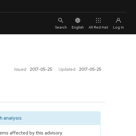
English
All Red Hat
Issued:
2017-05-25
Updated:
2017-05-25
 analysis
ems affected by this advisory.