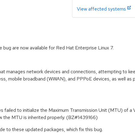
View affected systems
bug are now available for Red Hat Enterprise Linux 7.
at manages network devices and connections, attempting to keep 
eless, mobile broadband (WWAN), and PPPoE devices, as well as pr
s failed to initialize the Maximum Transmission Unit (MTU) of 
ow the MTU is inherited properly. (BZ#1439166)
e to these updated packages, which fix this bug.