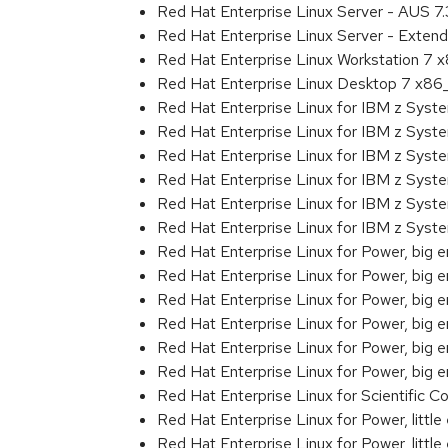
Red Hat Enterprise Linux Server - AUS 7
Red Hat Enterprise Linux Server - Exten
Red Hat Enterprise Linux Workstation 7
Red Hat Enterprise Linux Desktop 7 x8
Red Hat Enterprise Linux for IBM z Sys
Red Hat Enterprise Linux for IBM z Sys
Red Hat Enterprise Linux for IBM z Sys
Red Hat Enterprise Linux for IBM z Sys
Red Hat Enterprise Linux for IBM z Sys
Red Hat Enterprise Linux for IBM z Sys
Red Hat Enterprise Linux for Power, big 
Red Hat Enterprise Linux for Power, big
Red Hat Enterprise Linux for Power, big
Red Hat Enterprise Linux for Power, big
Red Hat Enterprise Linux for Power, big
Red Hat Enterprise Linux for Power, big
Red Hat Enterprise Linux for Scientific
Red Hat Enterprise Linux for Power, littl
Red Hat Enterprise Linux for Power, litt