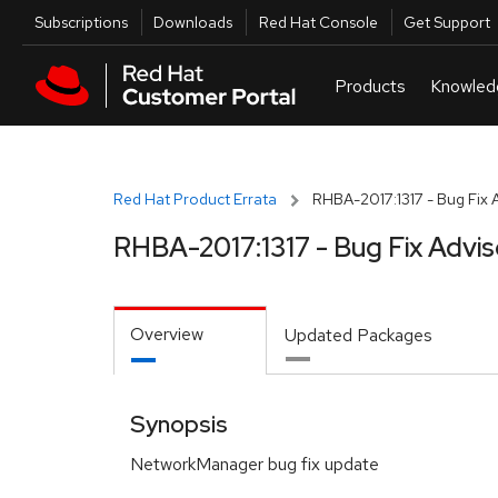
Skip to navigation
Skip to main content
Utilities
Subscriptions
Downloads
Red Hat Console
Get Support
Red Hat Product Errata
RHBA-2017:1317 - Bug Fix 
RHBA-2017:1317 - Bug Fix Advis
Overview
Updated Packages
Synopsis
NetworkManager bug fix update