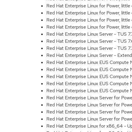
Red Hat Enterprise Linux for Power, litt
Red Hat Enterprise Linux for Power, litt
Red Hat Enterprise Linux for Power, litt
Red Hat Enterprise Linux for Power, litt
Red Hat Enterprise Linux Server - TUS 7
Red Hat Enterprise Linux Server - TUS 7
Red Hat Enterprise Linux Server - TUS 7
Red Hat Enterprise Linux Server - Exten
Red Hat Enterprise Linux EUS Compute 
Red Hat Enterprise Linux EUS Compute 
Red Hat Enterprise Linux EUS Compute 
Red Hat Enterprise Linux EUS Compute
Red Hat Enterprise Linux EUS Compute 
Red Hat Enterprise Linux Server for Powe
Red Hat Enterprise Linux Server for Powe
Red Hat Enterprise Linux Server for Pow
Red Hat Enterprise Linux Server for Powe
Red Hat Enterprise Linux for x86_64 - U