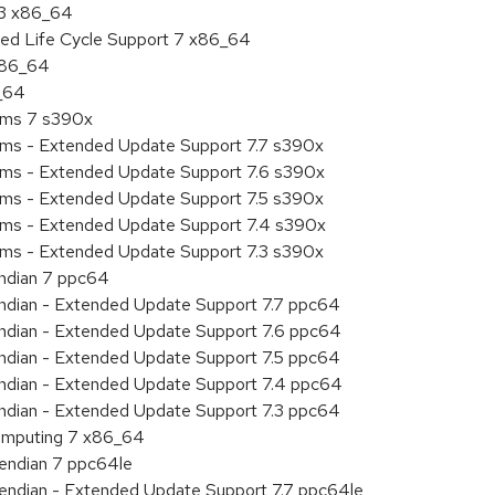
.3 x86_64
ded Life Cycle Support 7 x86_64
 x86_64
6_64
tems 7 s390x
tems - Extended Update Support 7.7 s390x
tems - Extended Update Support 7.6 s390x
tems - Extended Update Support 7.5 s390x
tems - Extended Update Support 7.4 s390x
tems - Extended Update Support 7.3 s390x
endian 7 ppc64
 endian - Extended Update Support 7.7 ppc64
 endian - Extended Update Support 7.6 ppc64
 endian - Extended Update Support 7.5 ppc64
 endian - Extended Update Support 7.4 ppc64
 endian - Extended Update Support 7.3 ppc64
 Computing 7 x86_64
e endian 7 ppc64le
le endian - Extended Update Support 7.7 ppc64le