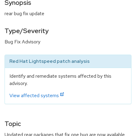
Synopsis
rear bug fix update
Type/Severity
Bug Fix Advisory
Red Hat Lightspeed patch analysis
Identify and remediate systems affected by this
advisory.
View affected systems
Topic
Updated rear packages that fix one bug are now available