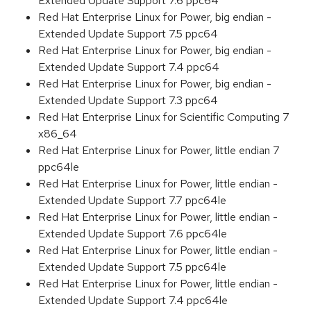
Extended Update Support 7.6 ppc64
Red Hat Enterprise Linux for Power, big endian -
Extended Update Support 7.5 ppc64
Red Hat Enterprise Linux for Power, big endian -
Extended Update Support 7.4 ppc64
Red Hat Enterprise Linux for Power, big endian -
Extended Update Support 7.3 ppc64
Red Hat Enterprise Linux for Scientific Computing 7
x86_64
Red Hat Enterprise Linux for Power, little endian 7
ppc64le
Red Hat Enterprise Linux for Power, little endian -
Extended Update Support 7.7 ppc64le
Red Hat Enterprise Linux for Power, little endian -
Extended Update Support 7.6 ppc64le
Red Hat Enterprise Linux for Power, little endian -
Extended Update Support 7.5 ppc64le
Red Hat Enterprise Linux for Power, little endian -
Extended Update Support 7.4 ppc64le