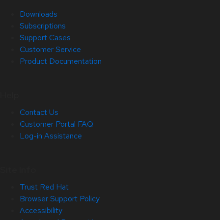
Downloads
Subscriptions
Support Cases
Customer Service
Product Documentation
Help
Contact Us
Customer Portal FAQ
Log-in Assistance
Site Info
Trust Red Hat
Browser Support Policy
Accessibility