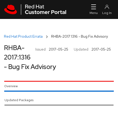
Skip to navigation
Skip to main content
Red Hat Product Errata
RHBA-2017:1316 - Bug Fix Advisory
RHBA-
Issued:
2017-05-25
Updated:
2017-05-25
2017:1316
- Bug Fix Advisory
Overview
Updated Packages