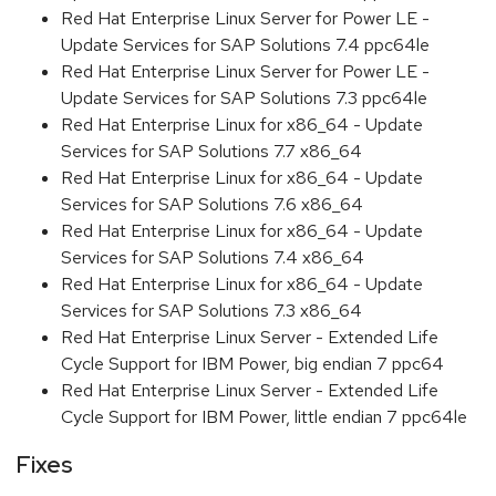
Red Hat Enterprise Linux Server for Power LE -
Update Services for SAP Solutions 7.4 ppc64le
Red Hat Enterprise Linux Server for Power LE -
Update Services for SAP Solutions 7.3 ppc64le
Red Hat Enterprise Linux for x86_64 - Update
Services for SAP Solutions 7.7 x86_64
Red Hat Enterprise Linux for x86_64 - Update
Services for SAP Solutions 7.6 x86_64
Red Hat Enterprise Linux for x86_64 - Update
Services for SAP Solutions 7.4 x86_64
Red Hat Enterprise Linux for x86_64 - Update
Services for SAP Solutions 7.3 x86_64
Red Hat Enterprise Linux Server - Extended Life
Cycle Support for IBM Power, big endian 7 ppc64
Red Hat Enterprise Linux Server - Extended Life
Cycle Support for IBM Power, little endian 7 ppc64le
Fixes