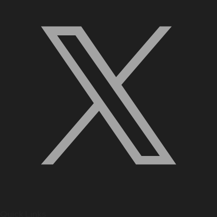
Quick Links