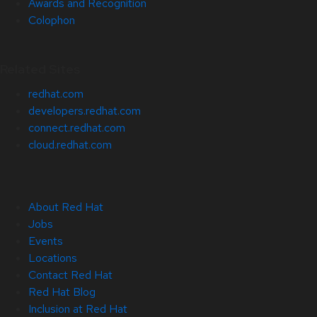
Awards and Recognition
Colophon
Related Sites
redhat.com
developers.redhat.com
connect.redhat.com
cloud.redhat.com
About Red Hat
Jobs
Events
Locations
Contact Red Hat
Red Hat Blog
Inclusion at Red Hat