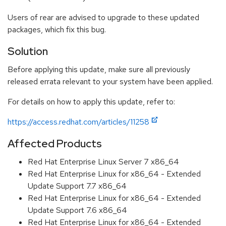
Users of rear are advised to upgrade to these updated
packages, which fix this bug.
Solution
Before applying this update, make sure all previously
released errata relevant to your system have been applied.
For details on how to apply this update, refer to:
https://access.redhat.com/articles/11258
Affected Products
Red Hat Enterprise Linux Server 7 x86_64
Red Hat Enterprise Linux for x86_64 - Extended
Update Support 7.7 x86_64
Red Hat Enterprise Linux for x86_64 - Extended
Update Support 7.6 x86_64
Red Hat Enterprise Linux for x86_64 - Extended