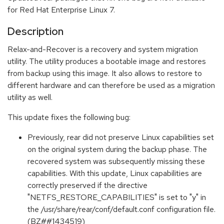
for Red Hat Enterprise Linux 7.
Description
Relax-and-Recover is a recovery and system migration
utility. The utility produces a bootable image and restores
from backup using this image. It also allows to restore to
different hardware and can therefore be used as a migration
utility as well.
This update fixes the following bug:
Previously, rear did not preserve Linux capabilities set
on the original system during the backup phase. The
recovered system was subsequently missing these
capabilities. With this update, Linux capabilities are
correctly preserved if the directive
"NETFS_RESTORE_CAPABILITIES" is set to "y" in
the /usr/share/rear/conf/default.conf configuration file.
(BZ##1434519)