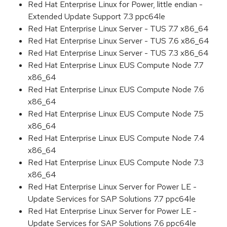
Red Hat Enterprise Linux for Power, little endian -
Extended Update Support 7.3 ppc64le
Red Hat Enterprise Linux Server - TUS 7.7 x86_64
Red Hat Enterprise Linux Server - TUS 7.6 x86_64
Red Hat Enterprise Linux Server - TUS 7.3 x86_64
Red Hat Enterprise Linux EUS Compute Node 7.7
x86_64
Red Hat Enterprise Linux EUS Compute Node 7.6
x86_64
Red Hat Enterprise Linux EUS Compute Node 7.5
x86_64
Red Hat Enterprise Linux EUS Compute Node 7.4
x86_64
Red Hat Enterprise Linux EUS Compute Node 7.3
x86_64
Red Hat Enterprise Linux Server for Power LE -
Update Services for SAP Solutions 7.7 ppc64le
Red Hat Enterprise Linux Server for Power LE -
Update Services for SAP Solutions 7.6 ppc64le