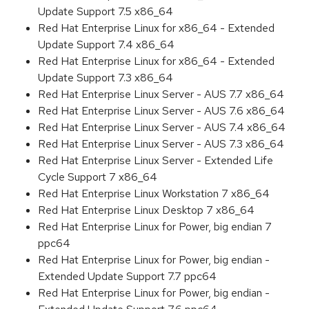
Update Support 7.5 x86_64
Red Hat Enterprise Linux for x86_64 - Extended
Update Support 7.4 x86_64
Red Hat Enterprise Linux for x86_64 - Extended
Update Support 7.3 x86_64
Red Hat Enterprise Linux Server - AUS 7.7 x86_64
Red Hat Enterprise Linux Server - AUS 7.6 x86_64
Red Hat Enterprise Linux Server - AUS 7.4 x86_64
Red Hat Enterprise Linux Server - AUS 7.3 x86_64
Red Hat Enterprise Linux Server - Extended Life
Cycle Support 7 x86_64
Red Hat Enterprise Linux Workstation 7 x86_64
Red Hat Enterprise Linux Desktop 7 x86_64
Red Hat Enterprise Linux for Power, big endian 7
ppc64
Red Hat Enterprise Linux for Power, big endian -
Extended Update Support 7.7 ppc64
Red Hat Enterprise Linux for Power, big endian -