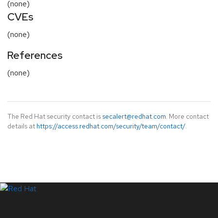
(none)
CVEs
(none)
References
(none)
The Red Hat security contact is
secalert@redhat.com
. More contact
details at
https://access.redhat.com/security/team/contact/
.
LinkedIn