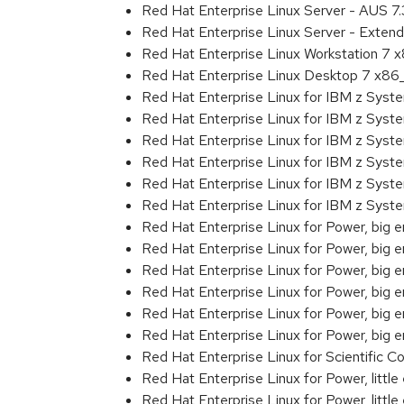
Red Hat Enterprise Linux Server - AUS 7
Red Hat Enterprise Linux Server - Exten
Red Hat Enterprise Linux Workstation 7
Red Hat Enterprise Linux Desktop 7 x8
Red Hat Enterprise Linux for IBM z Sys
Red Hat Enterprise Linux for IBM z Sys
Red Hat Enterprise Linux for IBM z Sys
Red Hat Enterprise Linux for IBM z Sys
Red Hat Enterprise Linux for IBM z Sys
Red Hat Enterprise Linux for IBM z Sys
Red Hat Enterprise Linux for Power, big 
Red Hat Enterprise Linux for Power, big
Red Hat Enterprise Linux for Power, big
Red Hat Enterprise Linux for Power, big
Red Hat Enterprise Linux for Power, big
Red Hat Enterprise Linux for Power, big
Red Hat Enterprise Linux for Scientific
Red Hat Enterprise Linux for Power, littl
Red Hat Enterprise Linux for Power, litt