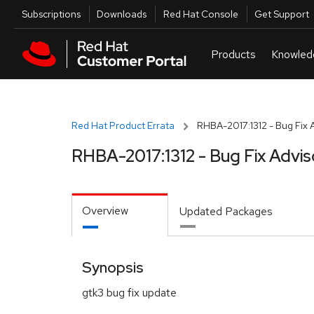
Skip to navigation
Skip to main content
Utilities
Subscriptions
Downloads
Red Hat Console
Get Support
Red Hat Product Errata
RHBA-2017:1312 - Bug Fix 
RHBA-2017:1312 - Bug Fix Advis
Overview
Updated Packages
Synopsis
gtk3 bug fix update