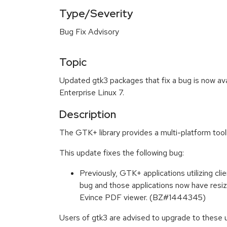
Type/Severity
Bug Fix Advisory
Topic
Updated gtk3 packages that fix a bug is now av
Enterprise Linux 7.
Description
The GTK+ library provides a multi-platform tool
This update fixes the following bug:
Previously, GTK+ applications utilizing cl
bug and those applications now have resi
Evince PDF viewer. (BZ#1444345)
Users of gtk3 are advised to upgrade to these u