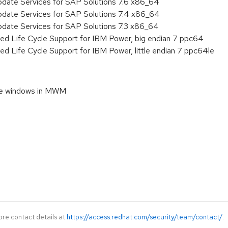
pdate Services for SAP Solutions 7.6 x86_64
pdate Services for SAP Solutions 7.4 x86_64
pdate Services for SAP Solutions 7.3 x86_64
ed Life Cycle Support for IBM Power, big endian 7 ppc64
ed Life Cycle Support for IBM Power, little endian 7 ppc64le
nce windows in MWM
ore contact details at
https://access.redhat.com/security/team/contact/
.