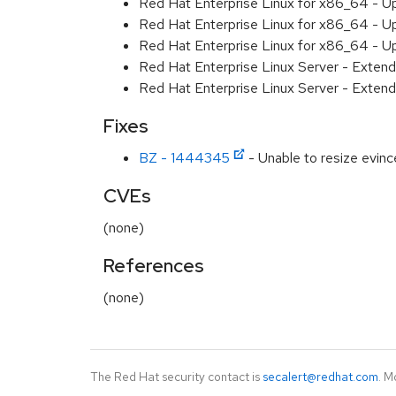
Red Hat Enterprise Linux for x86_64 - U
Red Hat Enterprise Linux for x86_64 - U
Red Hat Enterprise Linux for x86_64 - U
Red Hat Enterprise Linux Server - Extend
Red Hat Enterprise Linux Server - Extend
Fixes
BZ - 1444345
- Unable to resize evi
CVEs
(none)
References
(none)
The Red Hat security contact is
secalert@redhat.com
. M