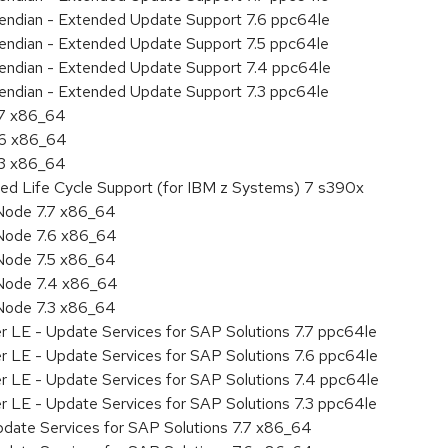
le endian - Extended Update Support 7.6 ppc64le
le endian - Extended Update Support 7.5 ppc64le
le endian - Extended Update Support 7.4 ppc64le
le endian - Extended Update Support 7.3 ppc64le
.7 x86_64
.6 x86_64
.3 x86_64
ded Life Cycle Support (for IBM z Systems) 7 s390x
Node 7.7 x86_64
Node 7.6 x86_64
Node 7.5 x86_64
 Node 7.4 x86_64
Node 7.3 x86_64
r LE - Update Services for SAP Solutions 7.7 ppc64le
r LE - Update Services for SAP Solutions 7.6 ppc64le
er LE - Update Services for SAP Solutions 7.4 ppc64le
r LE - Update Services for SAP Solutions 7.3 ppc64le
pdate Services for SAP Solutions 7.7 x86_64