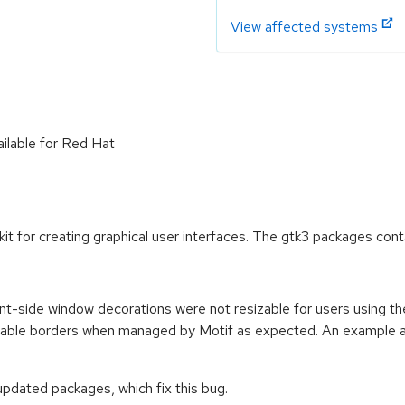
View affected systems
ailable for Red Hat
kit for creating graphical user interfaces. The gtk3 packages con
ient-side window decorations were not resizable for users using 
zable borders when managed by Motif as expected. An example app
pdated packages, which fix this bug.