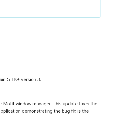
tain GTK+ version 3.
the Motif window manager. This update fixes the
lication demonstrating the bug fix is the