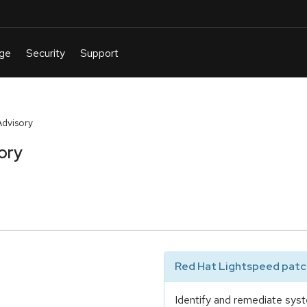
Advisory
ory
Red Hat Lightspeed patch
Identify and remediate syst