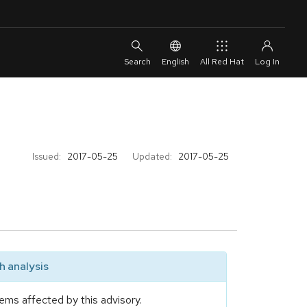
English
All Red Hat
Issued:
2017-05-25
Updated:
2017-05-25
 analysis
ems affected by this advisory.