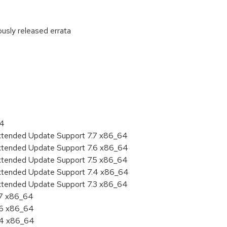
ously released errata
:
64
Extended Update Support 7.7 x86_64
Extended Update Support 7.6 x86_64
Extended Update Support 7.5 x86_64
Extended Update Support 7.4 x86_64
Extended Update Support 7.3 x86_64
.7 x86_64
.6 x86_64
7.4 x86_64