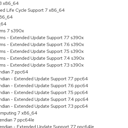
.3 x86_64
ded Life Cycle Support 7 x86_64
 x86_64
6_64
tems 7 s390x
tems - Extended Update Support 7.7 s390x
tems - Extended Update Support 7.6 s390x
tems - Extended Update Support 7.5 s390x
tems - Extended Update Support 7.4 s390x
tems - Extended Update Support 7.3 s390x
endian 7 ppc64
 endian - Extended Update Support 7.7 ppc64
 endian - Extended Update Support 7.6 ppc64
 endian - Extended Update Support 7.5 ppc64
 endian - Extended Update Support 7.4 ppc64
 endian - Extended Update Support 7.3 ppc64
 Computing 7 x86_64
e endian 7 ppc64le
le endian - Extended Update Support 7.7 ppc64le