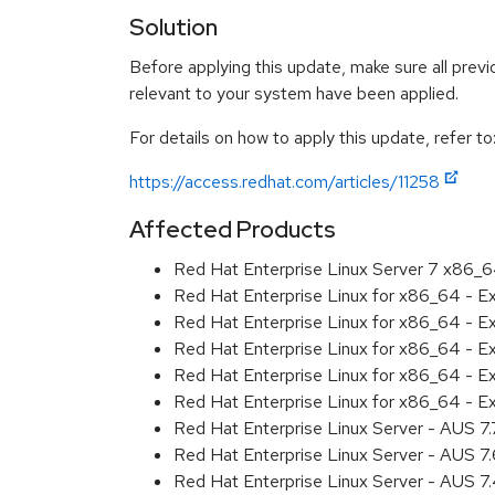
Solution
Before applying this update, make sure all previ
relevant to your system have been applied.
For details on how to apply this update, refer to
https://access.redhat.com/articles/11258
Affected Products
Red Hat Enterprise Linux Server 7 x86_
Red Hat Enterprise Linux for x86_64 - 
Red Hat Enterprise Linux for x86_64 - 
Red Hat Enterprise Linux for x86_64 - 
Red Hat Enterprise Linux for x86_64 - 
Red Hat Enterprise Linux for x86_64 - 
Red Hat Enterprise Linux Server - AUS 7
Red Hat Enterprise Linux Server - AUS 7
Red Hat Enterprise Linux Server - AUS 