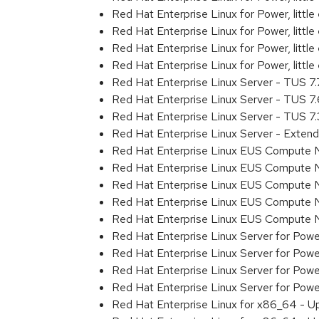
Red Hat Enterprise Linux for Power, litt
Red Hat Enterprise Linux for Power, litt
Red Hat Enterprise Linux for Power, litt
Red Hat Enterprise Linux for Power, litt
Red Hat Enterprise Linux Server - TUS 7
Red Hat Enterprise Linux Server - TUS 7
Red Hat Enterprise Linux Server - TUS 7
Red Hat Enterprise Linux Server - Exten
Red Hat Enterprise Linux EUS Compute 
Red Hat Enterprise Linux EUS Compute 
Red Hat Enterprise Linux EUS Compute 
Red Hat Enterprise Linux EUS Compute
Red Hat Enterprise Linux EUS Compute 
Red Hat Enterprise Linux Server for Powe
Red Hat Enterprise Linux Server for Powe
Red Hat Enterprise Linux Server for Pow
Red Hat Enterprise Linux Server for Powe
Red Hat Enterprise Linux for x86_64 - U