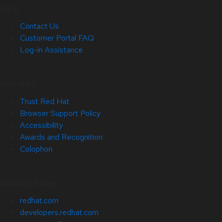
Help
Contact Us
Customer Portal FAQ
Log-in Assistance
Site Info
Trust Red Hat
Browser Support Policy
Accessibility
Awards and Recognition
Colophon
Related Sites
redhat.com
developers.redhat.com