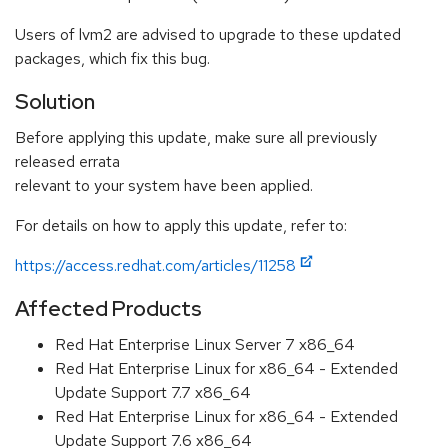
Users of lvm2 are advised to upgrade to these updated
packages, which fix this bug.
Solution
Before applying this update, make sure all previously
released errata
relevant to your system have been applied.
For details on how to apply this update, refer to:
https://access.redhat.com/articles/11258
Affected Products
Red Hat Enterprise Linux Server 7 x86_64
Red Hat Enterprise Linux for x86_64 - Extended
Update Support 7.7 x86_64
Red Hat Enterprise Linux for x86_64 - Extended
Update Support 7.6 x86_64