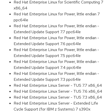
Red Hat Enterprise Linux for Scientific Computing 7
x86_64
Red Hat Enterprise Linux for Power, little endian 7
ppc64le
Red Hat Enterprise Linux for Power, little endian -
Extended Update Support 7.7 ppc64le
Red Hat Enterprise Linux for Power, little endian -
Extended Update Support 7.6 ppc64le
Red Hat Enterprise Linux for Power, little endian -
Extended Update Support 7.5 ppc64le
Red Hat Enterprise Linux for Power, little endian -
Extended Update Support 7.4 ppc64le
Red Hat Enterprise Linux for Power, little endian -
Extended Update Support 7.3 ppc64le
Red Hat Enterprise Linux Server - TUS 7.7 x86_64
Red Hat Enterprise Linux Server - TUS 7.6 x86_64
Red Hat Enterprise Linux Server - TUS 7.3 x86_64
Red Hat Enterprise Linux Server - Extended Life
Cycle Support (for IBM z Systems) 7 s390x