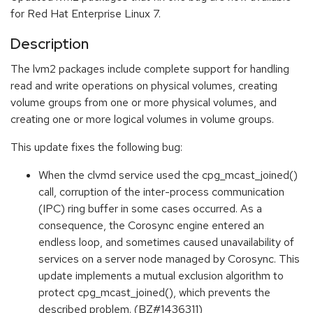
for Red Hat Enterprise Linux 7.
Description
The lvm2 packages include complete support for handling
read and write operations on physical volumes, creating
volume groups from one or more physical volumes, and
creating one or more logical volumes in volume groups.
This update fixes the following bug:
When the clvmd service used the cpg_mcast_joined()
call, corruption of the inter-process communication
(IPC) ring buffer in some cases occurred. As a
consequence, the Corosync engine entered an
endless loop, and sometimes caused unavailability of
services on a server node managed by Corosync. This
update implements a mutual exclusion algorithm to
protect cpg_mcast_joined(), which prevents the
described problem. (BZ#1436311)