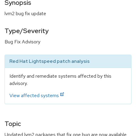
Synopsis
lvm2 bug fix update
Type/Severity
Bug Fix Advisory
Red Hat Lightspeed patch analysis
Identify and remediate systems affected by this
advisory.
View affected systems
Topic
Updated lvm2 packages that fix one bug are now available