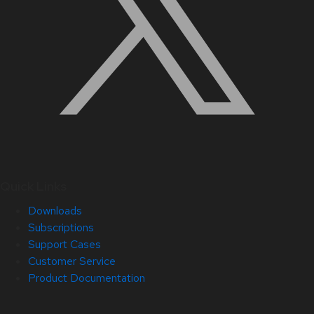
Quick Links
Downloads
Subscriptions
Support Cases
Customer Service
Product Documentation