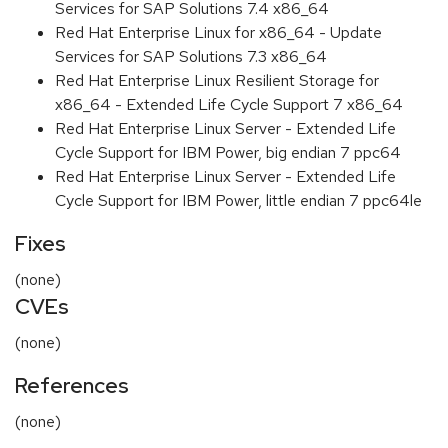
Services for SAP Solutions 7.4 x86_64
Red Hat Enterprise Linux for x86_64 - Update
Services for SAP Solutions 7.3 x86_64
Red Hat Enterprise Linux Resilient Storage for
x86_64 - Extended Life Cycle Support 7 x86_64
Red Hat Enterprise Linux Server - Extended Life
Cycle Support for IBM Power, big endian 7 ppc64
Red Hat Enterprise Linux Server - Extended Life
Cycle Support for IBM Power, little endian 7 ppc64le
Fixes
(none)
CVEs
(none)
References
(none)