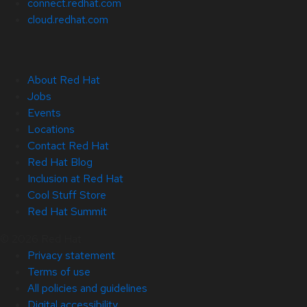
connect.redhat.com
cloud.redhat.com
About Red Hat
Jobs
Events
Locations
Contact Red Hat
Red Hat Blog
Inclusion at Red Hat
Cool Stuff Store
Red Hat Summit
© 2026 Red Hat
Privacy statement
Terms of use
All policies and guidelines
Digital accessibility