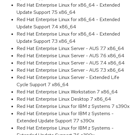
Red Hat Enterprise Linux for x86_64 - Extended
Update Support 7.5 x86_64
Red Hat Enterprise Linux for x86_64 - Extended
Update Support 7.4 x86_64
Red Hat Enterprise Linux for x86_64 - Extended
Update Support 7.3 x86_64
Red Hat Enterprise Linux Server - AUS 7.7 x86_64
Red Hat Enterprise Linux Server - AUS 7.6 x86_64
Red Hat Enterprise Linux Server - AUS 7.4 x86_64
Red Hat Enterprise Linux Server - AUS 7.3 x86_64
Red Hat Enterprise Linux Server - Extended Life
Cycle Support 7 x86_64
Red Hat Enterprise Linux Workstation 7 x86_64
Red Hat Enterprise Linux Desktop 7 x86_64
Red Hat Enterprise Linux for IBM z Systems 7 s390x
Red Hat Enterprise Linux for IBM z Systems -
Extended Update Support 7.7 s390x
Red Hat Enterprise Linux for IBM z Systems -