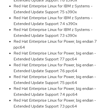
Extended Update Support 7.6 s390x
Red Hat Enterprise Linux for IBM z Systems -
Extended Update Support 7.5 s390x
Red Hat Enterprise Linux for IBM z Systems -
Extended Update Support 7.4 s390x
Red Hat Enterprise Linux for IBM z Systems -
Extended Update Support 7.3 s390x
Red Hat Enterprise Linux for Power, big endian 7
ppc64
Red Hat Enterprise Linux for Power, big endian -
Extended Update Support 7.7 ppc64
Red Hat Enterprise Linux for Power, big endian -
Extended Update Support 7.6 ppc64
Red Hat Enterprise Linux for Power, big endian -
Extended Update Support 7.5 ppc64
Red Hat Enterprise Linux for Power, big endian -
Extended Update Support 7.4 ppc64
Red Hat Enterprise Linux for Power, big endian -
Extended Update Support 7.3 ppc64