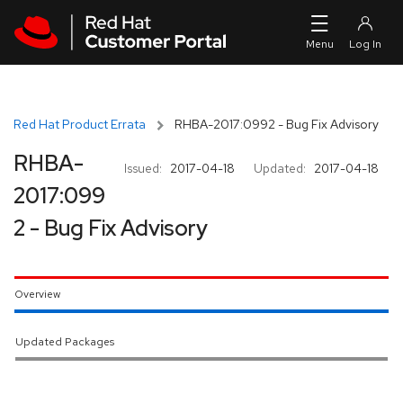
Skip to navigation
Skip to main content
Red Hat Product Errata
RHBA-2017:0992 - Bug Fix Advisory
RHBA-
Issued:
2017-04-18
Updated:
2017-04-18
2017:099
2 - Bug Fix Advisory
Overview
Updated Packages