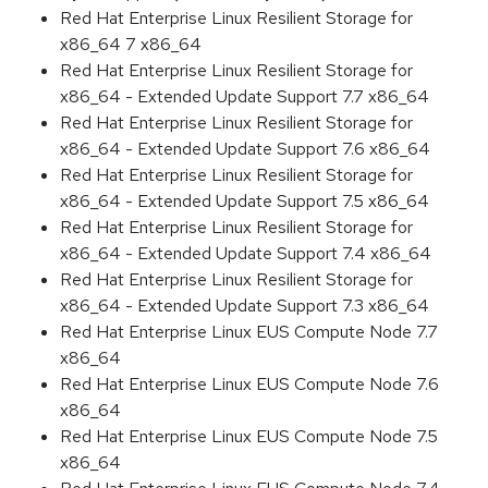
Red Hat Enterprise Linux Resilient Storage for
x86_64 7 x86_64
Red Hat Enterprise Linux Resilient Storage for
x86_64 - Extended Update Support 7.7 x86_64
Red Hat Enterprise Linux Resilient Storage for
x86_64 - Extended Update Support 7.6 x86_64
Red Hat Enterprise Linux Resilient Storage for
x86_64 - Extended Update Support 7.5 x86_64
Red Hat Enterprise Linux Resilient Storage for
x86_64 - Extended Update Support 7.4 x86_64
Red Hat Enterprise Linux Resilient Storage for
x86_64 - Extended Update Support 7.3 x86_64
Red Hat Enterprise Linux EUS Compute Node 7.7
x86_64
Red Hat Enterprise Linux EUS Compute Node 7.6
x86_64
Red Hat Enterprise Linux EUS Compute Node 7.5
x86_64