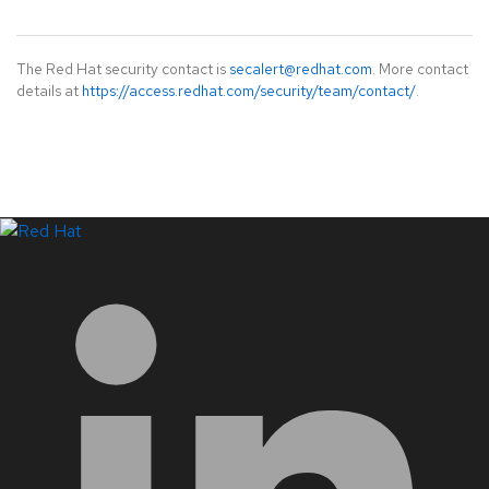
The Red Hat security contact is
secalert@redhat.com
. More contact
details at
https://access.redhat.com/security/team/contact/
.
LinkedIn