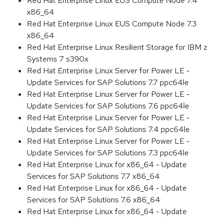
Red Hat Enterprise Linux EUS Compute Node 7.4
x86_64
Red Hat Enterprise Linux EUS Compute Node 7.3
x86_64
Red Hat Enterprise Linux Resilient Storage for IBM z
Systems 7 s390x
Red Hat Enterprise Linux Server for Power LE -
Update Services for SAP Solutions 7.7 ppc64le
Red Hat Enterprise Linux Server for Power LE -
Update Services for SAP Solutions 7.6 ppc64le
Red Hat Enterprise Linux Server for Power LE -
Update Services for SAP Solutions 7.4 ppc64le
Red Hat Enterprise Linux Server for Power LE -
Update Services for SAP Solutions 7.3 ppc64le
Red Hat Enterprise Linux for x86_64 - Update
Services for SAP Solutions 7.7 x86_64
Red Hat Enterprise Linux for x86_64 - Update
Services for SAP Solutions 7.6 x86_64
Red Hat Enterprise Linux for x86_64 - Update