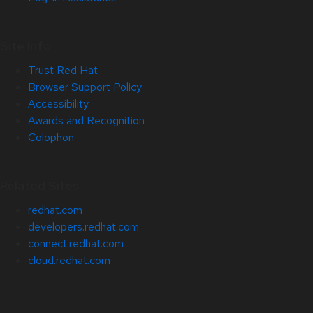
Site Info
Trust Red Hat
Browser Support Policy
Accessibility
Awards and Recognition
Colophon
Related Sites
redhat.com
developers.redhat.com
connect.redhat.com
cloud.redhat.com