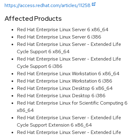
https://access.redhat.com/articles/11258
Affected Products
Red Hat Enterprise Linux Server 6 x86_64
Red Hat Enterprise Linux Server 6 i386
Red Hat Enterprise Linux Server - Extended Life
Cycle Support 6 x86_64
Red Hat Enterprise Linux Server - Extended Life
Cycle Support 6 i386
Red Hat Enterprise Linux Workstation 6 x86_64
Red Hat Enterprise Linux Workstation 6 i386
Red Hat Enterprise Linux Desktop 6 x86_64
Red Hat Enterprise Linux Desktop 6 i386
Red Hat Enterprise Linux for Scientific Computing 6
x86_64
Red Hat Enterprise Linux Server - Extended Life
Cycle Support Extension 6 x86_64
Red Hat Enterprise Linux Server - Extended Life