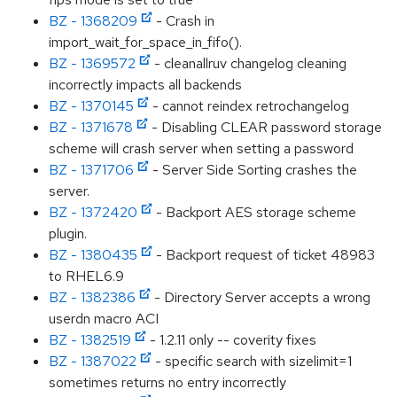
BZ - 1368209
- Crash in
import_wait_for_space_in_fifo().
BZ - 1369572
- cleanallruv changelog cleaning
incorrectly impacts all backends
BZ - 1370145
- cannot reindex retrochangelog
BZ - 1371678
- Disabling CLEAR password storage
scheme will crash server when setting a password
BZ - 1371706
- Server Side Sorting crashes the
server.
BZ - 1372420
- Backport AES storage scheme
plugin.
BZ - 1380435
- Backport request of ticket 48983
to RHEL6.9
BZ - 1382386
- Directory Server accepts a wrong
userdn macro ACI
BZ - 1382519
- 1.2.11 only -- coverity fixes
BZ - 1387022
- specific search with sizelimit=1
sometimes returns no entry incorrectly