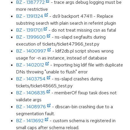
BZ - 1387772
- trace args debug logging must be
more restrictive
BZ - 1391324
- ds9 backport 47411 - Replace
substring search with plain search in referint plugin
BZ - 1391701
- do not treat missing csn as fatal
BZ - 1399600
- ns-slapd segfaults during
execution of tickets/ticket47966_test.py
BZ - 1400997
- ldif2db.pl script shows wrong
usage for -n as instance, instead of database
BZ - 1402012
- Importing big ldif file with duplicate
DNs throwing "unable to flush" error
BZ - 1403754
- ns-slapd crashes during
tickets/ticket48665_test.py
BZ - 1406835
- memberOf fixup task does not
validate args
BZ - 1408976
- dbscan-bin crashing due to a
segmentation fault.
BZ - 1413692
- custom schema is registered in
small caps after schema reload.