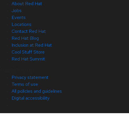
About Red Hat
Jobs
Events
Locations
Contact Red Hat
Red Hat Blog
Inclusion at Red Hat
Cool Stuff Store
Red Hat Summit
© 2026 Red Hat
Privacy statement
Terms of use
All policies and guidelines
Digital accessibility