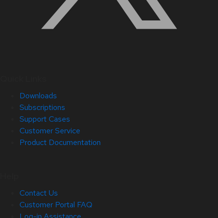
Quick Links
Downloads
Subscriptions
Support Cases
Customer Service
Product Documentation
Help
Contact Us
Customer Portal FAQ
Log-in Assistance