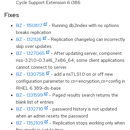
Cycle Support Extension 6 i386
Fixes
BZ - 1150817
- Running db2index with no options
breaks replication
BZ - 1321126
- Replication changelog can incorrectly
skip over updates
BZ - 1327065
- After updating server, component
nss-3.21.0-0.3.el6_7.x86_64, some client applications
cannot connect to server.
BZ - 1330758
- add a nsTLS1.0 on or off new
configuration parameter to cn=encryption,cn=config in
RHEL 6 389-ds-base
BZ - 1331599
- Paged results search returns the
blank list of entries
BZ - 1332710
- password history is not updated
when an admin resets the password
BZ - 1352109
- Replication stops working only when
fips mode is set to true