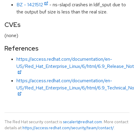
BZ - 1421512
- ns-slapd crashes in ldif_sput due to
the output buf size is less than the real size.
CVEs
(none)
References
https://access.redhat.com/documentation/en-
US/Red_Hat_Enterprise_Linux/6/html/6.9_Release_Not
https://access.redhat.com/documentation/en-
US/Red_Hat_Enterprise_Linux/6/html/6.9_Technical_No
The Red Hat security contact is
secalert@redhat.com
. More contact
details at
https://access.redhat.com/security/team/contact/
.