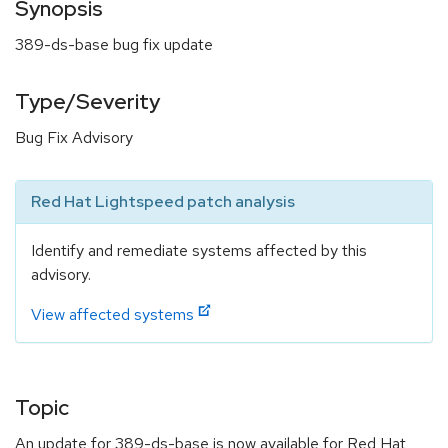
Synopsis
389-ds-base bug fix update
Type/Severity
Bug Fix Advisory
Red Hat Lightspeed patch analysis
Identify and remediate systems affected by this
advisory.
View affected systems
Topic
An update for 389-ds-base is now available for Red Hat