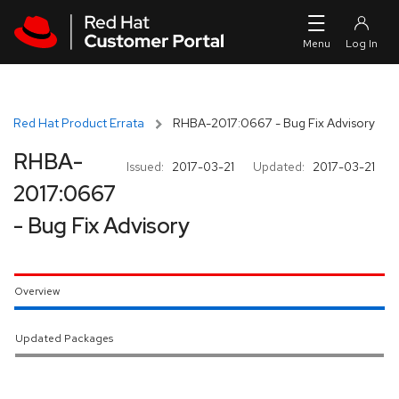
Skip to navigation
Skip to main content
Red Hat Product Errata
RHBA-2017:0667 - Bug Fix Advisory
RHBA-
Issued:
2017-03-21
Updated:
2017-03-21
2017:0667
- Bug Fix Advisory
Overview
Updated Packages