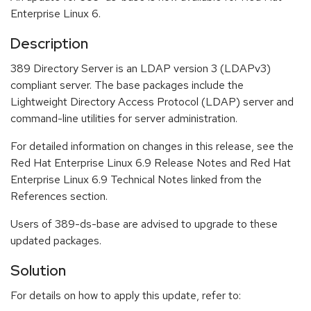
Enterprise Linux 6.
Description
389 Directory Server is an LDAP version 3 (LDAPv3)
compliant server. The base packages include the
Lightweight Directory Access Protocol (LDAP) server and
command-line utilities for server administration.
For detailed information on changes in this release, see the
Red Hat Enterprise Linux 6.9 Release Notes and Red Hat
Enterprise Linux 6.9 Technical Notes linked from the
References section.
Users of 389-ds-base are advised to upgrade to these
updated packages.
Solution
For details on how to apply this update, refer to: