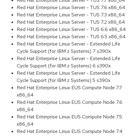
Red Hat Enterprise Linux Server - TUS 7.7 x86_64
Red Hat Enterprise Linux Server - TUS 7.6 x86_64
Red Hat Enterprise Linux Server - TUS 7.3 x86_64
Red Hat Enterprise Linux Server - TUS 7.2 x86_64
Red Hat Enterprise Linux Server - TUS 6.6 x86_64
Red Hat Enterprise Linux Server - TUS 6.5 x86_64
Red Hat Enterprise Linux Server - Extended Life
Cycle Support (for IBM z Systems) 7 s390x
Red Hat Enterprise Linux Server - Extended Life
Cycle Support (for IBM z Systems) 6 s390x
Red Hat Enterprise Linux Server - Extended Life
Cycle Support (for IBM z Systems) 5 s390x
Red Hat Enterprise Linux EUS Compute Node 7.7
x86_64
Red Hat Enterprise Linux EUS Compute Node 7.6
x86_64
Red Hat Enterprise Linux EUS Compute Node 7.5
x86_64
Red Hat Enterprise Linux EUS Compute Node 7.4