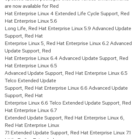
are now available for Red
Hat Enterprise Linux 4 Extended Life Cycle Support, Red
Hat Enterprise Linux 5.6
Long Life, Red Hat Enterprise Linux 5.9 Advanced Update
Support, Red Hat
Enterprise Linux 5, Red Hat Enterprise Linux 6.2 Advanced
Update Support, Red
Hat Enterprise Linux 6.4 Advanced Update Support, Red
Hat Enterprise Linux 6.5
Advanced Update Support, Red Hat Enterprise Linux 6.5
Telco Extended Update
Support, Red Hat Enterprise Linux 6.6 Advanced Update
Support, Red Hat
Enterprise Linux 6.6 Telco Extended Update Support, Red
Hat Enterprise Linux 6.7
Extended Update Support, Red Hat Enterprise Linux 6,
Red Hat Enterprise Linux
7.1 Extended Update Support, Red Hat Enterprise Linux 7.1