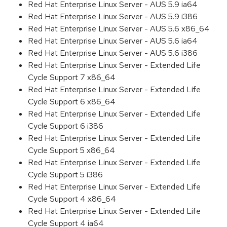
Red Hat Enterprise Linux Server - AUS 5.9 ia64
Red Hat Enterprise Linux Server - AUS 5.9 i386
Red Hat Enterprise Linux Server - AUS 5.6 x86_64
Red Hat Enterprise Linux Server - AUS 5.6 ia64
Red Hat Enterprise Linux Server - AUS 5.6 i386
Red Hat Enterprise Linux Server - Extended Life
Cycle Support 7 x86_64
Red Hat Enterprise Linux Server - Extended Life
Cycle Support 6 x86_64
Red Hat Enterprise Linux Server - Extended Life
Cycle Support 6 i386
Red Hat Enterprise Linux Server - Extended Life
Cycle Support 5 x86_64
Red Hat Enterprise Linux Server - Extended Life
Cycle Support 5 i386
Red Hat Enterprise Linux Server - Extended Life
Cycle Support 4 x86_64
Red Hat Enterprise Linux Server - Extended Life
Cycle Support 4 ia64