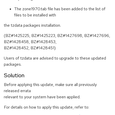
The zone1970.tab file has been added to the list of
files to be installed with
the tzdata packages installation.
(BZ#1425225, BZ#1425223, BZ#1427698, BZ#1427696,
BZ#1428458, BZ#1428453,
BZ#1428452, BZ#1428451)
Users of tzdata are advised to upgrade to these updated
packages.
Solution
Before applying this update, make sure all previously
released errata
relevant to your system have been applied.
For details on how to apply this update, refer to: