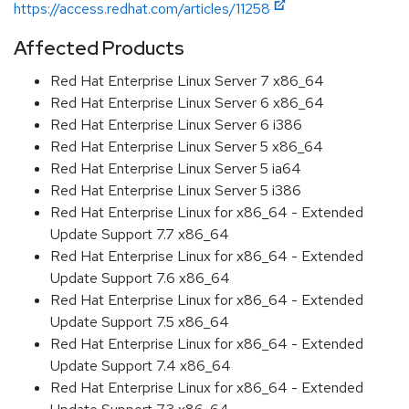
https://access.redhat.com/articles/11258
Affected Products
Red Hat Enterprise Linux Server 7 x86_64
Red Hat Enterprise Linux Server 6 x86_64
Red Hat Enterprise Linux Server 6 i386
Red Hat Enterprise Linux Server 5 x86_64
Red Hat Enterprise Linux Server 5 ia64
Red Hat Enterprise Linux Server 5 i386
Red Hat Enterprise Linux for x86_64 - Extended
Update Support 7.7 x86_64
Red Hat Enterprise Linux for x86_64 - Extended
Update Support 7.6 x86_64
Red Hat Enterprise Linux for x86_64 - Extended
Update Support 7.5 x86_64
Red Hat Enterprise Linux for x86_64 - Extended
Update Support 7.4 x86_64
Red Hat Enterprise Linux for x86_64 - Extended