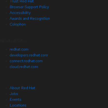
Trust Red Hat
Browser Support Policy
Accessibility
Awards and Recognition
Colophon
Related Sites
redhat.com
developers.redhat.com
connect.redhat.com
cloud.redhat.com
About Red Hat
Jobs
Events
Locations