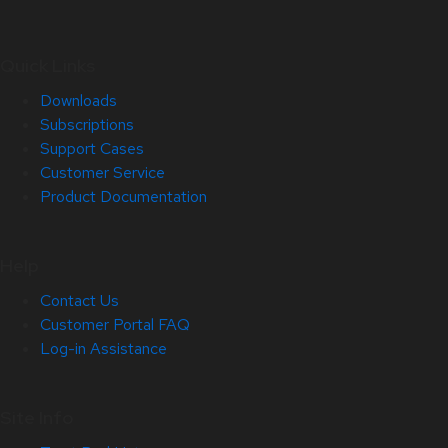
Quick Links
Downloads
Subscriptions
Support Cases
Customer Service
Product Documentation
Help
Contact Us
Customer Portal FAQ
Log-in Assistance
Site Info