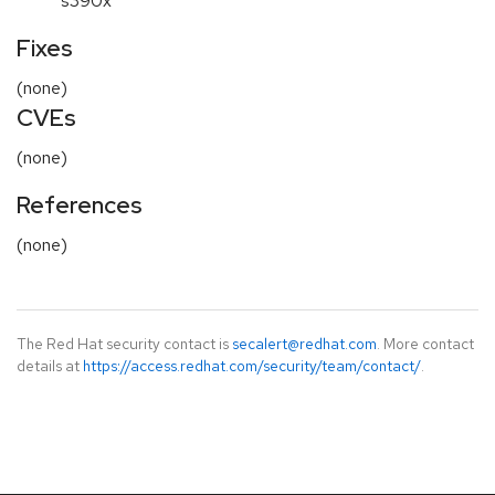
s390x
Fixes
(none)
CVEs
(none)
References
(none)
The Red Hat security contact is
secalert@redhat.com
. More contact
details at
https://access.redhat.com/security/team/contact/
.