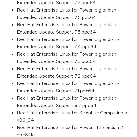
Extended Update Support 7.7 ppc64
Red Hat Enterprise Linux for Power, big endian -
Extended Update Support 7.6 ppc64
Red Hat Enterprise Linux for Power, big endian -
Extended Update Support 7.5 ppc64
Red Hat Enterprise Linux for Power, big endian -
Extended Update Support 7.4 ppc64
Red Hat Enterprise Linux for Power, big endian -
Extended Update Support 7.3 ppc64
Red Hat Enterprise Linux for Power, big endian -
Extended Update Support 7.2 ppc64
Red Hat Enterprise Linux for Power, big endian -
Extended Update Support 7.1 ppc64
Red Hat Enterprise Linux for Power, big endian -
Extended Update Support 6.7 ppc64
Red Hat Enterprise Linux for Scientific Computing 7
x86_64
Red Hat Enterprise Linux for Power, little endian 7
ppc64le