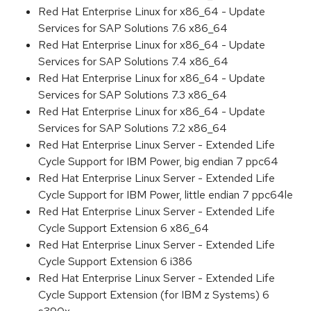
Red Hat Enterprise Linux for x86_64 - Update
Services for SAP Solutions 7.6 x86_64
Red Hat Enterprise Linux for x86_64 - Update
Services for SAP Solutions 7.4 x86_64
Red Hat Enterprise Linux for x86_64 - Update
Services for SAP Solutions 7.3 x86_64
Red Hat Enterprise Linux for x86_64 - Update
Services for SAP Solutions 7.2 x86_64
Red Hat Enterprise Linux Server - Extended Life
Cycle Support for IBM Power, big endian 7 ppc64
Red Hat Enterprise Linux Server - Extended Life
Cycle Support for IBM Power, little endian 7 ppc64le
Red Hat Enterprise Linux Server - Extended Life
Cycle Support Extension 6 x86_64
Red Hat Enterprise Linux Server - Extended Life
Cycle Support Extension 6 i386
Red Hat Enterprise Linux Server - Extended Life
Cycle Support Extension (for IBM z Systems) 6