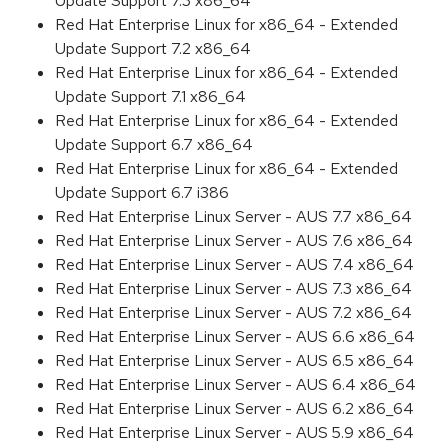
Update Support 7.3 x86_64
Red Hat Enterprise Linux for x86_64 - Extended
Update Support 7.2 x86_64
Red Hat Enterprise Linux for x86_64 - Extended
Update Support 7.1 x86_64
Red Hat Enterprise Linux for x86_64 - Extended
Update Support 6.7 x86_64
Red Hat Enterprise Linux for x86_64 - Extended
Update Support 6.7 i386
Red Hat Enterprise Linux Server - AUS 7.7 x86_64
Red Hat Enterprise Linux Server - AUS 7.6 x86_64
Red Hat Enterprise Linux Server - AUS 7.4 x86_64
Red Hat Enterprise Linux Server - AUS 7.3 x86_64
Red Hat Enterprise Linux Server - AUS 7.2 x86_64
Red Hat Enterprise Linux Server - AUS 6.6 x86_64
Red Hat Enterprise Linux Server - AUS 6.5 x86_64
Red Hat Enterprise Linux Server - AUS 6.4 x86_64
Red Hat Enterprise Linux Server - AUS 6.2 x86_64
Red Hat Enterprise Linux Server - AUS 5.9 x86_64