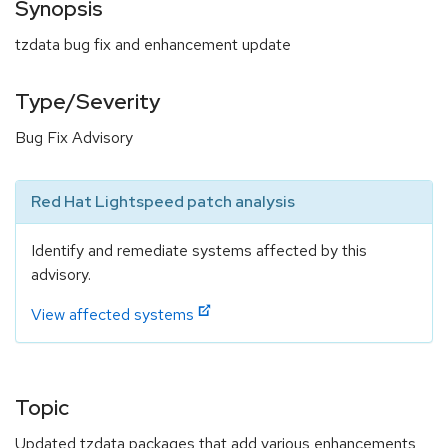
Synopsis
tzdata bug fix and enhancement update
Type/Severity
Bug Fix Advisory
Red Hat Lightspeed patch analysis
Identify and remediate systems affected by this
advisory.
View affected systems
Topic
Updated tzdata packages that add various enhancements