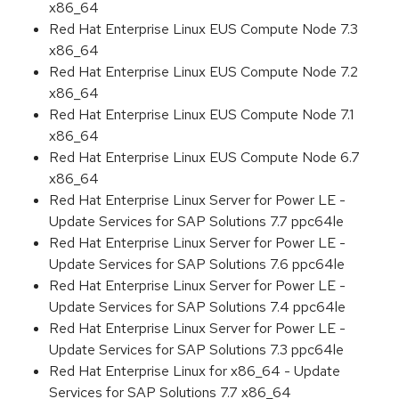
x86_64
Red Hat Enterprise Linux EUS Compute Node 7.3
x86_64
Red Hat Enterprise Linux EUS Compute Node 7.2
x86_64
Red Hat Enterprise Linux EUS Compute Node 7.1
x86_64
Red Hat Enterprise Linux EUS Compute Node 6.7
x86_64
Red Hat Enterprise Linux Server for Power LE -
Update Services for SAP Solutions 7.7 ppc64le
Red Hat Enterprise Linux Server for Power LE -
Update Services for SAP Solutions 7.6 ppc64le
Red Hat Enterprise Linux Server for Power LE -
Update Services for SAP Solutions 7.4 ppc64le
Red Hat Enterprise Linux Server for Power LE -
Update Services for SAP Solutions 7.3 ppc64le
Red Hat Enterprise Linux for x86_64 - Update
Services for SAP Solutions 7.7 x86_64