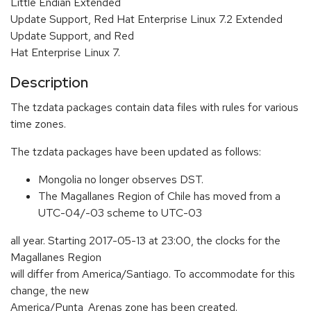
Little Endian Extended
Update Support, Red Hat Enterprise Linux 7.2 Extended
Update Support, and Red
Hat Enterprise Linux 7.
Description
The tzdata packages contain data files with rules for various
time zones.
The tzdata packages have been updated as follows:
Mongolia no longer observes DST.
The Magallanes Region of Chile has moved from a
UTC-04/-03 scheme to UTC-03
all year. Starting 2017-05-13 at 23:00, the clocks for the
Magallanes Region
will differ from America/Santiago. To accommodate for this
change, the new
America/Punta_Arenas zone has been created.