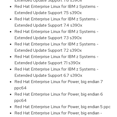
Extended Update Support 7.6 s390x
Red Hat Enterprise Linux for IBM z Systems -
Extended Update Support 7.5 s390x
Red Hat Enterprise Linux for IBM z Systems -
Extended Update Support 7.4 s390x
Red Hat Enterprise Linux for IBM z Systems -
Extended Update Support 7.3 s390x
Red Hat Enterprise Linux for IBM z Systems -
Extended Update Support 7.2 s390x
Red Hat Enterprise Linux for IBM z Systems -
Extended Update Support 7.1 s390x
Red Hat Enterprise Linux for IBM z Systems -
Extended Update Support 6.7 s390x
Red Hat Enterprise Linux for Power, big endian 7
ppc64
Red Hat Enterprise Linux for Power, big endian 6
ppc64
Red Hat Enterprise Linux for Power, big endian 5 ppc
Red Hat Enterprise Linux for Power, big endian -