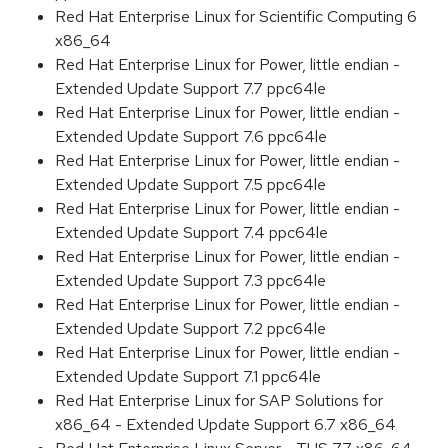
Red Hat Enterprise Linux for Scientific Computing 6
x86_64
Red Hat Enterprise Linux for Power, little endian -
Extended Update Support 7.7 ppc64le
Red Hat Enterprise Linux for Power, little endian -
Extended Update Support 7.6 ppc64le
Red Hat Enterprise Linux for Power, little endian -
Extended Update Support 7.5 ppc64le
Red Hat Enterprise Linux for Power, little endian -
Extended Update Support 7.4 ppc64le
Red Hat Enterprise Linux for Power, little endian -
Extended Update Support 7.3 ppc64le
Red Hat Enterprise Linux for Power, little endian -
Extended Update Support 7.2 ppc64le
Red Hat Enterprise Linux for Power, little endian -
Extended Update Support 7.1 ppc64le
Red Hat Enterprise Linux for SAP Solutions for
x86_64 - Extended Update Support 6.7 x86_64