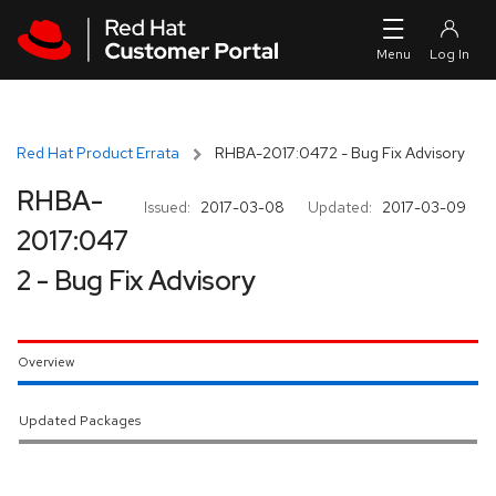
Skip to navigation
Skip to main content
Red Hat Product Errata
RHBA-2017:0472 - Bug Fix Advisory
RHBA-
Issued:
2017-03-08
Updated:
2017-03-09
2017:047
2 - Bug Fix Advisory
Overview
Updated Packages