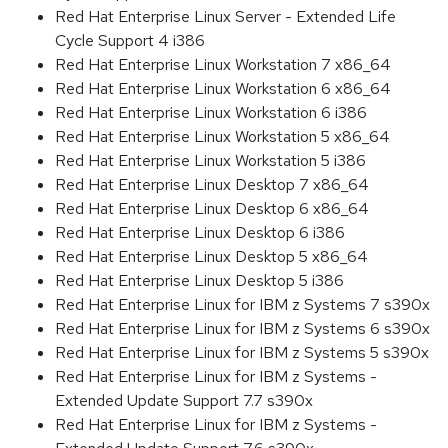
Red Hat Enterprise Linux Server - Extended Life
Cycle Support 4 i386
Red Hat Enterprise Linux Workstation 7 x86_64
Red Hat Enterprise Linux Workstation 6 x86_64
Red Hat Enterprise Linux Workstation 6 i386
Red Hat Enterprise Linux Workstation 5 x86_64
Red Hat Enterprise Linux Workstation 5 i386
Red Hat Enterprise Linux Desktop 7 x86_64
Red Hat Enterprise Linux Desktop 6 x86_64
Red Hat Enterprise Linux Desktop 6 i386
Red Hat Enterprise Linux Desktop 5 x86_64
Red Hat Enterprise Linux Desktop 5 i386
Red Hat Enterprise Linux for IBM z Systems 7 s390x
Red Hat Enterprise Linux for IBM z Systems 6 s390x
Red Hat Enterprise Linux for IBM z Systems 5 s390x
Red Hat Enterprise Linux for IBM z Systems -
Extended Update Support 7.7 s390x
Red Hat Enterprise Linux for IBM z Systems -