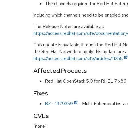
The channels required for Red Hat Enterp
including which channels need to be enabled and
The Release Notes are available at:
https://access.redhat.com/site/documentatio
This update is available through the Red Hat Ne
the Red Hat Network to apply this update are av
https://access.redhat.com/site/articles/11258
Affected Products
Red Hat OpenStack 5.0 for RHEL 7 x86
Fixes
BZ - 1379359
- Multi-Ephemeral instanc
CVEs
(none)