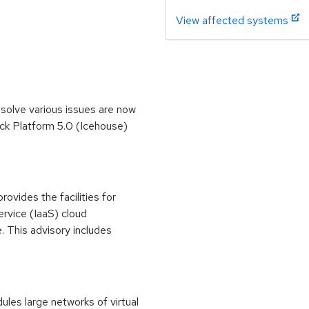
View affected systems
olve various issues are now
ck Platform 5.0 (Icehouse)
vides the facilities for
service (IaaS) cloud
. This advisory includes
es large networks of virtual