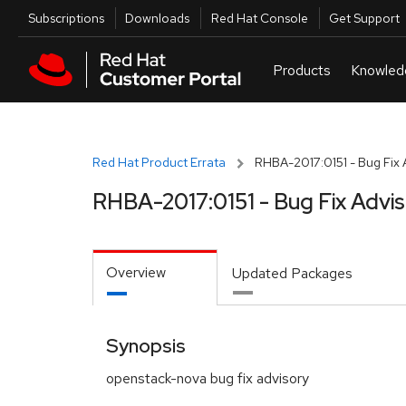
Skip to navigation
Skip to main content
Utilities
Subscriptions
Downloads
Red Hat Console
Get Support
Red Hat Product Errata
RHBA-2017:0151 - Bug Fix 
RHBA-2017:0151 - Bug Fix Advi
Overview
Updated Packages
Synopsis
openstack-nova bug fix advisory