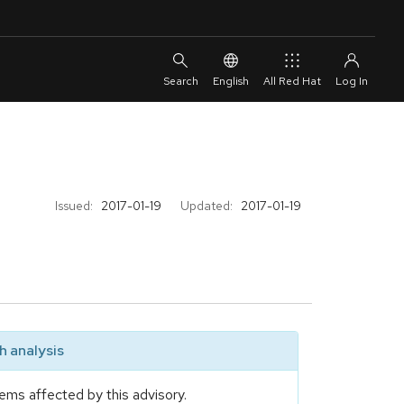
English
All Red Hat
Issued:
2017-01-19
Updated:
2017-01-19
 analysis
ems affected by this advisory.