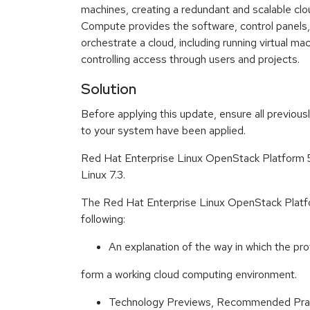
machines, creating a redundant and scalable cl
Compute provides the software, control panels,
orchestrate a cloud, including running virtual ma
controlling access through users and projects.
Solution
Before applying this update, ensure all previous
to your system have been applied.
Red Hat Enterprise Linux OpenStack Platform 5
Linux 7.3.
The Red Hat Enterprise Linux OpenStack Platf
following:
An explanation of the way in which the pr
form a working cloud computing environment.
Technology Previews, Recommended Prac