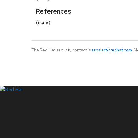
References
(none)
The Red Hat security contact is
secalert@redhat.com
. M
LinkedIn