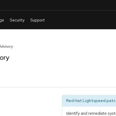
Advisory
sory
Red Hat Lightspeed patch
Identify and remediate syst