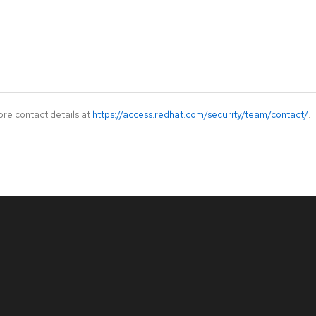
ore contact details at
https://access.redhat.com/security/team/contact/
.