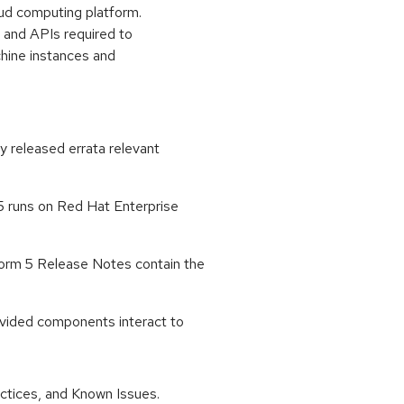
oud computing platform.
 and APIs required to
chine instances and
ly released errata relevant
 runs on Red Hat Enterprise
orm 5 Release Notes contain the
ovided components interact to
tices, and Known Issues.