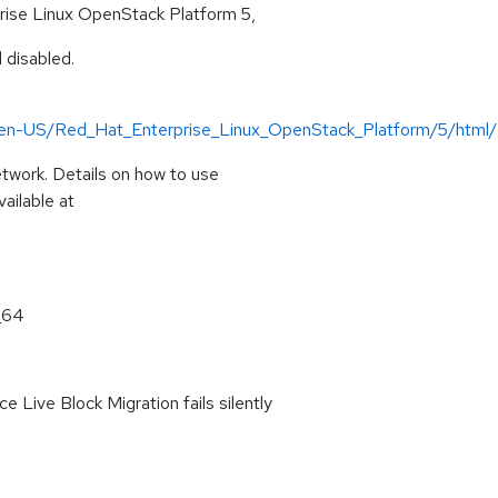
rise Linux OpenStack Platform 5,
 disabled.
n/en-US/Red_Hat_Enterprise_Linux_OpenStack_Platform/5/html
twork. Details on how to use
ailable at
_64
e Live Block Migration fails silently