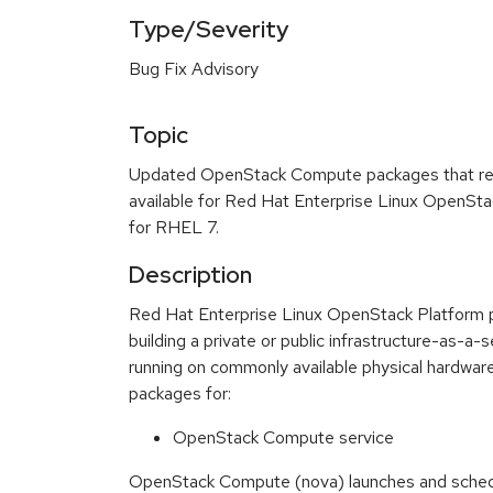
Type/Severity
Bug Fix Advisory
Topic
Updated OpenStack Compute packages that res
available for Red Hat Enterprise Linux OpenSta
for RHEL 7.
Description
Red Hat Enterprise Linux OpenStack Platform pro
building a private or public infrastructure-as-a-
running on commonly available physical hardware
packages for:
OpenStack Compute service
OpenStack Compute (nova) launches and schedul