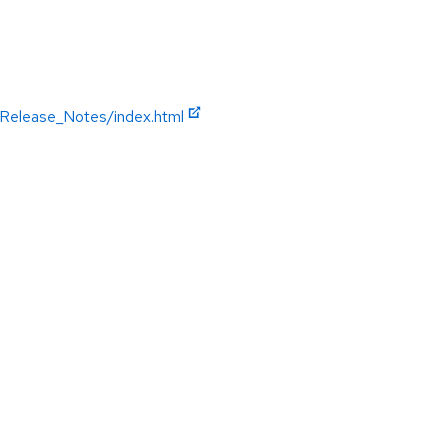
/Release_Notes/index.html