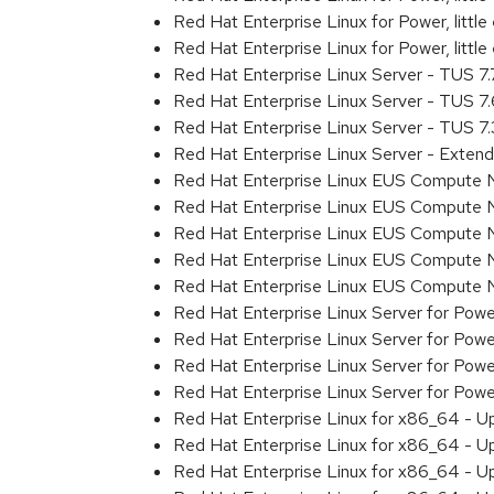
Red Hat Enterprise Linux for Power, litt
Red Hat Enterprise Linux for Power, litt
Red Hat Enterprise Linux Server - TUS 7
Red Hat Enterprise Linux Server - TUS 7
Red Hat Enterprise Linux Server - TUS 7
Red Hat Enterprise Linux Server - Exten
Red Hat Enterprise Linux EUS Compute 
Red Hat Enterprise Linux EUS Compute 
Red Hat Enterprise Linux EUS Compute 
Red Hat Enterprise Linux EUS Compute
Red Hat Enterprise Linux EUS Compute 
Red Hat Enterprise Linux Server for Powe
Red Hat Enterprise Linux Server for Powe
Red Hat Enterprise Linux Server for Pow
Red Hat Enterprise Linux Server for Powe
Red Hat Enterprise Linux for x86_64 - U
Red Hat Enterprise Linux for x86_64 - U
Red Hat Enterprise Linux for x86_64 - U