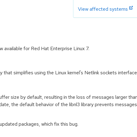
View affected systems
w available for Red Hat Enterprise Linux 7.
 that simplifies using the Linux kernel's Netlink sockets interfac
buffer size by default, resulting in the loss of messages larger tha
date, the default behavior of the libnl3 library prevents messages 
 updated packages, which fix this bug.