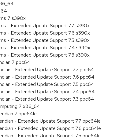
 x86_64
6_64
tems 7 s390x
tems - Extended Update Support 7.7 s390x
tems - Extended Update Support 7.6 s390x
tems - Extended Update Support 7.5 s390x
tems - Extended Update Support 7.4 s390x
tems - Extended Update Support 7.3 s390x
endian 7 ppc64
 endian - Extended Update Support 7.7 ppc64
 endian - Extended Update Support 7.6 ppc64
 endian - Extended Update Support 7.5 ppc64
 endian - Extended Update Support 7.4 ppc64
 endian - Extended Update Support 7.3 ppc64
 Computing 7 x86_64
e endian 7 ppc64le
le endian - Extended Update Support 7.7 ppc64le
le endian - Extended Update Support 7.6 ppc64le
le endian - Extended Update Support 7.5 ppc64le