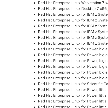
Red Hat Enterprise Linux Workstation 7
Red Hat Enterprise Linux Desktop 7 x8
Red Hat Enterprise Linux for IBM z Sys
Red Hat Enterprise Linux for IBM z Sys
Red Hat Enterprise Linux for IBM z Sys
Red Hat Enterprise Linux for IBM z Sys
Red Hat Enterprise Linux for IBM z Sys
Red Hat Enterprise Linux for IBM z Sys
Red Hat Enterprise Linux for Power, big 
Red Hat Enterprise Linux for Power, big
Red Hat Enterprise Linux for Power, big
Red Hat Enterprise Linux for Power, big
Red Hat Enterprise Linux for Power, big
Red Hat Enterprise Linux for Power, big
Red Hat Enterprise Linux for Scientific
Red Hat Enterprise Linux for Power, littl
Red Hat Enterprise Linux for Power, litt
Red Hat Enterprise Linux for Power, litt
Red Hat Enterprise Linux for Power, litt