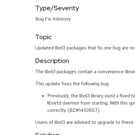
Type/Severity
Bug Fix Advisory
Topic
Updated libnl3 packages that fix one bug are no
Description
The libnl3 packages contain a convenience library
This update fixes the following bug:
Previously, the libnl3 library used a fixed 
libvirtd daemon from starting. With this up
correctly. (BZ#1410867)
Users of libnl3 are advised to upgrade to these