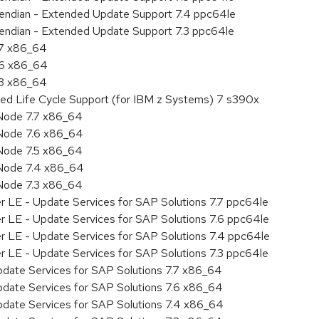
le endian - Extended Update Support 7.4 ppc64le
le endian - Extended Update Support 7.3 ppc64le
.7 x86_64
.6 x86_64
.3 x86_64
ded Life Cycle Support (for IBM z Systems) 7 s390x
Node 7.7 x86_64
Node 7.6 x86_64
Node 7.5 x86_64
 Node 7.4 x86_64
Node 7.3 x86_64
r LE - Update Services for SAP Solutions 7.7 ppc64le
r LE - Update Services for SAP Solutions 7.6 ppc64le
er LE - Update Services for SAP Solutions 7.4 ppc64le
r LE - Update Services for SAP Solutions 7.3 ppc64le
pdate Services for SAP Solutions 7.7 x86_64
pdate Services for SAP Solutions 7.6 x86_64
pdate Services for SAP Solutions 7.4 x86_64