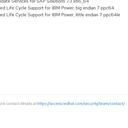
pdate Services for SAP Solutions 7.3 x86_64
ed Life Cycle Support for IBM Power, big endian 7 ppc64
ed Life Cycle Support for IBM Power, little endian 7 ppc64le
ore contact details at
https://access.redhat.com/security/team/contact/
.