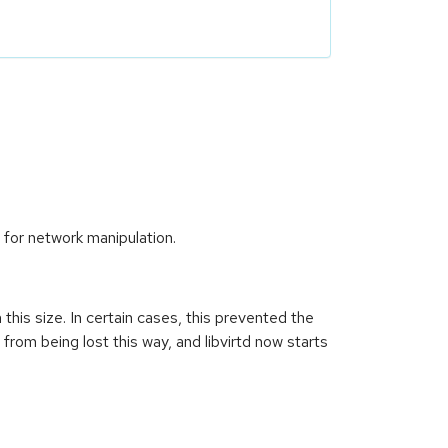
e for network manipulation.
n this size. In certain cases, this prevented the
from being lost this way, and libvirtd now starts