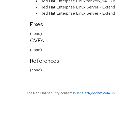
Red Hat Enterprise Linux for x86_64 - U
Red Hat Enterprise Linux Server - Extend
Red Hat Enterprise Linux Server - Extend
Fixes
(none)
CVEs
(none)
References
(none)
The Red Hat security contact is
secalert@redhat.com
. M