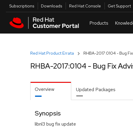
Skip to navigation
Skip to main content
Utilities
Subscriptions
Downloads
Red Hat Console
Get Support
Red Hat Product Errata
RHBA-2017:0104 - Bug Fix
RHBA-2017:0104 - Bug Fix Advi
Overview
Updated Packages
Synopsis
libnl3 bug fix update