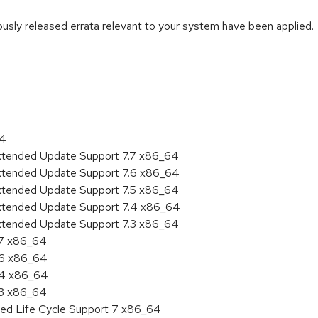
iously released errata relevant to your system have been applied.
:
64
Extended Update Support 7.7 x86_64
Extended Update Support 7.6 x86_64
Extended Update Support 7.5 x86_64
Extended Update Support 7.4 x86_64
Extended Update Support 7.3 x86_64
.7 x86_64
.6 x86_64
7.4 x86_64
.3 x86_64
ded Life Cycle Support 7 x86_64