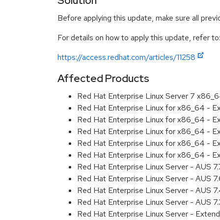
Solution
Before applying this update, make sure all prev
For details on how to apply this update, refer to
https://access.redhat.com/articles/11258
Affected Products
Red Hat Enterprise Linux Server 7 x86_
Red Hat Enterprise Linux for x86_64 - 
Red Hat Enterprise Linux for x86_64 - 
Red Hat Enterprise Linux for x86_64 - 
Red Hat Enterprise Linux for x86_64 - 
Red Hat Enterprise Linux for x86_64 - 
Red Hat Enterprise Linux Server - AUS 7
Red Hat Enterprise Linux Server - AUS 7
Red Hat Enterprise Linux Server - AUS 
Red Hat Enterprise Linux Server - AUS 7
Red Hat Enterprise Linux Server - Exten