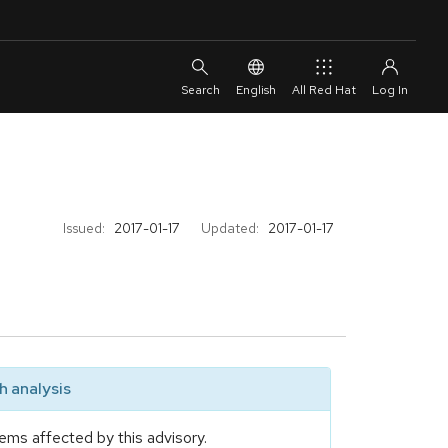
English
All Red Hat
Issued:
2017-01-17
Updated:
2017-01-17
 analysis
ems affected by this advisory.