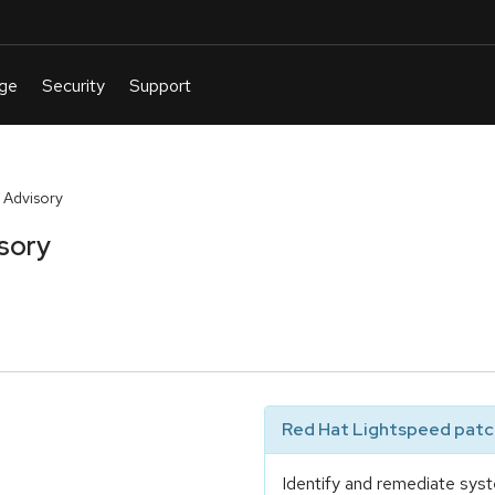
 Advisory
sory
Red Hat Lightspeed patch
Identify and remediate syst