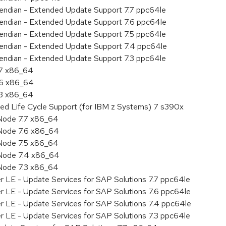
le endian - Extended Update Support 7.7 ppc64le
le endian - Extended Update Support 7.6 ppc64le
le endian - Extended Update Support 7.5 ppc64le
le endian - Extended Update Support 7.4 ppc64le
le endian - Extended Update Support 7.3 ppc64le
.7 x86_64
.6 x86_64
.3 x86_64
ded Life Cycle Support (for IBM z Systems) 7 s390x
Node 7.7 x86_64
Node 7.6 x86_64
Node 7.5 x86_64
 Node 7.4 x86_64
Node 7.3 x86_64
r LE - Update Services for SAP Solutions 7.7 ppc64le
r LE - Update Services for SAP Solutions 7.6 ppc64le
er LE - Update Services for SAP Solutions 7.4 ppc64le
r LE - Update Services for SAP Solutions 7.3 ppc64le