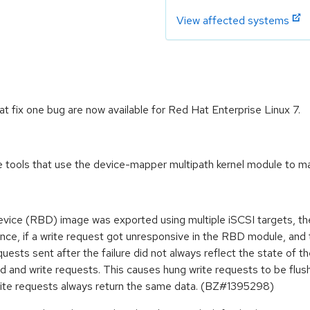
View affected systems
fix one bug are now available for Red Hat Enterprise Linux 7.
tools that use the device-mapper multipath kernel module to ma
ice (RBD) image was exported using multiple iSCSI targets, the
nce, if a write request got unresponsive in the RBD module, and t
equests sent after the failure did not always reflect the state of 
ad and write requests. This causes hung write requests to be flus
 write requests always return the same data. (BZ#1395298)