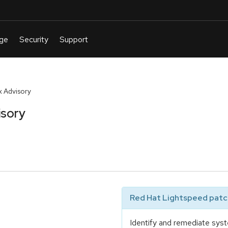
 Advisory
isory
Red Hat Lightspeed patch
Identify and remediate syst