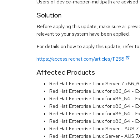
Users of device-mapper-multipath are advised t
Solution
Before applying this update, make sure all previ
relevant to your system have been applied.
For details on how to apply this update, refer to
https://access.redhat.com/articles/11258
Affected Products
Red Hat Enterprise Linux Server 7 x86_
Red Hat Enterprise Linux for x86_64 - 
Red Hat Enterprise Linux for x86_64 - 
Red Hat Enterprise Linux for x86_64 - 
Red Hat Enterprise Linux for x86_64 - 
Red Hat Enterprise Linux for x86_64 - 
Red Hat Enterprise Linux Server - AUS 7
Red Hat Enterprise Linux Server - AUS 7