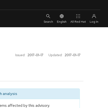
English
All Red Hat
Issued:
2017-01-17
Updated:
2017-01-17
 analysis
ems affected by this advisory.