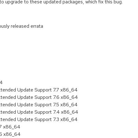
o upgrade to these updated packages, which fix this bug.
ously released errata
:
64
Extended Update Support 7.7 x86_64
Extended Update Support 7.6 x86_64
Extended Update Support 7.5 x86_64
Extended Update Support 7.4 x86_64
Extended Update Support 7.3 x86_64
.7 x86_64
.6 x86_64