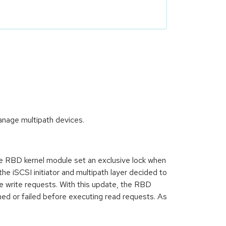
nage multipath devices.
 RBD kernel module set an exclusive lock when
he iSCSI initiator and multipath layer decided to
the write requests. With this update, the RBD
hed or failed before executing read requests. As