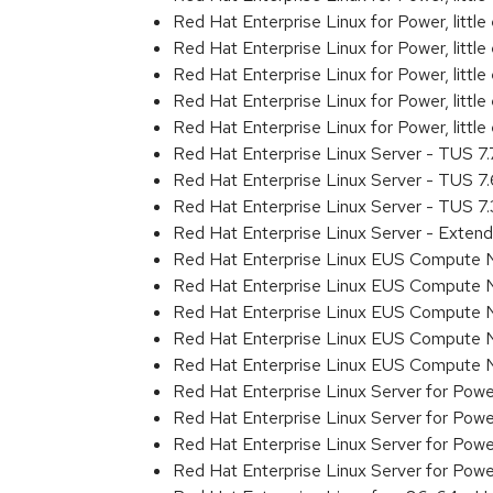
Red Hat Enterprise Linux for Power, litt
Red Hat Enterprise Linux for Power, litt
Red Hat Enterprise Linux for Power, litt
Red Hat Enterprise Linux for Power, litt
Red Hat Enterprise Linux for Power, litt
Red Hat Enterprise Linux Server - TUS 7
Red Hat Enterprise Linux Server - TUS 7
Red Hat Enterprise Linux Server - TUS 7
Red Hat Enterprise Linux Server - Exten
Red Hat Enterprise Linux EUS Compute 
Red Hat Enterprise Linux EUS Compute 
Red Hat Enterprise Linux EUS Compute 
Red Hat Enterprise Linux EUS Compute
Red Hat Enterprise Linux EUS Compute 
Red Hat Enterprise Linux Server for Powe
Red Hat Enterprise Linux Server for Powe
Red Hat Enterprise Linux Server for Pow
Red Hat Enterprise Linux Server for Powe