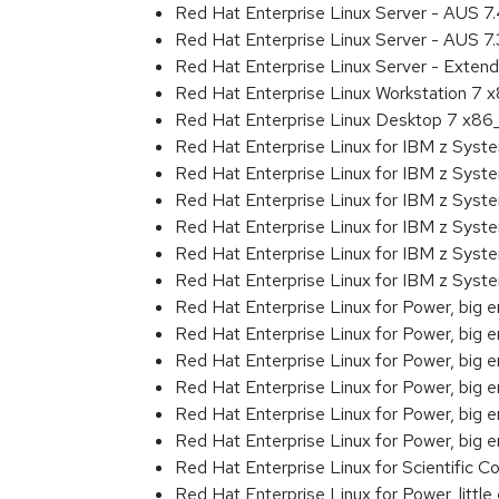
Red Hat Enterprise Linux Server - AUS 
Red Hat Enterprise Linux Server - AUS 7
Red Hat Enterprise Linux Server - Exten
Red Hat Enterprise Linux Workstation 7
Red Hat Enterprise Linux Desktop 7 x8
Red Hat Enterprise Linux for IBM z Sys
Red Hat Enterprise Linux for IBM z Sys
Red Hat Enterprise Linux for IBM z Sys
Red Hat Enterprise Linux for IBM z Sys
Red Hat Enterprise Linux for IBM z Sys
Red Hat Enterprise Linux for IBM z Sys
Red Hat Enterprise Linux for Power, big 
Red Hat Enterprise Linux for Power, big
Red Hat Enterprise Linux for Power, big
Red Hat Enterprise Linux for Power, big
Red Hat Enterprise Linux for Power, big
Red Hat Enterprise Linux for Power, big
Red Hat Enterprise Linux for Scientific
Red Hat Enterprise Linux for Power, littl