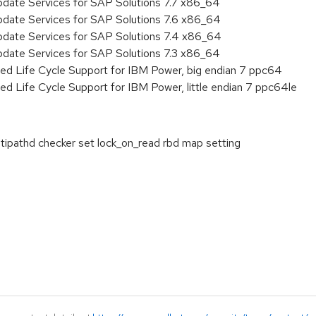
pdate Services for SAP Solutions 7.7 x86_64
pdate Services for SAP Solutions 7.6 x86_64
pdate Services for SAP Solutions 7.4 x86_64
pdate Services for SAP Solutions 7.3 x86_64
ed Life Cycle Support for IBM Power, big endian 7 ppc64
ed Life Cycle Support for IBM Power, little endian 7 ppc64le
tipathd checker set lock_on_read rbd map setting