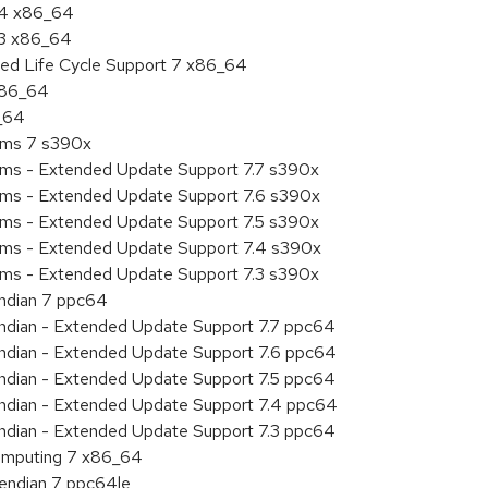
7.4 x86_64
.3 x86_64
ded Life Cycle Support 7 x86_64
 x86_64
6_64
tems 7 s390x
tems - Extended Update Support 7.7 s390x
tems - Extended Update Support 7.6 s390x
tems - Extended Update Support 7.5 s390x
tems - Extended Update Support 7.4 s390x
tems - Extended Update Support 7.3 s390x
endian 7 ppc64
 endian - Extended Update Support 7.7 ppc64
 endian - Extended Update Support 7.6 ppc64
 endian - Extended Update Support 7.5 ppc64
 endian - Extended Update Support 7.4 ppc64
 endian - Extended Update Support 7.3 ppc64
 Computing 7 x86_64
e endian 7 ppc64le