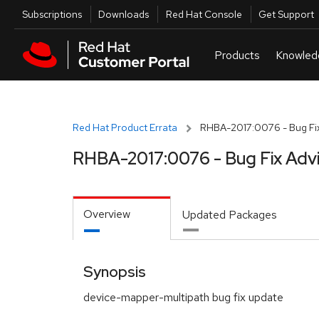
Skip to navigation
Skip to main content
Utilities
Subscriptions
Downloads
Red Hat Console
Get Support
Red Hat Product Errata
RHBA-2017:0076 - Bug Fix
RHBA-2017:0076 - Bug Fix Adv
Overview
Updated Packages
Synopsis
device-mapper-multipath bug fix update