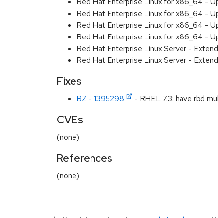
Red Hat Enterprise Linux for x86_64 - U
Red Hat Enterprise Linux for x86_64 - U
Red Hat Enterprise Linux for x86_64 - U
Red Hat Enterprise Linux for x86_64 - U
Red Hat Enterprise Linux Server - Extend
Red Hat Enterprise Linux Server - Extend
Fixes
BZ - 1395298
- RHEL 7.3: have rbd mul
CVEs
(none)
References
(none)