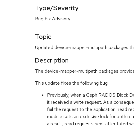
Type/Severity
Bug Fix Advisory
Topic
Updated device-mapper-multipath packages that 
Description
The device-mapper-multipath packages provide 
This update fixes the following bug:
Previously, when a Ceph RADOS Block Dev
it received a write request. As a conseque
fail the request to the application, read r
module sets an exclusive lock for both re
a result, read requests sent after failed