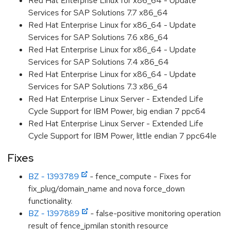
Red Hat Enterprise Linux for x86_64 - Update
Services for SAP Solutions 7.7 x86_64
Red Hat Enterprise Linux for x86_64 - Update
Services for SAP Solutions 7.6 x86_64
Red Hat Enterprise Linux for x86_64 - Update
Services for SAP Solutions 7.4 x86_64
Red Hat Enterprise Linux for x86_64 - Update
Services for SAP Solutions 7.3 x86_64
Red Hat Enterprise Linux Server - Extended Life
Cycle Support for IBM Power, big endian 7 ppc64
Red Hat Enterprise Linux Server - Extended Life
Cycle Support for IBM Power, little endian 7 ppc64le
Fixes
BZ - 1393789
- fence_compute - Fixes for
fix_plug/domain_name and nova force_down
functionality.
BZ - 1397889
- false-positive monitoring operation
result of fence_ipmilan stonith resource