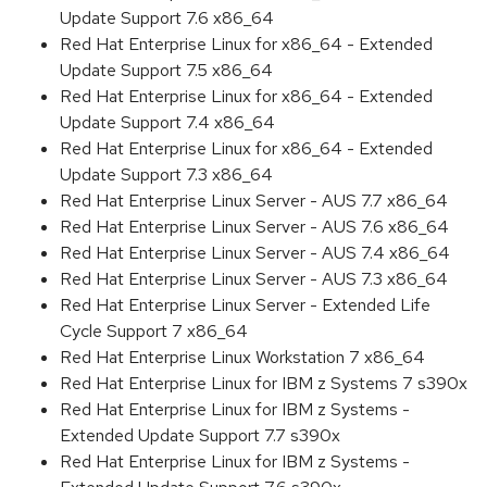
Update Support 7.6 x86_64
Red Hat Enterprise Linux for x86_64 - Extended
Update Support 7.5 x86_64
Red Hat Enterprise Linux for x86_64 - Extended
Update Support 7.4 x86_64
Red Hat Enterprise Linux for x86_64 - Extended
Update Support 7.3 x86_64
Red Hat Enterprise Linux Server - AUS 7.7 x86_64
Red Hat Enterprise Linux Server - AUS 7.6 x86_64
Red Hat Enterprise Linux Server - AUS 7.4 x86_64
Red Hat Enterprise Linux Server - AUS 7.3 x86_64
Red Hat Enterprise Linux Server - Extended Life
Cycle Support 7 x86_64
Red Hat Enterprise Linux Workstation 7 x86_64
Red Hat Enterprise Linux for IBM z Systems 7 s390x
Red Hat Enterprise Linux for IBM z Systems -
Extended Update Support 7.7 s390x
Red Hat Enterprise Linux for IBM z Systems -