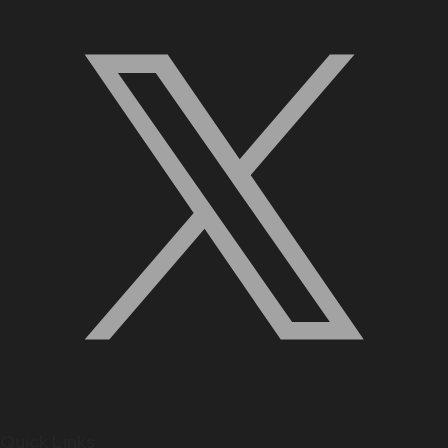
Quick Links