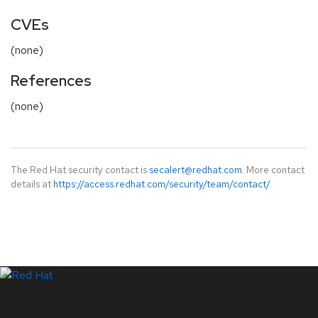
CVEs
(none)
References
(none)
The Red Hat security contact is
secalert@redhat.com
. More contact
details at
https://access.redhat.com/security/team/contact/
.
LinkedIn