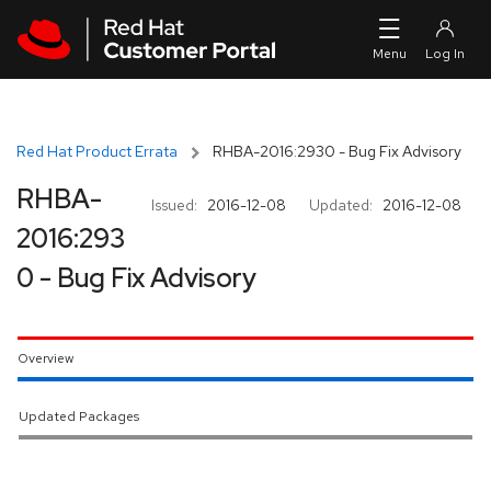
Skip to navigation
Skip to main content
Red Hat Product Errata
RHBA-2016:2930 - Bug Fix Advisory
RHBA-
Issued:
2016-12-08
Updated:
2016-12-08
2016:293
0 - Bug Fix Advisory
Overview
Updated Packages