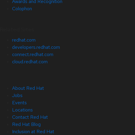
Awards and Recognition
Colophon
Related Sites
redhat.com
developers.redhat.com
connect.redhat.com
cloud.redhat.com
About Red Hat
Jobs
Events
Locations
Contact Red Hat
Red Hat Blog
Inclusion at Red Hat