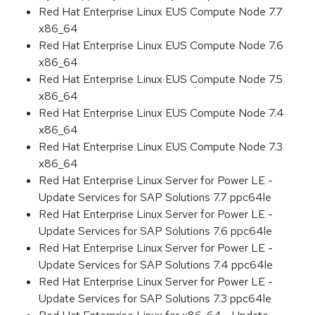
Red Hat Enterprise Linux EUS Compute Node 7.7
x86_64
Red Hat Enterprise Linux EUS Compute Node 7.6
x86_64
Red Hat Enterprise Linux EUS Compute Node 7.5
x86_64
Red Hat Enterprise Linux EUS Compute Node 7.4
x86_64
Red Hat Enterprise Linux EUS Compute Node 7.3
x86_64
Red Hat Enterprise Linux Server for Power LE -
Update Services for SAP Solutions 7.7 ppc64le
Red Hat Enterprise Linux Server for Power LE -
Update Services for SAP Solutions 7.6 ppc64le
Red Hat Enterprise Linux Server for Power LE -
Update Services for SAP Solutions 7.4 ppc64le
Red Hat Enterprise Linux Server for Power LE -
Update Services for SAP Solutions 7.3 ppc64le