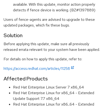
available. With this update, monitor action properly
detects if fence device is working. (BZ#1397889)
Users of fence-agents are advised to upgrade to these
updated packages, which fix these bugs.
Solution
Before applying this update, make sure all previously
released errata relevant to your system have been applied.
For details on how to apply this update, refer to:
https://access.redhat.com/articles/11258
Affected Products
Red Hat Enterprise Linux Server 7 x86_64
Red Hat Enterprise Linux for x86_64 - Extended
Update Support 7.7 x86_64
Red Hat Enterprise Linux for x86_64 - Extended