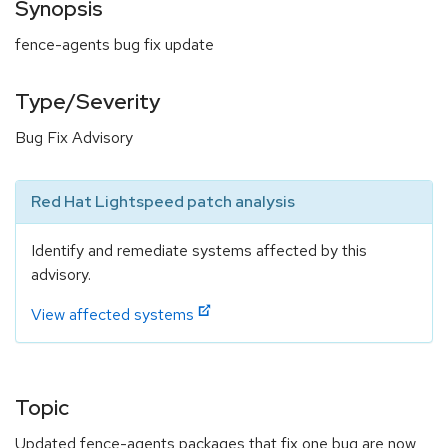
Synopsis
fence-agents bug fix update
Type/Severity
Bug Fix Advisory
Red Hat Lightspeed patch analysis
Identify and remediate systems affected by this
advisory.
View affected systems
Topic
Updated fence-agents packages that fix one bug are now