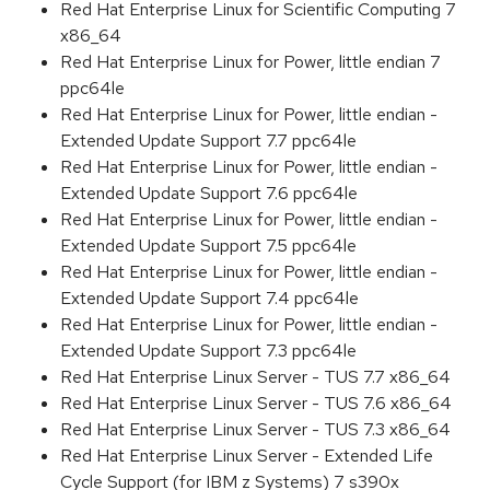
Red Hat Enterprise Linux for Scientific Computing 7
x86_64
Red Hat Enterprise Linux for Power, little endian 7
ppc64le
Red Hat Enterprise Linux for Power, little endian -
Extended Update Support 7.7 ppc64le
Red Hat Enterprise Linux for Power, little endian -
Extended Update Support 7.6 ppc64le
Red Hat Enterprise Linux for Power, little endian -
Extended Update Support 7.5 ppc64le
Red Hat Enterprise Linux for Power, little endian -
Extended Update Support 7.4 ppc64le
Red Hat Enterprise Linux for Power, little endian -
Extended Update Support 7.3 ppc64le
Red Hat Enterprise Linux Server - TUS 7.7 x86_64
Red Hat Enterprise Linux Server - TUS 7.6 x86_64
Red Hat Enterprise Linux Server - TUS 7.3 x86_64
Red Hat Enterprise Linux Server - Extended Life
Cycle Support (for IBM z Systems) 7 s390x