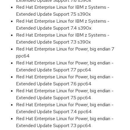
Extended Update Support 7.6 s390x
Red Hat Enterprise Linux for IBM z Systems -
Extended Update Support 7.5 s390x
Red Hat Enterprise Linux for IBM z Systems -
Extended Update Support 7.4 s390x
Red Hat Enterprise Linux for IBM z Systems -
Extended Update Support 7.3 s390x
Red Hat Enterprise Linux for Power, big endian 7
ppc64
Red Hat Enterprise Linux for Power, big endian -
Extended Update Support 7.7 ppc64
Red Hat Enterprise Linux for Power, big endian -
Extended Update Support 7.6 ppc64
Red Hat Enterprise Linux for Power, big endian -
Extended Update Support 7.5 ppc64
Red Hat Enterprise Linux for Power, big endian -
Extended Update Support 7.4 ppc64
Red Hat Enterprise Linux for Power, big endian -
Extended Update Support 7.3 ppc64