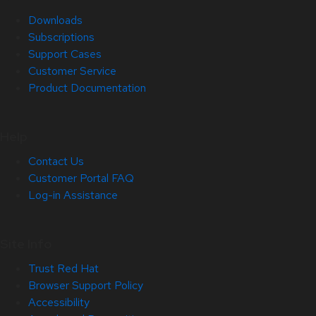
Downloads
Subscriptions
Support Cases
Customer Service
Product Documentation
Help
Contact Us
Customer Portal FAQ
Log-in Assistance
Site Info
Trust Red Hat
Browser Support Policy
Accessibility