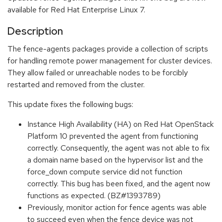
available for Red Hat Enterprise Linux 7.
Description
The fence-agents packages provide a collection of scripts
for handling remote power management for cluster devices.
They allow failed or unreachable nodes to be forcibly
restarted and removed from the cluster.
This update fixes the following bugs:
Instance High Availability (HA) on Red Hat OpenStack
Platform 10 prevented the agent from functioning
correctly. Consequently, the agent was not able to fix
a domain name based on the hypervisor list and the
force_down compute service did not function
correctly. This bug has been fixed, and the agent now
functions as expected. (BZ#1393789)
Previously, monitor action for fence agents was able
to succeed even when the fence device was not