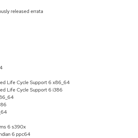
ously released errata
:
64
ded Life Cycle Support 6 x86_64
ed Life Cycle Support 6 i386
 x86_64
386
6_64
tems 6 s390x
endian 6 ppc64