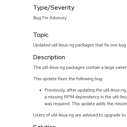
Type/Severity
Bug Fix Advisory
Topic
Updated util-linux-ng packages that fix one bug
Description
The util-linux-ng packages contain a large variet
This update fixes the following bug:
Previously, after updating the util-linux-
a missing RPM dependency in the util-linu
was required. This update adds the missi
Users of util-linux-ng are advised to upgrade to