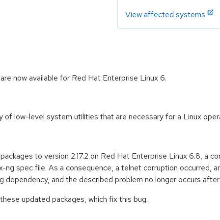
View affected systems
 are now available for Red Hat Enterprise Linux 6.
y of low-level system utilities that are necessary for a Linux ope
ng packages to version 2.17.2 on Red Hat Enterprise Linux 6.8, a c
x-ng spec file. As a consequence, a telnet corruption occurred, 
ng dependency, and the described problem no longer occurs after
 these updated packages, which fix this bug.