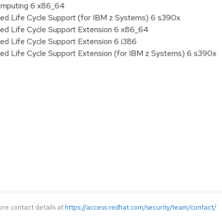
 Computing 6 x86_64
ded Life Cycle Support (for IBM z Systems) 6 s390x
ded Life Cycle Support Extension 6 x86_64
ed Life Cycle Support Extension 6 i386
ded Life Cycle Support Extension (for IBM z Systems) 6 s390x
ore contact details at
https://access.redhat.com/security/team/contact/
.