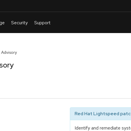
 Advisory
sory
Red Hat Lightspeed patch
Identify and remediate syst