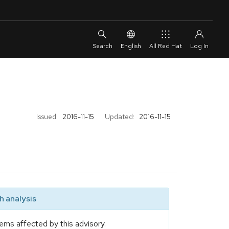
English
All Red Hat
Issued:
2016-11-15
Updated:
2016-11-15
 analysis
ems affected by this advisory.