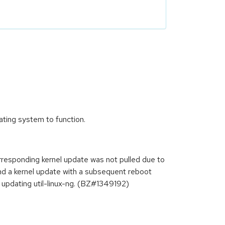
rating system to function.
orresponding kernel update was not pulled due to
and a kernel update with a subsequent reboot
 updating util-linux-ng. (BZ#1349192)