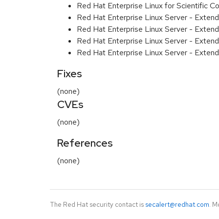
Red Hat Enterprise Linux for Scientific
Red Hat Enterprise Linux Server - Exten
Red Hat Enterprise Linux Server - Exten
Red Hat Enterprise Linux Server - Extend
Red Hat Enterprise Linux Server - Exten
Fixes
(none)
CVEs
(none)
References
(none)
The Red Hat security contact is
secalert@redhat.com
. M