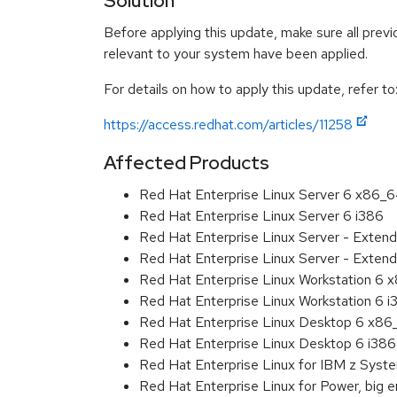
Solution
Before applying this update, make sure all previ
relevant to your system have been applied.
For details on how to apply this update, refer to
https://access.redhat.com/articles/11258
Affected Products
Red Hat Enterprise Linux Server 6 x86_
Red Hat Enterprise Linux Server 6 i386
Red Hat Enterprise Linux Server - Exten
Red Hat Enterprise Linux Server - Extend
Red Hat Enterprise Linux Workstation 6
Red Hat Enterprise Linux Workstation 6 i
Red Hat Enterprise Linux Desktop 6 x8
Red Hat Enterprise Linux Desktop 6 i386
Red Hat Enterprise Linux for IBM z Sys
Red Hat Enterprise Linux for Power, big 