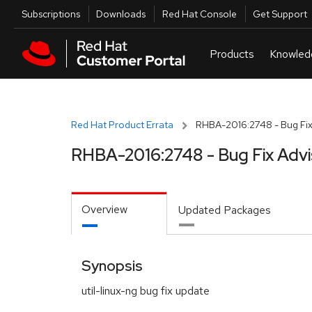
Skip to navigation
Skip to main content
Utilities
Subscriptions
Downloads
Red Hat Console
Get Support
Red Hat Product Errata
RHBA-2016:2748 - Bug Fix
RHBA-2016:2748 - Bug Fix Advi
Overview
Updated Packages
Synopsis
util-linux-ng bug fix update