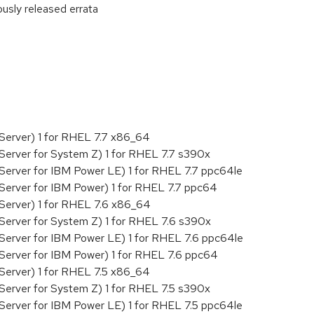
ously released errata
:
Server) 1 for RHEL 7.7 x86_64
Server for System Z) 1 for RHEL 7.7 s390x
Server for IBM Power LE) 1 for RHEL 7.7 ppc64le
Server for IBM Power) 1 for RHEL 7.7 ppc64
Server) 1 for RHEL 7.6 x86_64
Server for System Z) 1 for RHEL 7.6 s390x
Server for IBM Power LE) 1 for RHEL 7.6 ppc64le
Server for IBM Power) 1 for RHEL 7.6 ppc64
Server) 1 for RHEL 7.5 x86_64
Server for System Z) 1 for RHEL 7.5 s390x
Server for IBM Power LE) 1 for RHEL 7.5 ppc64le