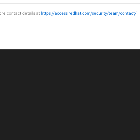
ore contact details at
https://access.redhat.com/security/team/contact/
.