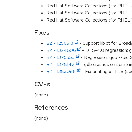
Red Hat Software Collections (for RHEL
Red Hat Software Collections (for RHEL
Red Hat Software Collections (for RHEL
Fixes
BZ - 1256513
- Support libipt for Broad
BZ - 1324606
- DTS-4.0 regression: g
BZ - 1375553
- Regression: gdb --pid 
BZ - 1378147
- gdb crashes on some infe
BZ - 1383086
- Fix printing of TLS (su
CVEs
(none)
References
(none)