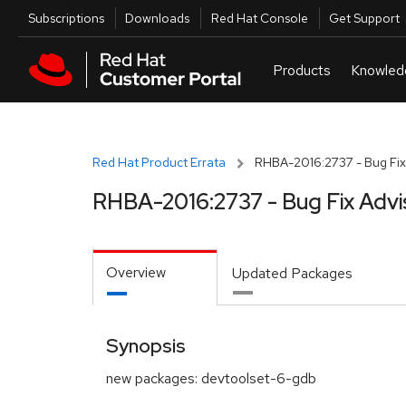
Skip to navigation
Skip to main content
Utilities
Subscriptions
Downloads
Red Hat Console
Get Support
Red Hat Product Errata
RHBA-2016:2737 - Bug Fix
RHBA-2016:2737 - Bug Fix Advi
Overview
Updated Packages
Synopsis
new packages: devtoolset-6-gdb