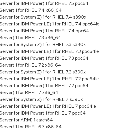
Server for IBM Power) 1 for RHEL 7.5 ppc64
Server) 1 for RHEL 7.4 x86_64
Server for System Z) 1 for RHEL 7.4 s390x
Server for IBM Power LE) 1 for RHEL 7.4 ppc64le
Server for IBM Power) 1 for RHEL 7.4 ppc64
Server) 1 for RHEL 7.3 x86_64
Server for System Z) 1 for RHEL 7.3 s390x
Server for IBM Power LE) 1 for RHEL 7.3 ppc64le
Server for IBM Power) 1 for RHEL 7.3 ppc64
Server) 1 for RHEL 7.2 x86_64
Server for System Z) 1 for RHEL 7.2 s390x
Server for IBM Power LE) 1 for RHEL 7.2 ppc64le
Server for IBM Power) 1 for RHEL 7.2 ppc64
 Server) 1 for RHEL 7 x86_64
Server for System Z) 1 for RHEL 7 s390x
 Server for IBM Power LE) 1 for RHEL 7 ppc64le
 Server for IBM Power) 1 for RHEL 7 ppc64
Server for ARM) 1 aarch64
Server) 1 for RHEL 6.7 x86_64