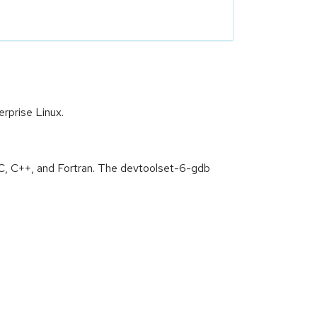
rprise Linux.
C, C++, and Fortran. The devtoolset-6-gdb