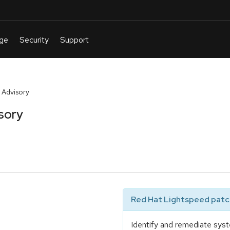
 Advisory
sory
Red Hat Lightspeed patch
Identify and remediate syst