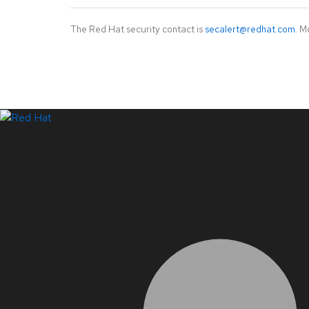
The Red Hat security contact is
secalert@redhat.com
. M
LinkedIn