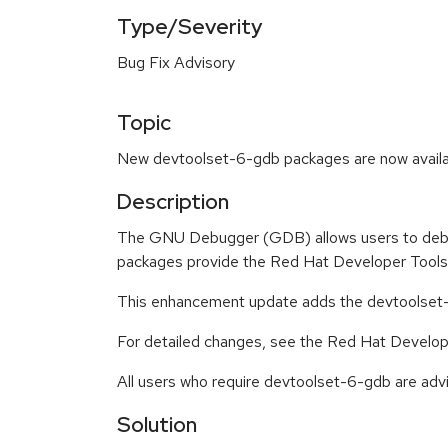
Type/Severity
Bug Fix Advisory
Topic
New devtoolset-6-gdb packages are now availab
Description
The GNU Debugger (GDB) allows users to debug
packages provide the Red Hat Developer Tools
This enhancement update adds the devtoolset
For detailed changes, see the Red Hat Develop
All users who require devtoolset-6-gdb are advi
Solution