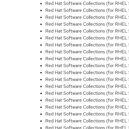
Red Hat Software Collections (for RHEL 
Red Hat Software Collections (for RHEL 
Red Hat Software Collections (for RHEL 
Red Hat Software Collections (for RHEL 
Red Hat Software Collections (for RHEL 
Red Hat Software Collections (for RHEL 
Red Hat Software Collections (for RHEL 
Red Hat Software Collections (for RHEL 
Red Hat Software Collections (for RHEL 
Red Hat Software Collections (for RHEL 
Red Hat Software Collections (for RHEL 
Red Hat Software Collections (for RHEL 
Red Hat Software Collections (for RHEL 
Red Hat Software Collections (for RHEL
Red Hat Software Collections (for RHEL 
Red Hat Software Collections (for RHEL
Red Hat Software Collections (for RHEL
Red Hat Software Collections (for RHEL 
Red Hat Software Collections (for RHEL 