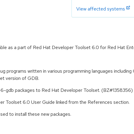
View affected systems
le as a part of Red Hat Developer Toolset 6.0 for Red Hat Ente
 programs written in various programming languages including 
et version of GDB.
-6-gdb packages to Red Hat Developer Toolset. (BZ#1358356)
er Toolset 6.0 User Guide linked from the References section.
sed to install these new packages.