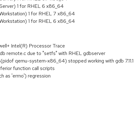
 Server) 1 for RHEL 6 x86_64
 Workstation) 1 for RHEL 7 x86_64
 Workstation) 1 for RHEL 6 x86_64
well+ Intel(R) Processor Trace
db remote.c due to "setfs" with RHEL gdbserver
$(pidof qemu-system-x86_64) stopped working with gdb 7.11.1
rior function call scripts
ch as 'errno') regression