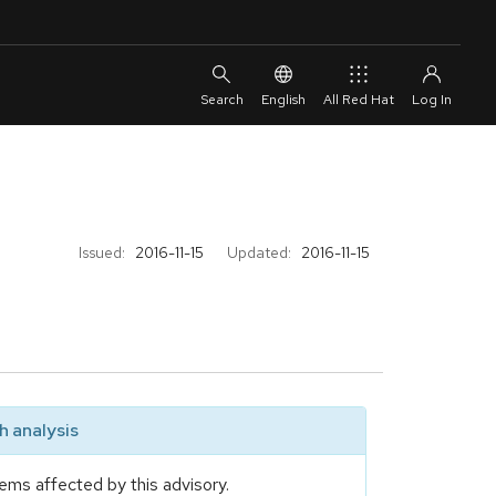
English
All Red Hat
Issued:
2016-11-15
Updated:
2016-11-15
 analysis
ems affected by this advisory.