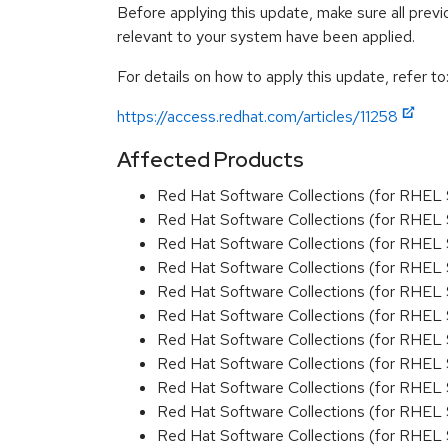
Before applying this update, make sure all previ
relevant to your system have been applied.
For details on how to apply this update, refer to
https://access.redhat.com/articles/11258
Affected Products
Red Hat Software Collections (for RHEL 
Red Hat Software Collections (for RHEL 
Red Hat Software Collections (for RHEL 
Red Hat Software Collections (for RHEL 
Red Hat Software Collections (for RHEL 
Red Hat Software Collections (for RHEL 
Red Hat Software Collections (for RHEL 
Red Hat Software Collections (for RHEL 
Red Hat Software Collections (for RHEL 
Red Hat Software Collections (for RHEL 
Red Hat Software Collections (for RHEL 